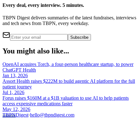
Every deal, every interview. 5 minutes.
TBPN Digest delivers summaries of the latest fundraises, interviews
and tech news from TBPN, every weekday.
Subscribe
You might also like...
OpenAI acquires Torch, a four-person healthcare startup, to power
ChatGPT Health
Jan 13, 2026
Assort Health raises $222M to build agentic AI platform for the full
patient journey
Jul 1, 2026
Forus raises $160M at a $1B valuation to use AI to help patients
access expensive medications faster
May 12, 2026
TBPN
Digest
·
hello@tbpndigest.com