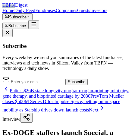
TBPN
Digest
Home
Daily Feed
Fundraises
Companies
Guests
Investors
Subscribe
Subscribe
Subscribe
Every weekday we send you summaries of the latest fundraises,
interviews and tech news in Silicon Valley from TBPN —
technology's daily show.
Subscribe
Putin's $26B state longevity program: organ-printing mini pigs,
gene therapy, and bioprinted cartilage by 2030
Prev
Tom Mueller
closes $500M Series D for Impulse Space, betting on in-space
mobility as Starship drives down launch costs
Next
Interview
Ex-DOGE staffers launch Special, a