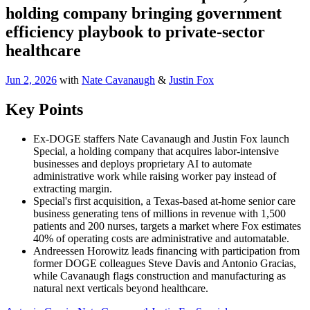
holding company bringing government
efficiency playbook to private-sector
healthcare
Jun 2, 2026
with
Nate Cavanaugh
&
Justin Fox
Key Points
Ex-DOGE staffers Nate Cavanaugh and Justin Fox launch
Special, a holding company that acquires labor-intensive
businesses and deploys proprietary AI to automate
administrative work while raising worker pay instead of
extracting margin.
Special's first acquisition, a Texas-based at-home senior care
business generating tens of millions in revenue with 1,500
patients and 200 nurses, targets a market where Fox estimates
40% of operating costs are administrative and automatable.
Andreessen Horowitz leads financing with participation from
former DOGE colleagues Steve Davis and Antonio Gracias,
while Cavanaugh flags construction and manufacturing as
natural next verticals beyond healthcare.