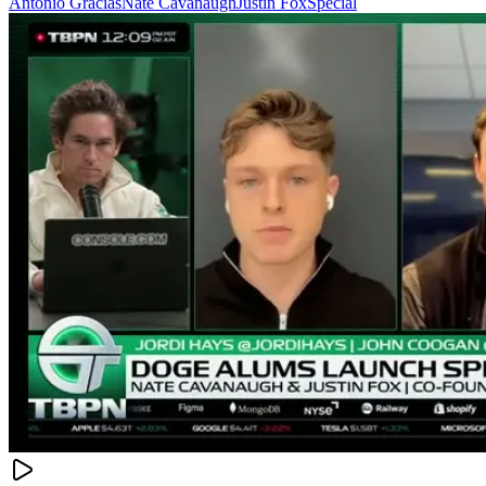
Antonio Gracias
Nate Cavanaugh
Justin Fox
Special