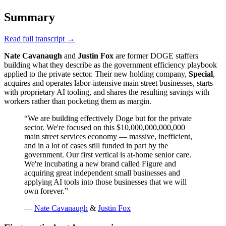
Summary
Read full transcript →
Nate Cavanaugh
and
Justin Fox
are former DOGE staffers
building what they describe as the government efficiency playbook
applied to the private sector. Their new holding company,
Special
,
acquires and operates labor-intensive main street businesses, starts
with proprietary AI tooling, and shares the resulting savings with
workers rather than pocketing them as margin.
“
We are building effectively Doge but for the private
sector. We're focused on this $10,000,000,000,000
main street services economy — massive, inefficient,
and in a lot of cases still funded in part by the
government. Our first vertical is at-home senior care.
We're incubating a new brand called Figure and
acquiring great independent small businesses and
applying AI tools into those businesses that we will
own forever.
”
—
Nate Cavanaugh
&
Justin Fox