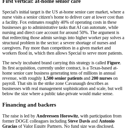
First vertical: at-home senior care
Special's initial target is the US at-home senior care market, where a
nurse visits a senior citizen's home to deliver care at lower cost than
a facility. Fox estimates roughly 40% of operating costs in these
businesses go to administrative tasks that AI can automate, while
nursing and direct care account for around 50%. The argument is
that redirecting those admin savings into higher worker pay solves a
structural problem in the sector: a severe shortage of nurses and
caregivers. Pay more than competitors in a given market and
workers flood in, which then allows Special to serve more patients.
The newly incubated brand carrying this strategy is called
Figure
.
Its first acquisition, currently under contract, is a Texas-based at-
home senior care business generating tens of millions in annual
revenue, with roughly
1,500 senior patients
and
200 nurses
on
payroll. That sits in the strike zone Cavanaugh describes as
businesses with real management sophistication and scale, but well
below the size where a public take-private would make sense.
Financing and backers
The raise is led by
Andreessen Horowitz
, with participation from
former DOGE colleagues including
Steve Davis
and
Antonio
Gracias
of Valor Equity Partners. No fund size was disclosed.