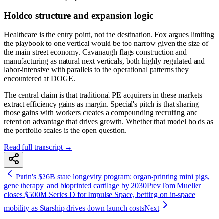
Holdco structure and expansion logic
Healthcare is the entry point, not the destination. Fox argues limiting
the playbook to one vertical would be too narrow given the size of
the main street economy. Cavanaugh flags construction and
manufacturing as natural next verticals, both highly regulated and
labor-intensive with parallels to the operational patterns they
encountered at DOGE.
The central claim is that traditional PE acquirers in these markets
extract efficiency gains as margin. Special's pitch is that sharing
those gains with workers creates a compounding recruiting and
retention advantage that drives growth. Whether that model holds as
the portfolio scales is the open question.
Read full transcript →
Putin's $26B state longevity program: organ-printing mini pigs,
gene therapy, and bioprinted cartilage by 2030
Prev
Tom Mueller
closes $500M Series D for Impulse Space, betting on in-space
mobility as Starship drives down launch costs
Next