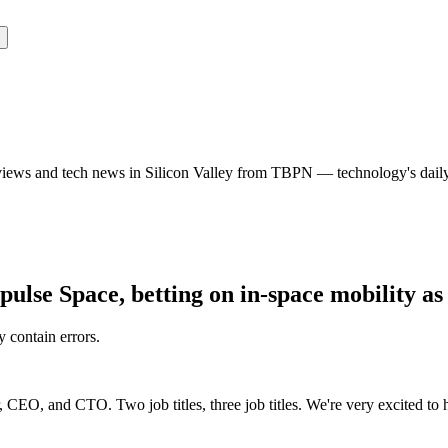
rviews and tech news in Silicon Valley from TBPN — technology's dail
lse Space, betting on in-space mobility as
y contain errors.
CEO, and CTO. Two job titles, three job titles. We're very excited to