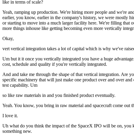
like in terms of scale?
Yeah, ramping up production. We're hiring more people and we're and 
earlier, you know, earlier in the company's history, we were mostly 
or starting to move into a much larger facility here. We're filling t
more things inhouse like getting becoming even more vertically integr
Okay,
vert vertical integration takes a lot of capital which is why we've raised
Um but it it once you vertically integrated you have a huge advantage.
cost, schedule and quality if you're vertically integrated.
And and take me through the shape of that vertical integration. Are y
specific machinery that will just make one product over and over and o
test capability. Um
so like raw materials in and you finished product eventually.
Yeah. You know, you bring in raw material and spacecraft come out the
I love it.
Uh what do you think the impact of the SpaceX IPO will be on, you
something new.