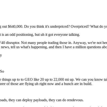
ming out $640,000. Do you think it's underpriced? Overpriced? What do y
 It is an odd positioning, but uh it got everyone talking.
an F40 disruptor. Not many people trading those in. Anyway, we're not he
news, tell us what's happening, and then I have a million questions about 
ty
 So
 things up to to GEO like 20 up to 22,000 mi up. We can you know take
ee of those are flying uh right now and a bunch are in build.
loads, they can deploy payloads, they can do rendevous.