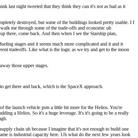
 last night tweeted that they think they can it's not as bad as it
pletely destroyed, but some of the buildings looked pretty usable. I I
 of walk me through some of the trade-offs and economic uh
t up there, come back. And then when I see the Starship plan,
t refueling stages and it seems much more complicated and it and it
erent tradeoffs. Like what is the logic as we try and get to the moon
 away those upper stages.
g to get there and back, which is the SpaceX approach.
the launch vehicle puts a little bit more for the Helios. You're
ng a Helios. So it's a huge leverage. It's it's going to be a really
ugh.
pply chain uh because I imagine that it's not enough to build one
ame is industrial capacity here. Uh what do the next few years look