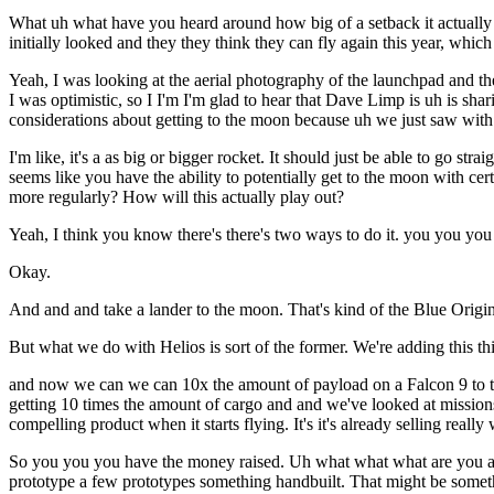
What uh what have you heard around how big of a setback it actually is
initially looked and they they think they can fly again this year, which 
Yeah, I was looking at the aerial photography of the launchpad and the
I was optimistic, so I I'm I'm glad to hear that Dave Limp is uh is s
considerations about getting to the moon because uh we just saw with t
I'm like, it's a as big or bigger rocket. It should just be able to go st
seems like you have the ability to potentially get to the moon with cert
more regularly? How will this actually play out?
Yeah, I think you know there's there's two ways to do it. you you you
Okay.
And and and take a lander to the moon. That's kind of the Blue Origin
But what we do with Helios is sort of the former. We're adding this th
and now we can we can 10x the amount of payload on a Falcon 9 to the 
getting 10 times the amount of cargo and and we've looked at missions 
compelling product when it starts flying. It's it's already selling real
So you you you have the money raised. Uh what what what are you actu
prototype a few prototypes something handbuilt. That might be somethi