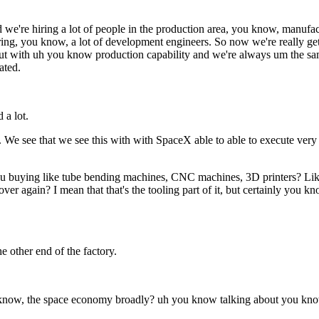
we're hiring a lot of people in the production area, you know, manufact
hiring, you know, a lot of development engineers. So now we're really 
hat out with uh you know production capability and we're always um the 
ated.
 a lot.
 We see that we see this with with SpaceX able to able to execute very q
ou buying like tube bending machines, CNC machines, 3D printers? Like 
ver again? I mean that that's the tooling part of it, but certainly you 
 other end of the factory.
 know, the space economy broadly? uh you know talking about you kno