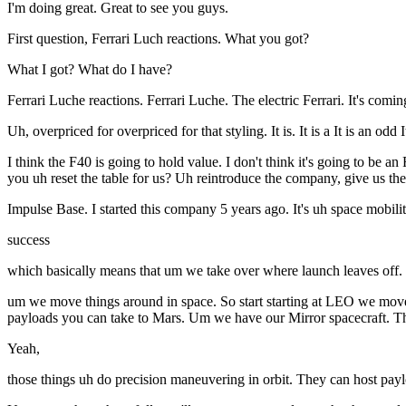
I'm doing great. Great to see you guys.
First question, Ferrari Luch reactions. What you got?
What I got? What do I have?
Ferrari Luche reactions. Ferrari Luche. The electric Ferrari. It's co
Uh, overpriced for overpriced for that styling. It is. It is a It is an odd
I think the F40 is going to hold value. I don't think it's going to be 
you uh reset the table for us? Uh reintroduce the company, give us the 
Impulse Base. I started this company 5 years ago. It's uh space mobili
success
which basically means that um we take over where launch leaves off.
um we move things around in space. So start starting at LEO we move
payloads you can take to Mars. Um we have our Mirror spacecraft. Thr
Yeah,
those things uh do precision maneuvering in orbit. They can host pay