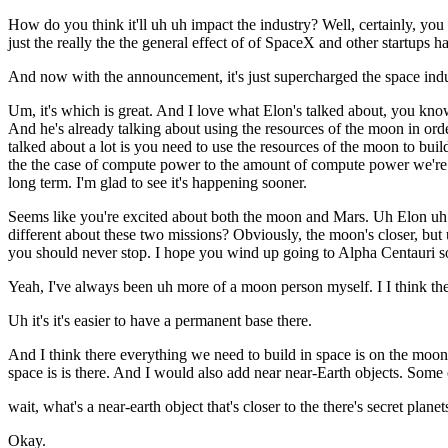
How do you think it'll uh uh impact the industry? Well, certainly, you
just the really the the general effect of of SpaceX and other startups h
And now with the announcement, it's just supercharged the space indu
Um, it's which is great. And I love what Elon's talked about, you know
And he's already talking about using the resources of the moon in or
talked about a lot is you need to use the resources of the moon to build 
the the case of compute power to the amount of compute power we're goi
long term. I'm glad to see it's happening sooner.
Seems like you're excited about both the moon and Mars. Uh Elon uh wa
different about these two missions? Obviously, the moon's closer, b
you should never stop. I hope you wind up going to Alpha Centauri so
Yeah, I've always been uh more of a moon person myself. I I think th
Uh it's it's easier to have a permanent base there.
And I think there everything we need to build in space is on the moo
space is is there. And I would also add near near-Earth objects. Some 
wait, what's a near-earth object that's closer to the there's secret plan
Okay.