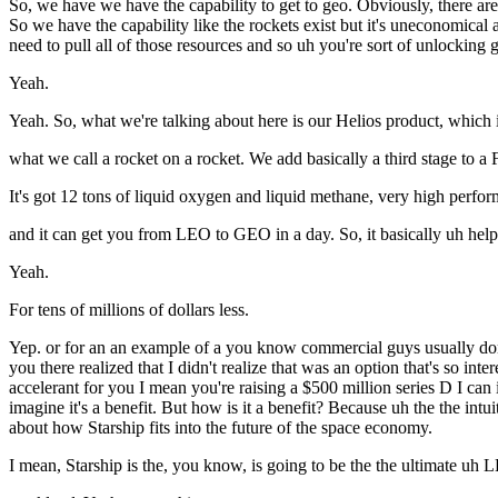
So, we have we have the capability to get to geo. Obviously, there ar
So we have the capability like the rockets exist but it's uneconomical 
need to pull all of those resources and so uh you're sort of unlocking 
Yeah.
Yeah. So, what we're talking about here is our Helios product, which 
what we call a rocket on a rocket. We add basically a third stage to a 
It's got 12 tons of liquid oxygen and liquid methane, very high per
and it can get you from LEO to GEO in a day. So, it basically uh he
Yeah.
For tens of millions of dollars less.
Yep. or for an an example of a you know commercial guys usually don't 
you there realized that I didn't realize that was an option that's so int
accelerant for you I mean you're raising a $500 million series D I can i
imagine it's a benefit. But how is it a benefit? Because uh the the int
about how Starship fits into the future of the space economy.
I mean, Starship is the, you know, is going to be the the ultimate u