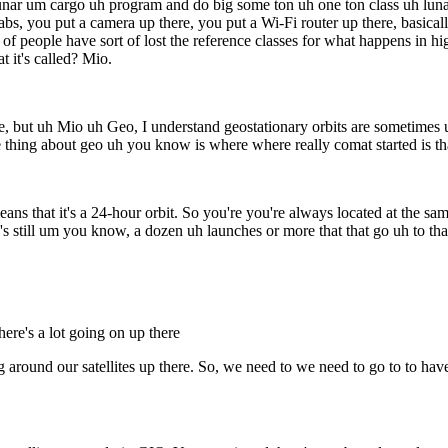
ar um cargo uh program and do big some ton uh one ton class uh lunar 
bs, you put a camera up there, you put a Wi-Fi router up there, basicall
 of people have sort of lost the reference classes for what happens in h
t it's called? Mio.
ence, but uh Mio uh Geo, I understand geostationary orbits are sometime
ce thing about geo uh you know is where where really comat started is tha
that it's a 24-hour orbit. So you're you're always located at the same 
 still um you know, a dozen uh launches or more that that go uh to that 
ere's a lot going on up there
round our satellites up there. So, we need to we need to go to to have