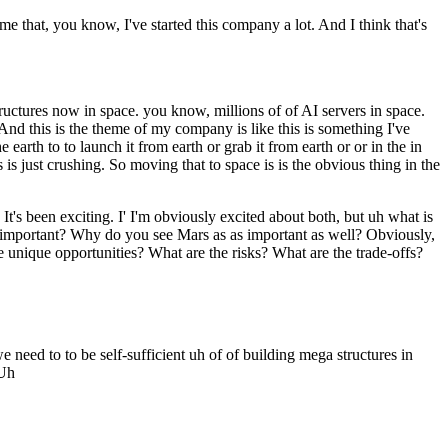
e that, you know, I've started this company a lot. And I think that's
ructures now in space. you know, millions of of AI servers in space.
nd this is the theme of my company is like this is something I've
 earth to to launch it from earth or grab it from earth or or in the in
s just crushing. So moving that to space is is the obvious thing in the
's been exciting. I' I'm obviously excited about both, but uh what is
 important? Why do you see Mars as as important as well? Obviously,
 unique opportunities? What are the risks? What are the trade-offs?
eed to to be self-sufficient uh of of building mega structures in
 Uh