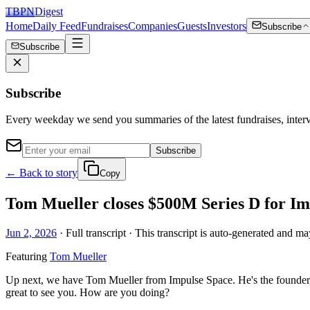
TBPN
Digest
Home
Daily Feed
Fundraises
Companies
Guests
Investors
Subscribe
Subscribe
Subscribe
Every weekday we send you summaries of the latest fundraises, inte
Subscribe
← Back to story
Copy
Tom Mueller closes $500M Series D for Impu
Jun 2, 2026
· Full transcript · This transcript is auto-generated and ma
Featuring
Tom Mueller
Up next, we have Tom Mueller from Impulse Space. He's the founder, 
great to see you. How are you doing?