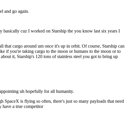
el and go again.
any basically cuz I worked on Starship the you know last six years I
l that cargo around um once it's up in orbit. Of course, Starship can
f like if you're taking cargo to the moon or humans to the moon or to
 about it, Starship's 120 tons of stainless steel you got to bring up
ppointing uh hopefully for all humanity.
ugh SpaceX is flying so often, there's just so many payloads that need
y have a true competitor