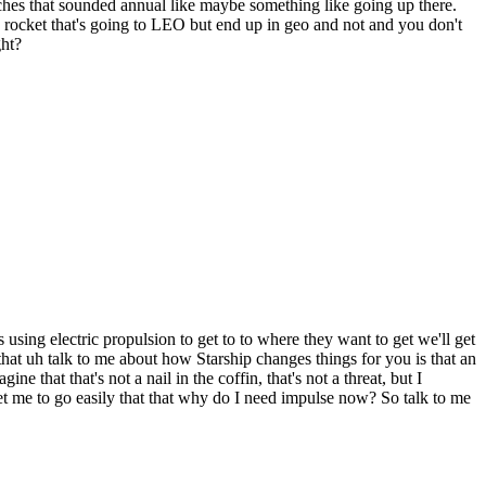
nches that sounded annual like maybe something like going up there.
n a rocket that's going to LEO but end up in geo and not and you don't
ght?
using electric propulsion to get to to where they want to get we'll get
by that uh talk to me about how Starship changes things for you is that an
that that's not a nail in the coffin, that's not a threat, but I
 get me to go easily that that why do I need impulse now? So talk to me