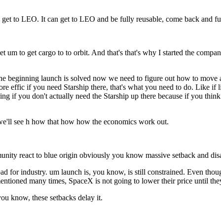
to get to LEO. It can get to LEO and be fully reusable, come back and fu
get um to get cargo to to orbit. And that's that's why I started the comp
the beginning launch is solved now we need to figure out how to move al
more effic if you need Starship there, that's what you need to do. Like i
thing if you don't actually need the Starship up there because if you think
uh we'll see h how that how how the economics work out.
unity react to blue origin obviously you know massive setback and disa
bad for industry. um launch is, you know, is still constrained. Even tho
 mentioned many times, SpaceX is not going to lower their price until the
ou know, these setbacks delay it.