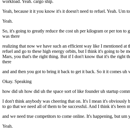
workload. Yeah. cargo ship.
Yeah, because it it you know it's it doesn't need to refuel. Yeah. Um 
Yeah.
So, it's going to greatly reduce the cost uh per kilogram or per ton to 
was there
realizing that now we have such an efficient way like I mentioned at 
refuel and go to these high energy orbits, but I think it's going to be 
Mars, you that's the right thing. But if I don't know that it's the right 
there
and and then you got to bring it back to get it back. So it it comes 
Okay. Speaking
how did uh how did uh the space sort of like founder uh startup comm
I don't think anybody was cheering that on. It's I mean it's obviously 
to go that we need all of them to be successful. And I think it's been
and we need true competitors to come online. It's happening, but um y
Yeah.