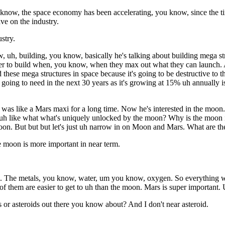
 know, the space economy has been accelerating, you know, since the tim
ave on the industry.
stry.
, uh, building, you know, basically he's talking about building mega st
der to build when, you know, when they max out what they can launch. A
these mega structures in space because it's going to be destructive to the
ng to need in the next 30 years as it's growing at 15% uh annually is i
s like a Mars maxi for a long time. Now he's interested in the moon. It
ut uh like what what's uniquely unlocked by the moon? Why is the moon
on. But but but let's just uh narrow in on Moon and Mars. What are the
e moon is more important in near term.
n. The metals, you know, water, um you know, oxygen. So everything we n
of them are easier to get to uh than the moon. Mars is super important.
ets or asteroids out there you know about? And I don't near asteroid.