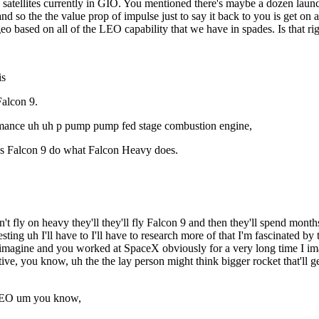
e satellites currently in GIO. You mentioned there's maybe a dozen lau
and so the the value prop of impulse just to say it back to you is get o
geo based on all of the LEO capability that we have in spades. Is that ri
is
Falcon 9.
formance uh uh p pump pump fed stage combustion engine,
lps Falcon 9 do what Falcon Heavy does.
fly on heavy they'll they'll fly Falcon 9 and then they'll spend months 
eresting uh I'll have to I'll have to research more of that I'm fascinated 
magine and you worked at SpaceX obviously for a very long time I imagine 
uitive, you know, uh the the lay person might think bigger rocket that'll
h LEO um you know,