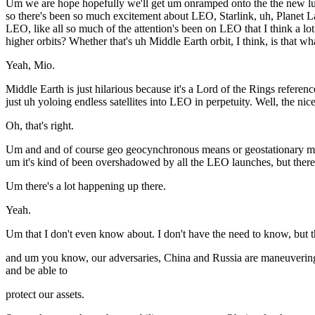
Um we are hope hopefully we'll get um onramped onto the the new lun
so there's been so much excitement about LEO, Starlink, uh, Planet La
LEO, like all so much of the attention's been on LEO that I think a lot
higher orbits? Whether that's uh Middle Earth orbit, I think, is that wha
Yeah, Mio.
Middle Earth is just hilarious because it's a Lord of the Rings refer
just uh yoloing endless satellites into LEO in perpetuity. Well, the ni
Oh, that's right.
Um and and of course geo geocynchronous means or geostationary means 
um it's kind of been overshadowed by all the LEO launches, but there's
Um there's a lot happening up there.
Yeah.
Um that I don't even know about. I don't have the need to know, but th
and um you know, our adversaries, China and Russia are maneuvering a
and be able to
protect our assets.