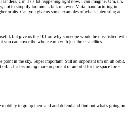
landers. Um it's a lot happening right now. I can imagine. Um, uh,
y, not to simplify too much, but, uh, even Varta manufacturing in
igher orbits. Can you give us some examples of what's interesting at
s useful, but give us the 101 on why someone would be unsatisfied with
t you can cover the whole earth with just three satellites.
point in the sky. Super important. Still an important um uh uh orbit.
orbit. It's becoming more important of an orbit for the space force.
 mobility to go up there and and defend and find out what's going on