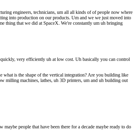
uring engineers, technicians, um all all kinds of of people now where
getting into production on our products. Um and we we just moved into
same thing that we did at SpaceX. We're constantly um uh bringing
uickly, very efficiently uh at low cost. Uh basically you can control
what is the shape of the vertical integration? Are you building like
know milling machines, lathes, uh 3D printers, um and uh building out
w maybe people that have been there for a decade maybe ready to do