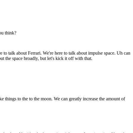
ou think?
re to talk about Ferrari. We're here to talk about impulse space. Uh can
the space broadly, but let's kick it off with that.
 things to the to the moon. We can greatly increase the amount of