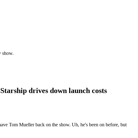
y show.
 Starship drives down launch costs
 have Tom Mueller back on the show. Uh, he's been on before, but