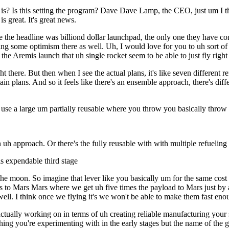
? Is this setting the program? Dave Dave Lamp, the CEO, just um I think
is great. It's great news.
 the headline was billiond dollar launchpad, the only one they have com
haring some optimism there as well. Uh, I would love for you to uh sort
he Aremis launch that uh single rocket seem to be able to just fly righ
raight there. But then when I see the actual plans, it's like seven differen
ain plans. And so it feels like there's an ensemble approach, there's diff
 use a large um partially reusable where you throw you basically throw
 uh approach. Or there's the fully reusable with with multiple refuelin
is expendable third stage
moon. So imagine that lever like you basically um for the same cost of 
to Mars Mars where we get uh five times the payload to Mars just by addi
ly well. I think once we flying it's we won't be able to make them fast eno
ally working on in terms of uh creating reliable manufacturing your su
ng you're experimenting with in the early stages but the name of the g