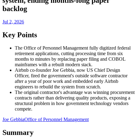
system, ending months-long paper
backlog
Jul 2, 2026
Key Points
The Office of Personnel Management fully digitized federal
retirement applications, cutting processing time from six
months to minutes by replacing paper filing and COBOL
mainframes with a rebuilt modern stack.
Airbnb co-founder Joe Gebbia, now US Chief Design
Officer, fired the government's outside software contractor
after a year of poor work and embedded early Airbnb
engineers to rebuild the system from scratch.
The original contractor's advantage was winning procurement
contracts rather than delivering quality products, exposing a
structural problem in how government technology vendors
compete.
Joe Gebbia
Office of Personnel Management
Summary