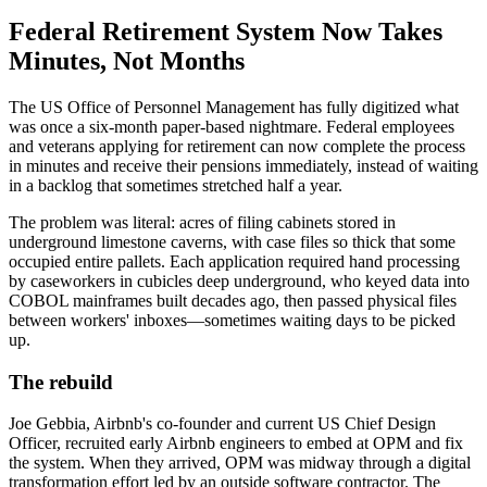
Federal Retirement System Now Takes
Minutes, Not Months
The US Office of Personnel Management has fully digitized what
was once a six-month paper-based nightmare. Federal employees
and veterans applying for retirement can now complete the process
in minutes and receive their pensions immediately, instead of waiting
in a backlog that sometimes stretched half a year.
The problem was literal: acres of filing cabinets stored in
underground limestone caverns, with case files so thick that some
occupied entire pallets. Each application required hand processing
by caseworkers in cubicles deep underground, who keyed data into
COBOL mainframes built decades ago, then passed physical files
between workers' inboxes—sometimes waiting days to be picked
up.
The rebuild
Joe Gebbia, Airbnb's co-founder and current US Chief Design
Officer, recruited early Airbnb engineers to embed at OPM and fix
the system. When they arrived, OPM was midway through a digital
transformation effort led by an outside software contractor. The