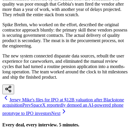
quality was poor enough that Gebbia's team fired the vendor after
more than a year of work, with another year of delays projected.
They rebuilt the entire stack from scratch.
Spike Brehm, who worked on the effort, described the original
contractor approach bluntly: the primary skill these vendors possess
is securing government contracts. The actual delivery of quality
product is secondary. The moat is in the procurement process, not
the engineering.
The new system connected disparate data sources, rebuilt the user
experience for caseworkers, and eliminated the manual review
cycles that had turned a routine pension application into a months-
long operation. The team worked around the clock to hit milestones
and ship the finished product.
Jersey Mike's files for IPO at $12B valuation after Blackstone
acquisition
Prev
SpaceX reportedly demoed an AI-powered phone
prototype to IPO investors
Next
Every deal, every interview. 5 minutes.