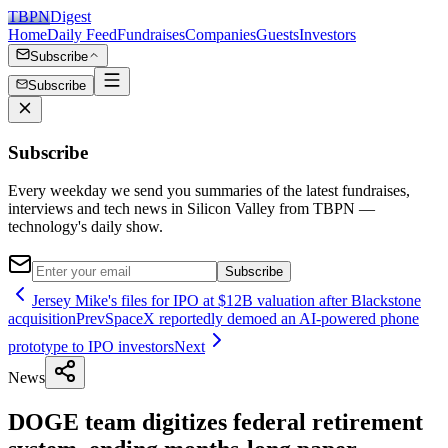
TBPN
Digest
Home
Daily Feed
Fundraises
Companies
Guests
Investors
Subscribe
Subscribe
Subscribe
Every weekday we send you summaries of the latest fundraises,
interviews and tech news in Silicon Valley from TBPN —
technology's daily show.
Subscribe
Jersey Mike's files for IPO at $12B valuation after Blackstone
acquisition
Prev
SpaceX reportedly demoed an AI-powered phone
prototype to IPO investors
Next
News
DOGE team digitizes federal retirement