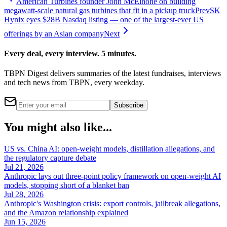
American Turbines founder John McElhone on building
megawatt-scale natural gas turbines that fit in a pickup truck
Prev
SK
Hynix eyes $28B Nasdaq listing — one of the largest-ever US
offerings by an Asian company
Next
Every deal, every interview. 5 minutes.
TBPN Digest delivers summaries of the latest fundraises, interviews
and tech news from TBPN, every weekday.
Subscribe
You might also like...
US vs. China AI: open-weight models, distillation allegations, and
the regulatory capture debate
Jul 21, 2026
Anthropic lays out three-point policy framework on open-weight AI
models, stopping short of a blanket ban
Jul 28, 2026
Anthropic's Washington crisis: export controls, jailbreak allegations,
and the Amazon relationship explained
Jun 15, 2026