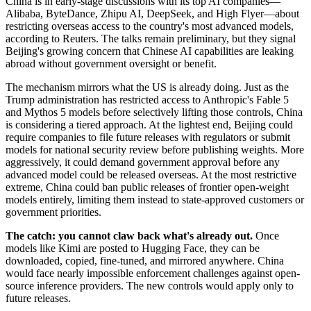
China is in early-stage discussions with its top AI companies—
Alibaba, ByteDance, Zhipu AI, DeepSeek, and High Flyer—about
restricting overseas access to the country's most advanced models,
according to Reuters. The talks remain preliminary, but they signal
Beijing's growing concern that Chinese AI capabilities are leaking
abroad without government oversight or benefit.
The mechanism mirrors what the US is already doing. Just as the
Trump administration has restricted access to Anthropic's Fable 5
and Mythos 5 models before selectively lifting those controls, China
is considering a tiered approach. At the lightest end, Beijing could
require companies to file future releases with regulators or submit
models for national security review before publishing weights. More
aggressively, it could demand government approval before any
advanced model could be released overseas. At the most restrictive
extreme, China could ban public releases of frontier open-weight
models entirely, limiting them instead to state-approved customers or
government priorities.
The catch: you cannot claw back what's already out.
Once
models like Kimi are posted to Hugging Face, they can be
downloaded, copied, fine-tuned, and mirrored anywhere. China
would face nearly impossible enforcement challenges against open-
source inference providers. The new controls would apply only to
future releases.