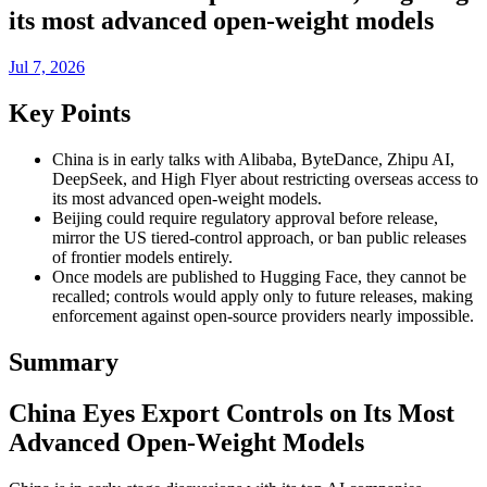
its most advanced open-weight models
Jul 7, 2026
Key Points
China is in early talks with Alibaba, ByteDance, Zhipu AI,
DeepSeek, and High Flyer about restricting overseas access to
its most advanced open-weight models.
Beijing could require regulatory approval before release,
mirror the US tiered-control approach, or ban public releases
of frontier models entirely.
Once models are published to Hugging Face, they cannot be
recalled; controls would apply only to future releases, making
enforcement against open-source providers nearly impossible.
Summary
China Eyes Export Controls on Its Most
Advanced Open-Weight Models