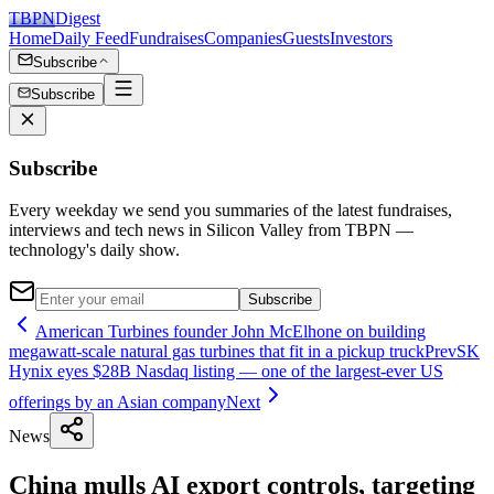
TBPN
Digest
Home
Daily Feed
Fundraises
Companies
Guests
Investors
Subscribe
Subscribe
Subscribe
Every weekday we send you summaries of the latest fundraises,
interviews and tech news in Silicon Valley from TBPN —
technology's daily show.
Subscribe
American Turbines founder John McElhone on building
megawatt-scale natural gas turbines that fit in a pickup truck
Prev
SK
Hynix eyes $28B Nasdaq listing — one of the largest-ever US
offerings by an Asian company
Next
News
China mulls AI export controls, targeting