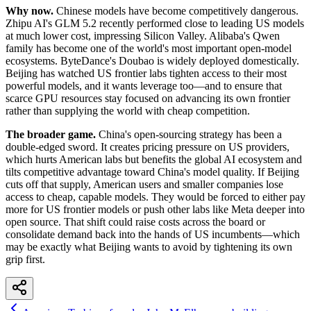
Why now.
Chinese models have become competitively dangerous.
Zhipu AI's GLM 5.2 recently performed close to leading US models
at much lower cost, impressing Silicon Valley. Alibaba's Qwen
family has become one of the world's most important open-model
ecosystems. ByteDance's Doubao is widely deployed domestically.
Beijing has watched US frontier labs tighten access to their most
powerful models, and it wants leverage too—and to ensure that
scarce GPU resources stay focused on advancing its own frontier
rather than supplying the world with cheap competition.
The broader game.
China's open-sourcing strategy has been a
double-edged sword. It creates pricing pressure on US providers,
which hurts American labs but benefits the global AI ecosystem and
tilts competitive advantage toward China's model quality. If Beijing
cuts off that supply, American users and smaller companies lose
access to cheap, capable models. They would be forced to either pay
more for US frontier models or push other labs like Meta deeper into
open source. That shift could raise costs across the board or
consolidate demand back into the hands of US incumbents—which
may be exactly what Beijing wants to avoid by tightening its own
grip first.