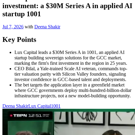
investment: a $30M Series A in applied AI
startup 1001
Jul 7, 2026
with
Deena Shakir
Key Points
Lux Capital leads a $30M Series A in 1001, an applied AI
startup building sovereign solutions for the GCC market,
marking the firm's first investment in the region in 25 years.
CEO Bilal, a Yale-trained Scale AI veteran, commands top-
tier valuation parity with Silicon Valley founders, signaling
investor confidence in GCC-based talent and deployments.
The bet targets the application layer in a greenfield market
where GCC governments deploy multi-hundred-billion-dollar
infrastructure projects, not a new model-building opportunity.
Deena Shakir
Lux Capital
1001