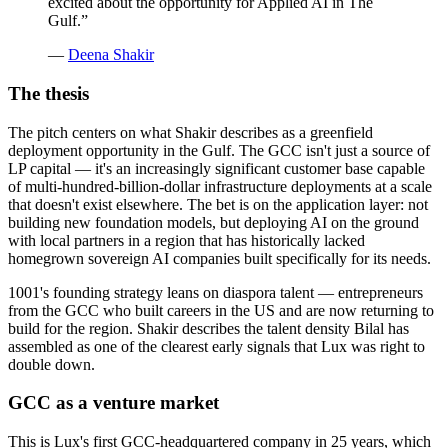
excited about the opportunity for Applied AI in The
Gulf.
”
—
Deena Shakir
The thesis
The pitch centers on what Shakir describes as a greenfield
deployment opportunity in the Gulf. The GCC isn't just a source of
LP capital — it's an increasingly significant customer base capable
of multi-hundred-billion-dollar infrastructure deployments at a scale
that doesn't exist elsewhere. The bet is on the application layer: not
building new foundation models, but deploying AI on the ground
with local partners in a region that has historically lacked
homegrown sovereign AI companies built specifically for its needs.
1001's founding strategy leans on diaspora talent — entrepreneurs
from the GCC who built careers in the US and are now returning to
build for the region. Shakir describes the talent density Bilal has
assembled as one of the clearest early signals that Lux was right to
double down.
GCC as a venture market
This is Lux's first GCC-headquartered company in 25 years, which