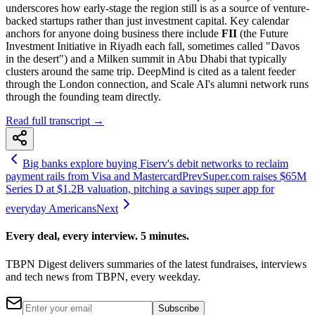
underscores how early-stage the region still is as a source of venture-
backed startups rather than just investment capital. Key calendar
anchors for anyone doing business there include
FII
(the Future
Investment Initiative in Riyadh each fall, sometimes called "Davos
in the desert") and a Milken summit in Abu Dhabi that typically
clusters around the same trip. DeepMind is cited as a talent feeder
through the London connection, and Scale AI's alumni network runs
through the founding team directly.
Read full transcript →
Big banks explore buying Fiserv's debit networks to reclaim
payment rails from Visa and Mastercard
Prev
Super.com raises $65M
Series D at $1.2B valuation, pitching a savings super app for
everyday Americans
Next
Every deal, every interview. 5 minutes.
TBPN Digest delivers summaries of the latest fundraises, interviews
and tech news from TBPN, every weekday.
Subscribe