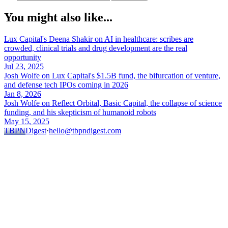
You might also like...
Lux Capital's Deena Shakir on AI in healthcare: scribes are
crowded, clinical trials and drug development are the real
opportunity
Jul 23, 2025
Josh Wolfe on Lux Capital's $1.5B fund, the bifurcation of venture,
and defense tech IPOs coming in 2026
Jan 8, 2026
Josh Wolfe on Reflect Orbital, Basic Capital, the collapse of science
funding, and his skepticism of humanoid robots
May 15, 2025
TBPN
Digest
·
hello@tbpndigest.com