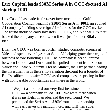
Lux Capital leads $30M Series A in GCC-focused AI
startup 1001
Lux Capital has made its first-ever investment in the Gulf
Cooperation Council, leading a
$30M Series A
in
1001
, an applied
AI company building sovereign AI solutions for the GCC market.
The round included early investors GC, CIB, and Sinabal. Lux first
backed the company at seed, when it was just founder
Bilal
and an
idea.
Bilal, the CEO, was born in Jordan, studied computer science at
Yale, and spent several years at Scale AI helping grow their regional
business before founding 1001. The company is headquartered
between London and Dubai and has pulled in talent from Silicon
Valley and Scale AI alumni.
Deena Shakir
, the Lux partner leading
the investment, says there's no valuation discount for a founder of
Bilal's caliber — top-tier GCC-based companies are pricing in line
with comparable opportunities anywhere in the world.
“
We just announced our very first investment in the
GCC — a company called 1001. We were there when
it was just Bilal in an idea and the seed round. We
preempted the Series A, a $30M round in partnership
with early investors including GC and CIB. I'm super