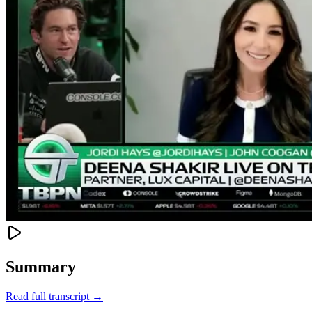
Summary
Read full transcript →