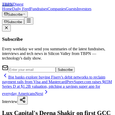
TBPN
Digest
Home
Daily Feed
Fundraises
Companies
Guests
Investors
Subscribe
Subscribe
Subscribe
Every weekday we send you summaries of the latest fundraises,
interviews and tech news in Silicon Valley from TBPN —
technology's daily show.
Subscribe
Big banks explore buying Fiserv's debit networks to reclaim
payment rails from Visa and Mastercard
Prev
Super.com raises $65M
Series D at $1.2B valuation, pitching a savings super app for
everyday Americans
Next
Interview
Lux Capital's Deena Shakir on first GCC