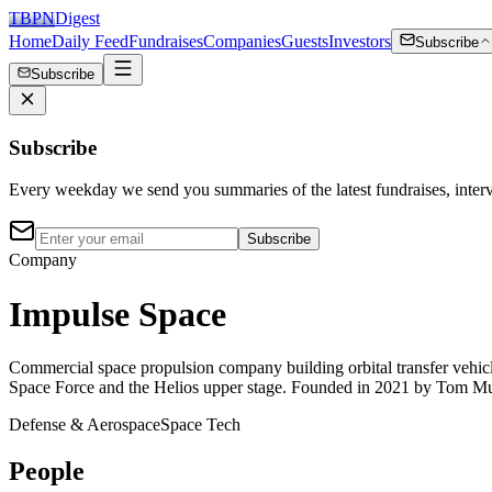
TBPN
Digest
Home
Daily Feed
Fundraises
Companies
Guests
Investors
Subscribe
Subscribe
Subscribe
Every weekday we send you summaries of the latest fundraises, inte
Subscribe
Company
Impulse Space
Commercial space propulsion company building orbital transfer vehicl
Space Force and the Helios upper stage. Founded in 2021 by Tom Mue
Defense & Aerospace
Space Tech
People