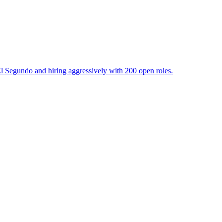
l Segundo and hiring aggressively with 200 open roles.