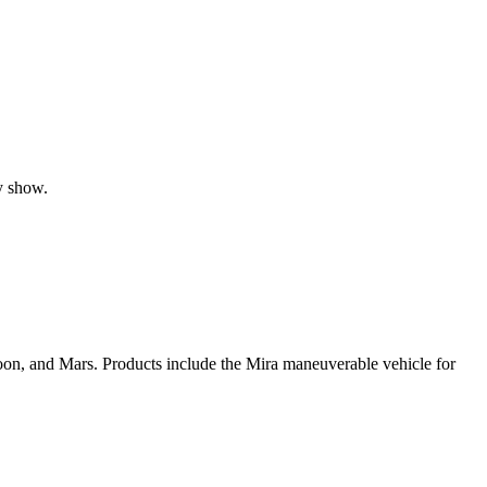
y show.
oon, and Mars. Products include the Mira maneuverable vehicle for