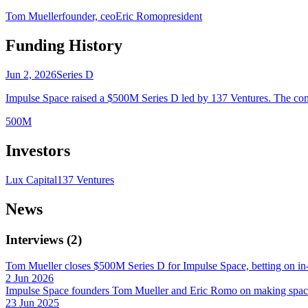
Tom Mueller
founder, ceo
Eric Romo
president
Funding History
Jun 2, 2026
Series D
Impulse Space raised a $500M Series D led by 137 Ventures. The comp
500M
Investors
Lux Capital
137 Ventures
News
Interviews
(
2
)
Tom Mueller closes $500M Series D for Impulse Space, betting on in-
2 Jun 2026
Impulse Space founders Tom Mueller and Eric Romo on making spac
23 Jun 2025