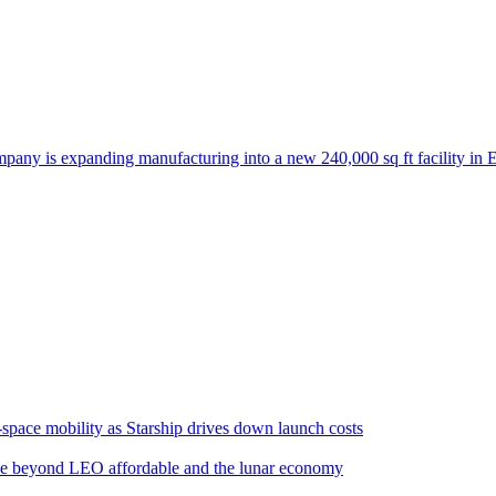
any is expanding manufacturing into a new 240,000 sq ft facility in E
space mobility as Starship drives down launch costs
e beyond LEO affordable and the lunar economy