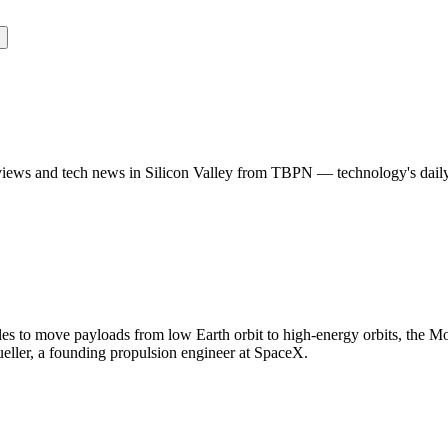
rviews and tech news in Silicon Valley from TBPN — technology's dail
es to move payloads from low Earth orbit to high-energy orbits, the M
ller, a founding propulsion engineer at SpaceX.