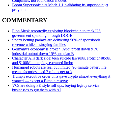
companies, not foundation models
Boom Supersonic hits Mach 1.1, validating its supersonic jet
program
COMMENTARY
Elon Musk reportedly exploring blockchain to track US
government spending through DOGE
Sports betting parlays are delivering 56% of sportsbook
revenue while destroying families
Germany's economy is broken: Audi profit down 91%,
industrial output down 15%, no plan B
Character AI's dark side: teen suicide lawsuits, erotic chatbots,
and $100M in employee-owned limbo
Humanoid robots are real but limited: 90-minute battery life
means factories need 2 robots per task
Trump's executive order blitz gave crypto almost everything it
wanted — except a Bitcoin reserve
VCs are doing PE-style roll-ups: buying legacy service
businesses to gut them with AI