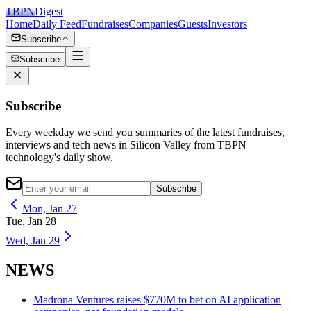
TBPN
Digest
Home
Daily Feed
Fundraises
Companies
Guests
Investors
Subscribe
Subscribe
Subscribe
Every weekday we send you summaries of the latest fundraises,
interviews and tech news in Silicon Valley from TBPN —
technology's daily show.
Subscribe
Mon, Jan 27
Tue, Jan 28
Wed, Jan 29
NEWS
Madrona Ventures raises $770M to bet on AI application