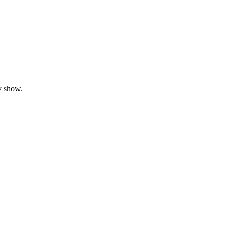
y show.