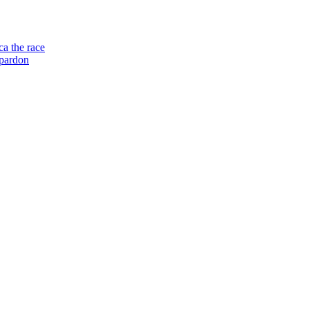
a the race
 pardon