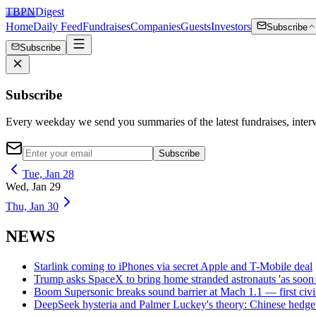
TBPN
Digest
Home
Daily Feed
Fundraises
Companies
Guests
Investors
Subscribe
Subscribe
Subscribe
Every weekday we send you summaries of the latest fundraises, inte
Subscribe
Tue, Jan 28
Wed, Jan 29
Thu, Jan 30
NEWS
Starlink coming to iPhones via secret Apple and T-Mobile deal
Trump asks SpaceX to bring home stranded astronauts 'as soon 
Boom Supersonic breaks sound barrier at Mach 1.1 — first civil 
DeepSeek hysteria and Palmer Luckey's theory: Chinese hedge