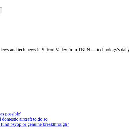
rviews and tech news in Silicon Valley from TBPN — technology's dail
as possible'
domestic aircraft to do so
 fund psyop or genuine breakthrough?