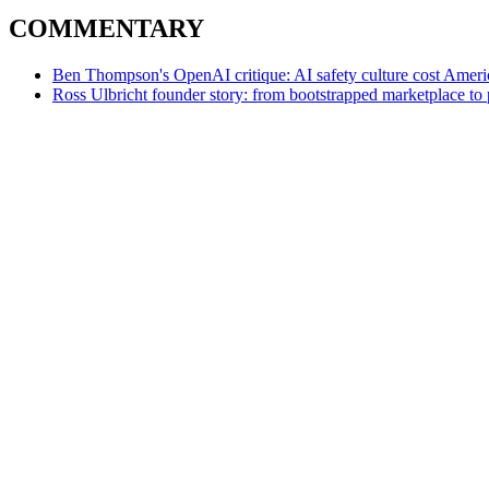
COMMENTARY
Ben Thompson's OpenAI critique: AI safety culture cost Americ
Ross Ulbricht founder story: from bootstrapped marketplace to