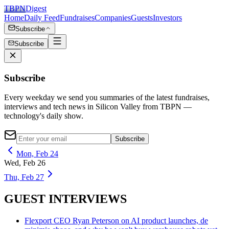
TBPN
Digest
Home
Daily Feed
Fundraises
Companies
Guests
Investors
Subscribe
Subscribe
Subscribe
Every weekday we send you summaries of the latest fundraises,
interviews and tech news in Silicon Valley from TBPN —
technology's daily show.
Subscribe
Mon, Feb 24
Wed, Feb 26
Thu, Feb 27
GUEST INTERVIEWS
Flexport CEO Ryan Peterson on AI product launches, de