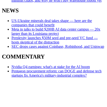
minimis chaos, and why he won't buy warehouse robots yet
NEWS
US-Ukraine minerals deal takes shape — here are the
companies that could benefit
Meta in talks to build $200B AI data center campus — 20x
larger than its Louisiana project
Perplexity launches $50M seed and pre-seed VC fund —
hosts skeptical of the distraction
SEC drops cases against Coinbase, Robinhood, and Uniswap
COMMENTARY
Nvidia Q4 earnings: what's at stake for the AI boom
Pentagon procurement reform: can DOGE and defense tech
startups fix America's military-industrial complex?