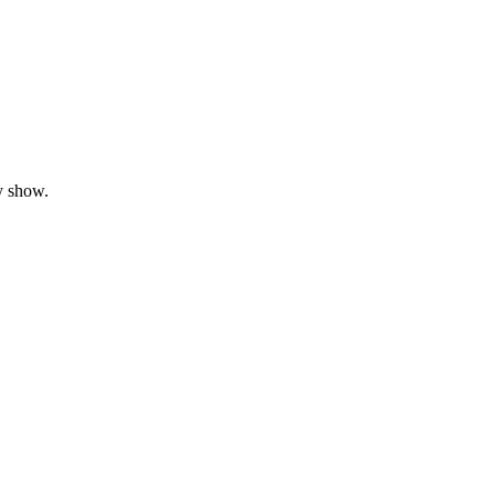
y show.