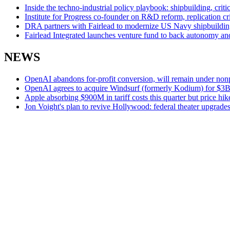
Inside the techno-industrial policy playbook: shipbuilding, cri
Institute for Progress co-founder on R&D reform, replication cri
DRA partners with Fairlead to modernize US Navy shipbuildin
Fairlead Integrated launches venture fund to back autonomy and
NEWS
OpenAI abandons for-profit conversion, will remain under nonp
OpenAI agrees to acquire Windsurf (formerly Kodium) for $3B in
Apple absorbing $900M in tariff costs this quarter but price hik
Jon Voight's plan to revive Hollywood: federal theater upgrades 