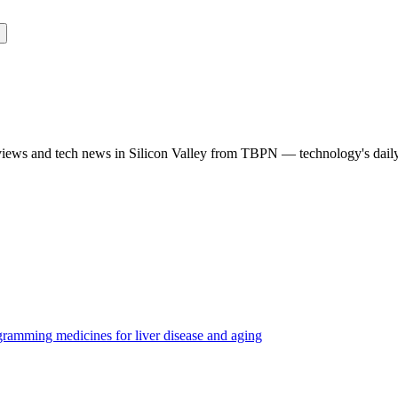
rviews and tech news in Silicon Valley from TBPN — technology's dail
ramming medicines for liver disease and aging