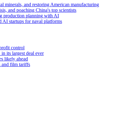
tical minerals, and restoring American manufacturing
sis, and poaching China's top scientists
g production planning with AI
 AI startups for naval platforms
rofit control
 its largest deal ever
es likely ahead
and film tariffs