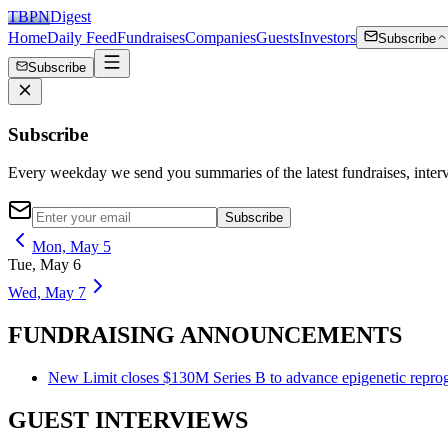
TBPN
Digest
Home
Daily Feed
Fundraises
Companies
Guests
Investors
Subscribe
Subscribe
Subscribe
Every weekday we send you summaries of the latest fundraises, inte
Subscribe
Mon, May 5
Tue, May 6
Wed, May 7
FUNDRAISING ANNOUNCEMENTS
New Limit closes $130M Series B to advance epigenetic reprog
GUEST INTERVIEWS