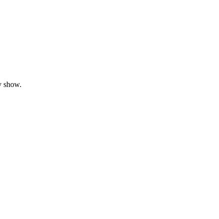
y show.