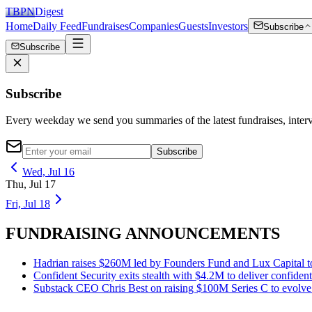
TBPN
Digest
Home
Daily Feed
Fundraises
Companies
Guests
Investors
Subscribe
Subscribe
Subscribe
Every weekday we send you summaries of the latest fundraises, inte
Subscribe
Wed, Jul 16
Thu, Jul 17
Fri, Jul 18
FUNDRAISING ANNOUNCEMENTS
Hadrian raises $260M led by Founders Fund and Lux Capital to 
Confident Security exits stealth with $4.2M to deliver confiden
Substack CEO Chris Best on raising $100M Series C to evolve f