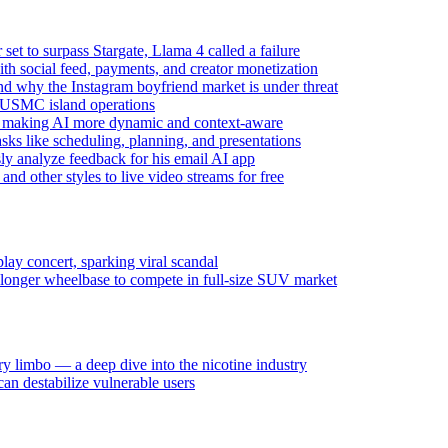
t to surpass Stargate, Llama 4 called a failure
ith social feed, payments, and creator monetization
d why the Instagram boyfriend market is under threat
d USMC island operations
l making AI more dynamic and context-aware
s like scheduling, planning, and presentations
 analyze feedback for his email AI app
and other styles to live video streams for free
y concert, sparking viral scandal
 longer wheelbase to compete in full-size SUV market
y limbo — a deep dive into the nicotine industry
n destabilize vulnerable users