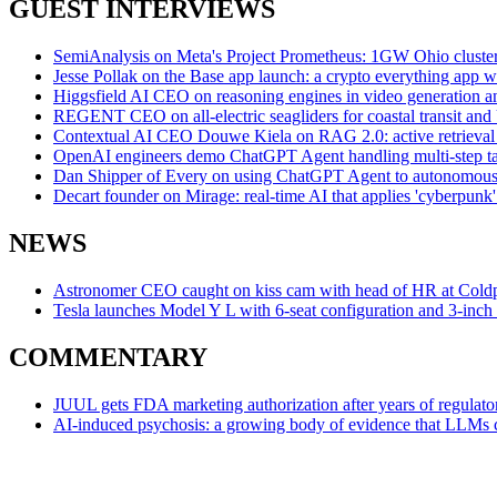
GUEST INTERVIEWS
SemiAnalysis on Meta's Project Prometheus: 1GW Ohio cluster se
Jesse Pollak on the Base app launch: a crypto everything app w
Higgsfield AI CEO on reasoning engines in video generation an
REGENT CEO on all-electric seagliders for coastal transit an
Contextual AI CEO Douwe Kiela on RAG 2.0: active retrieva
OpenAI engineers demo ChatGPT Agent handling multi-step task
Dan Shipper of Every on using ChatGPT Agent to autonomously
Decart founder on Mirage: real-time AI that applies 'cyberpunk' 
NEWS
Astronomer CEO caught on kiss cam with head of HR at Coldpla
Tesla launches Model Y L with 6-seat configuration and 3-inch
COMMENTARY
JUUL gets FDA marketing authorization after years of regulator
AI-induced psychosis: a growing body of evidence that LLMs ca