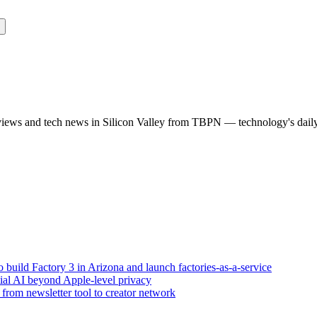
rviews and tech news in Silicon Valley from TBPN — technology's dail
build Factory 3 in Arizona and launch factories-as-a-service
tial AI beyond Apple-level privacy
rom newsletter tool to creator network