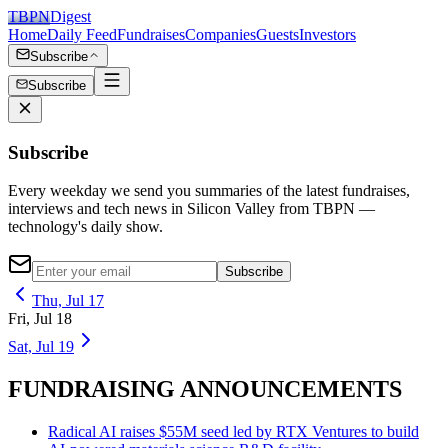
TBPN
Digest
Home
Daily Feed
Fundraises
Companies
Guests
Investors
Subscribe
Subscribe
Subscribe
Every weekday we send you summaries of the latest fundraises,
interviews and tech news in Silicon Valley from TBPN —
technology's daily show.
Subscribe
Thu, Jul 17
Fri, Jul 18
Sat, Jul 19
FUNDRAISING ANNOUNCEMENTS
Radical AI raises $55M seed led by RTX Ventures to build