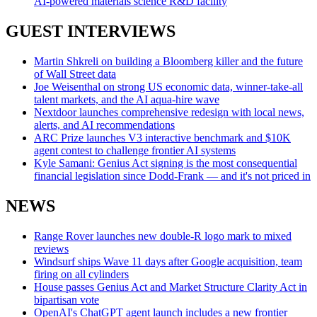
AI-powered materials science R&D facility
GUEST INTERVIEWS
Martin Shkreli on building a Bloomberg killer and the future
of Wall Street data
Joe Weisenthal on strong US economic data, winner-take-all
talent markets, and the AI aqua-hire wave
Nextdoor launches comprehensive redesign with local news,
alerts, and AI recommendations
ARC Prize launches V3 interactive benchmark and $10K
agent contest to challenge frontier AI systems
Kyle Samani: Genius Act signing is the most consequential
financial legislation since Dodd-Frank — and it's not priced in
NEWS
Range Rover launches new double-R logo mark to mixed
reviews
Windsurf ships Wave 11 days after Google acquisition, team
firing on all cylinders
House passes Genius Act and Market Structure Clarity Act in
bipartisan vote
OpenAI's ChatGPT agent launch includes a new frontier