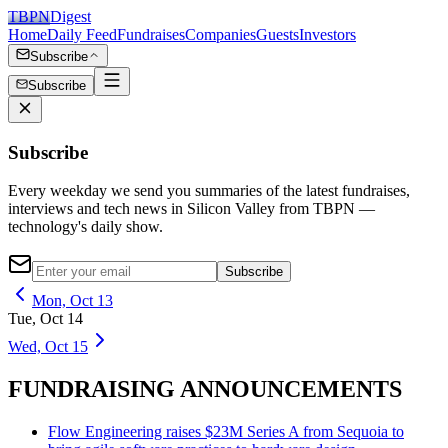
TBPN
Digest
Home
Daily Feed
Fundraises
Companies
Guests
Investors
Subscribe
Subscribe
Subscribe
Every weekday we send you summaries of the latest fundraises,
interviews and tech news in Silicon Valley from TBPN —
technology's daily show.
Subscribe
Mon, Oct 13
Tue, Oct 14
Wed, Oct 15
FUNDRAISING ANNOUNCEMENTS
Flow Engineering raises $23M Series A from Sequoia to