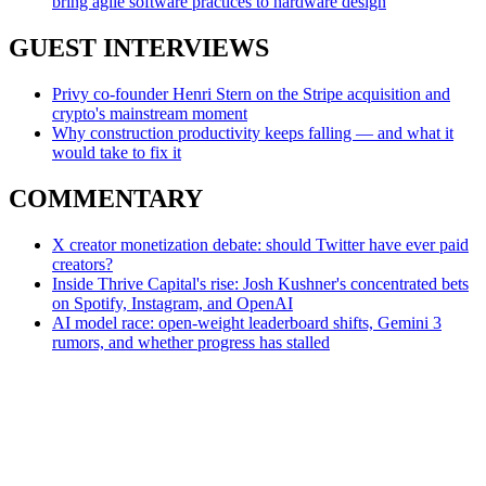
bring agile software practices to hardware design
GUEST INTERVIEWS
Privy co-founder Henri Stern on the Stripe acquisition and
crypto's mainstream moment
Why construction productivity keeps falling — and what it
would take to fix it
COMMENTARY
X creator monetization debate: should Twitter have ever paid
creators?
Inside Thrive Capital's rise: Josh Kushner's concentrated bets
on Spotify, Instagram, and OpenAI
AI model race: open-weight leaderboard shifts, Gemini 3
rumors, and whether progress has stalled