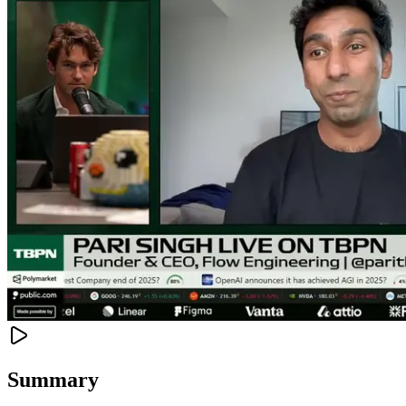
Summary