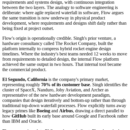
requirements and systems design, with continuous integration
between the two layers. The analogy to software engineering is
deliberate: where agile replaced waterfall in software, Flow argues
the same transition is now underway in physical product
development, where requirements and designs shift daily rather than
being fixed at project outset.
Flow's origin is operationally credible. Singh's prior venture, a
hardware consultancy called The Rocket Company, built the
platform internally to compress hybrid rocket engine design
timelines. Where the industry's best teams needed 12 weeks to move
from requirements to detailed design, the internal Flow platform
achieved the same output in two hours. That internal tool became
the commercial product.
El Segundo, California
is the company's primary market,
representing roughly
70% of its customer base
. Singh identifies the
cluster of SpaceX, Nanduro, Joby Aviation, and Archer as
representative of the new hardware development paradigm,
companies that design iteratively and bottom-up rather than through
traditional top-down waterfall processes. Flow explicitly turns away
legacy primes like
Boeing
and
Airbus
, drawing a direct parallel to
how
GitHub
built its early base around Google and Facebook rather
than IBM and Oracle.