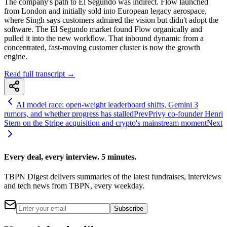
The company's path to El Segundo was indirect. Flow launched
from London and initially sold into European legacy aerospace,
where Singh says customers admired the vision but didn't adopt the
software. The El Segundo market found Flow organically and
pulled it into the new workflow. That inbound dynamic from a
concentrated, fast-moving customer cluster is now the growth
engine.
Read full transcript →
AI model race: open-weight leaderboard shifts, Gemini 3
rumors, and whether progress has stalled
Prev
Privy co-founder Henri
Stern on the Stripe acquisition and crypto's mainstream moment
Next
Every deal, every interview. 5 minutes.
TBPN Digest delivers summaries of the latest fundraises, interviews
and tech news from TBPN, every weekday.
Subscribe