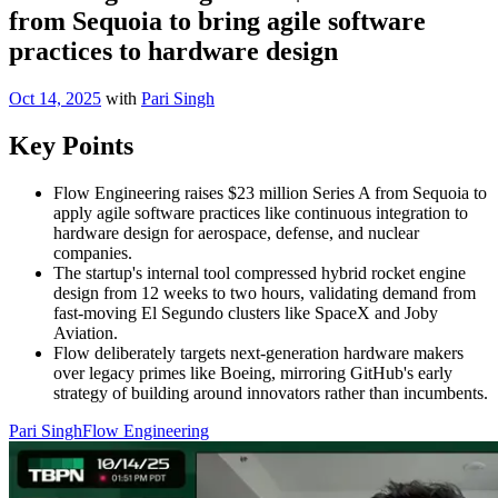
from Sequoia to bring agile software
practices to hardware design
Oct 14, 2025
with
Pari Singh
Key Points
Flow Engineering raises $23 million Series A from Sequoia to
apply agile software practices like continuous integration to
hardware design for aerospace, defense, and nuclear
companies.
The startup's internal tool compressed hybrid rocket engine
design from 12 weeks to two hours, validating demand from
fast-moving El Segundo clusters like SpaceX and Joby
Aviation.
Flow deliberately targets next-generation hardware makers
over legacy primes like Boeing, mirroring GitHub's early
strategy of building around innovators rather than incumbents.
Pari Singh
Flow Engineering