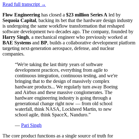
Read full transcript →
Flow Engineering
has closed a
$23 million Series A
led by
Sequoia Capital
, backing its bet that the hardware design industry
is undergoing the same workflow transformation that reshaped
software development two decades ago. The company, founded by
Harry Singh
, a mechanical engineer who previously worked at
BAE Systems
and
BP
, builds a collaborative development platform
targeting next-generation aerospace, defense, and nuclear
companies.
“
We're taking the last thirty years of software
development practices, everything from agile to
continuous integration, continuous testing, and we're
bringing that to the design of massively complex
hardware products... We regularly turn away Boeing
and Airbus and these massive conglomerates. The
hardware engineering industry is going through a
generational change right now — from old school
waterfall, think NASA, Lockheed Martin, to new
school agile, think SpaceX, Nanduro.
”
—
Pari Singh
The core product functions as a single source of truth for