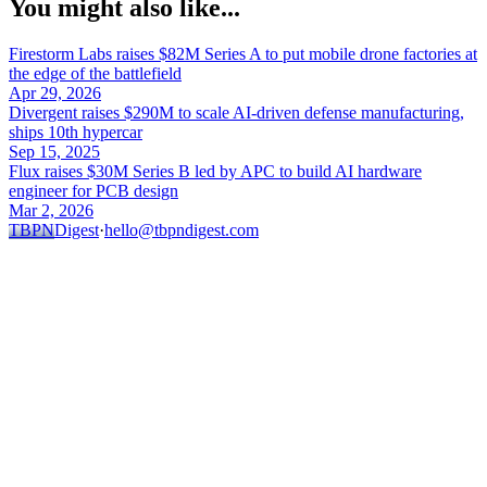
You might also like...
Firestorm Labs raises $82M Series A to put mobile drone factories at
the edge of the battlefield
Apr 29, 2026
Divergent raises $290M to scale AI-driven defense manufacturing,
ships 10th hypercar
Sep 15, 2025
Flux raises $30M Series B led by APC to build AI hardware
engineer for PCB design
Mar 2, 2026
TBPN
Digest
·
hello@tbpndigest.com