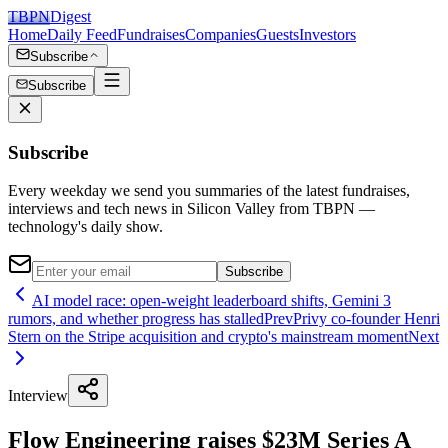
TBPN
Digest
Home
Daily Feed
Fundraises
Companies
Guests
Investors
Subscribe
Subscribe
Subscribe
Every weekday we send you summaries of the latest fundraises,
interviews and tech news in Silicon Valley from TBPN —
technology's daily show.
Subscribe
AI model race: open-weight leaderboard shifts, Gemini 3
rumors, and whether progress has stalled
Prev
Privy co-founder Henri
Stern on the Stripe acquisition and crypto's mainstream moment
Next
Interview
Flow Engineering raises $23M Series A