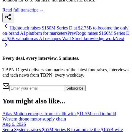
Read full transcript →
Hightouch raises $150M Series D at $2.75B to become the only
on-brand AI platform for marketers
Prev
Rogo raises $160M Series D
at $2B valuation as AI reshapes Wall Street knowledge work
Next
Every deal, every interview. 5 minutes.
TBPN Digest delivers summaries of the latest fundraises, interviews
and tech news from TBPN, every weekday.
Subscribe
You might also like...
Atlas Motion emerges from stealth with $11.5M seed to build
Western drone motor supply chain
Aug 6, 2026
Senra Systems raises $65M Series B to automate the $165B wire