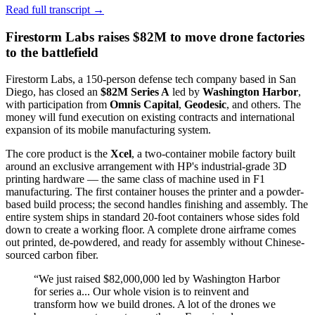
Read full transcript →
Firestorm Labs raises $82M to move drone factories
to the battlefield
Firestorm Labs, a 150-person defense tech company based in San
Diego, has closed an
$82M Series A
led by
Washington Harbor
,
with participation from
Omnis Capital
,
Geodesic
, and others. The
money will fund execution on existing contracts and international
expansion of its mobile manufacturing system.
The core product is the
Xcel
, a two-container mobile factory built
around an exclusive arrangement with HP's industrial-grade 3D
printing hardware — the same class of machine used in F1
manufacturing. The first container houses the printer and a powder-
based build process; the second handles finishing and assembly. The
entire system ships in standard 20-foot containers whose sides fold
down to create a working floor. A complete drone airframe comes
out printed, de-powdered, and ready for assembly without Chinese-
sourced carbon fiber.
“
We just raised $82,000,000 led by Washington Harbor
for series a... Our whole vision is to reinvent and
transform how we build drones. A lot of the drones we