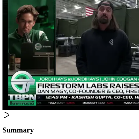
Summary