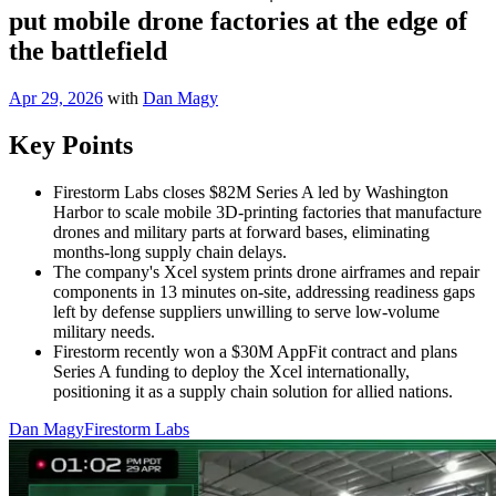
put mobile drone factories at the edge of
the battlefield
Apr 29, 2026
with
Dan Magy
Key Points
Firestorm Labs closes $82M Series A led by Washington
Harbor to scale mobile 3D-printing factories that manufacture
drones and military parts at forward bases, eliminating
months-long supply chain delays.
The company's Xcel system prints drone airframes and repair
components in 13 minutes on-site, addressing readiness gaps
left by defense suppliers unwilling to serve low-volume
military needs.
Firestorm recently won a $30M AppFit contract and plans
Series A funding to deploy the Xcel internationally,
positioning it as a supply chain solution for allied nations.
Dan Magy
Firestorm Labs