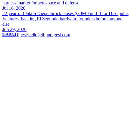
harness market for aerospace and defense
Jul 16, 2026
22-year-old Jakob Diepenbrock closes $30M Fund II for Discipulus
Ventures, backing El Segundo hardware founders before anyone
else
Jun 29, 2026
TBPN
Digest
·
hello@tbpndigest.com