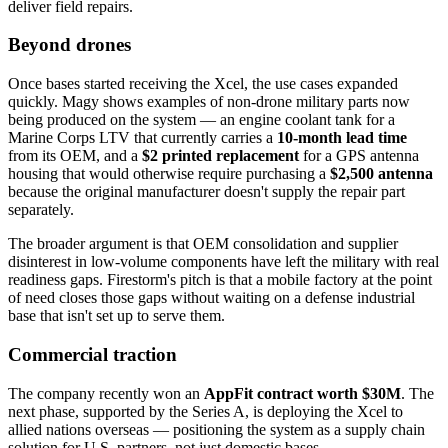
deliver field repairs.
Beyond drones
Once bases started receiving the Xcel, the use cases expanded
quickly. Magy shows examples of non-drone military parts now
being produced on the system — an engine coolant tank for a
Marine Corps LTV that currently carries a
10-month lead time
from its OEM, and a
$2 printed replacement
for a GPS antenna
housing that would otherwise require purchasing a
$2,500 antenna
because the original manufacturer doesn't supply the repair part
separately.
The broader argument is that OEM consolidation and supplier
disinterest in low-volume components have left the military with real
readiness gaps. Firestorm's pitch is that a mobile factory at the point
of need closes those gaps without waiting on a defense industrial
base that isn't set up to serve them.
Commercial traction
The company recently won an
AppFit contract worth $30M
. The
next phase, supported by the Series A, is deploying the Xcel to
allied nations overseas — positioning the system as a supply chain
solution for U.S. partners, not just domestic bases.