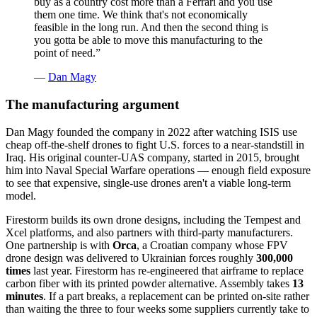
buy as a country cost more than a Ferrari and you use
them one time. We think that's not economically
feasible in the long run. And then the second thing is
you gotta be able to move this manufacturing to the
point of need.
”
—
Dan Magy
The manufacturing argument
Dan Magy founded the company in 2022 after watching ISIS use
cheap off-the-shelf drones to fight U.S. forces to a near-standstill in
Iraq. His original counter-UAS company, started in 2015, brought
him into Naval Special Warfare operations — enough field exposure
to see that expensive, single-use drones aren't a viable long-term
model.
Firestorm builds its own drone designs, including the Tempest and
Xcel platforms, and also partners with third-party manufacturers.
One partnership is with
Orca
, a Croatian company whose FPV
drone design was delivered to Ukrainian forces roughly
300,000
times
last year. Firestorm has re-engineered that airframe to replace
carbon fiber with its printed powder alternative. Assembly takes
13
minutes
. If a part breaks, a replacement can be printed on-site rather
than waiting the three to four weeks some suppliers currently take to