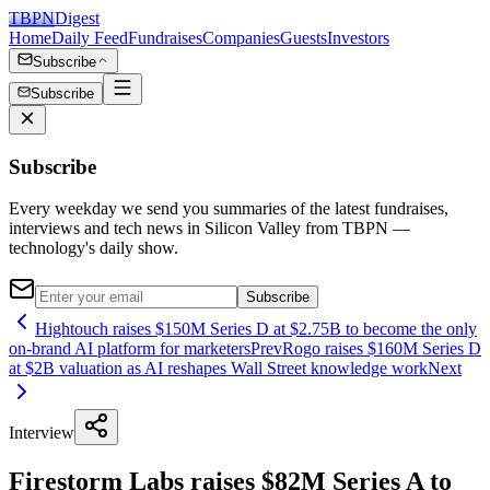
TBPN
Digest
Home
Daily Feed
Fundraises
Companies
Guests
Investors
Subscribe
Subscribe
Subscribe
Every weekday we send you summaries of the latest fundraises,
interviews and tech news in Silicon Valley from TBPN —
technology's daily show.
Subscribe
Hightouch raises $150M Series D at $2.75B to become the only
on-brand AI platform for marketers
Prev
Rogo raises $160M Series D
at $2B valuation as AI reshapes Wall Street knowledge work
Next
Interview
Firestorm Labs raises $82M Series A to