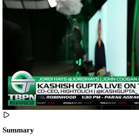
Summary