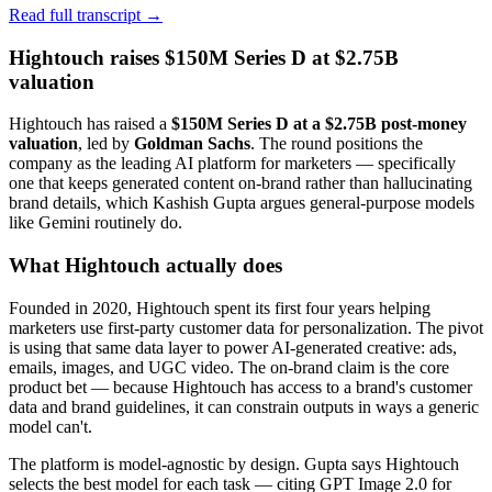
Read full transcript →
Hightouch raises $150M Series D at $2.75B
valuation
Hightouch has raised a
$150M Series D at a $2.75B post-money
valuation
, led by
Goldman Sachs
. The round positions the
company as the leading AI platform for marketers — specifically
one that keeps generated content on-brand rather than hallucinating
brand details, which Kashish Gupta argues general-purpose models
like Gemini routinely do.
What Hightouch actually does
Founded in 2020, Hightouch spent its first four years helping
marketers use first-party customer data for personalization. The pivot
is using that same data layer to power AI-generated creative: ads,
emails, images, and UGC video. The on-brand claim is the core
product bet — because Hightouch has access to a brand's customer
data and brand guidelines, it can constrain outputs in ways a generic
model can't.
The platform is model-agnostic by design. Gupta says Hightouch
selects the best model for each task — citing GPT Image 2.0 for