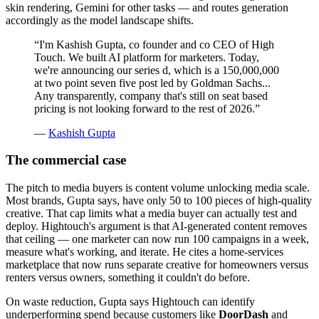
skin rendering, Gemini for other tasks — and routes generation
accordingly as the model landscape shifts.
“
I'm Kashish Gupta, co founder and co CEO of High
Touch. We built AI platform for marketers. Today,
we're announcing our series d, which is a 150,000,000
at two point seven five post led by Goldman Sachs...
Any transparently, company that's still on seat based
pricing is not looking forward to the rest of 2026.
”
—
Kashish Gupta
The commercial case
The pitch to media buyers is content volume unlocking media scale.
Most brands, Gupta says, have only 50 to 100 pieces of high-quality
creative. That cap limits what a media buyer can actually test and
deploy. Hightouch's argument is that AI-generated content removes
that ceiling — one marketer can now run 100 campaigns in a week,
measure what's working, and iterate. He cites a home-services
marketplace that now runs separate creative for homeowners versus
renters versus owners, something it couldn't do before.
On waste reduction, Gupta says Hightouch can identify
underperforming spend because customers like
DoorDash
and