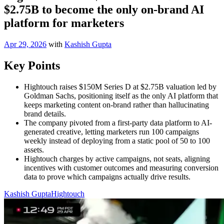
$2.75B to become the only on-brand AI
platform for marketers
Apr 29, 2026
with
Kashish Gupta
Key Points
Hightouch raises $150M Series D at $2.75B valuation led by
Goldman Sachs, positioning itself as the only AI platform that
keeps marketing content on-brand rather than hallucinating
brand details.
The company pivoted from a first-party data platform to AI-
generated creative, letting marketers run 100 campaigns
weekly instead of deploying from a static pool of 50 to 100
assets.
Hightouch charges by active campaigns, not seats, aligning
incentives with customer outcomes and measuring conversion
data to prove which campaigns actually drive results.
Kashish Gupta
Hightouch