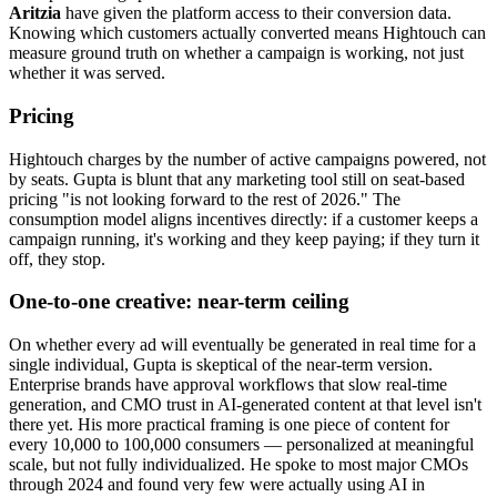
Aritzia
have given the platform access to their conversion data.
Knowing which customers actually converted means Hightouch can
measure ground truth on whether a campaign is working, not just
whether it was served.
Pricing
Hightouch charges by the number of active campaigns powered, not
by seats. Gupta is blunt that any marketing tool still on seat-based
pricing "is not looking forward to the rest of 2026." The
consumption model aligns incentives directly: if a customer keeps a
campaign running, it's working and they keep paying; if they turn it
off, they stop.
One-to-one creative: near-term ceiling
On whether every ad will eventually be generated in real time for a
single individual, Gupta is skeptical of the near-term version.
Enterprise brands have approval workflows that slow real-time
generation, and CMO trust in AI-generated content at that level isn't
there yet. His more practical framing is one piece of content for
every 10,000 to 100,000 consumers — personalized at meaningful
scale, but not fully individualized. He spoke to most major CMOs
through 2024 and found very few were actually using AI in