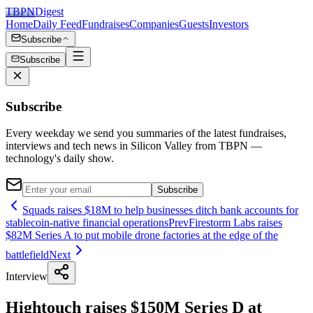
TBPN
Digest
Home
Daily Feed
Fundraises
Companies
Guests
Investors
Subscribe
Subscribe
Subscribe
Every weekday we send you summaries of the latest fundraises,
interviews and tech news in Silicon Valley from TBPN —
technology's daily show.
Subscribe
Squads raises $18M to help businesses ditch bank accounts for
stablecoin-native financial operations
Prev
Firestorm Labs raises
$82M Series A to put mobile drone factories at the edge of the
battlefield
Next
Interview
Hightouch raises $150M Series D at