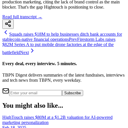
production marketing, citing the lack of brand control as the main
blocker. That's the gap Hightouch is positioning to close.
Read full transcript →
Squads raises $18M to help businesses ditch bank accounts for
stablecoin-native financial operations
Prev
Firestorm Labs raises
$82M Series A to put mobile drone factories at the edge of the
battlefield
Next
Every deal, every interview. 5 minutes.
TBPN Digest delivers summaries of the latest fundraises, interviews
and tech news from TBPN, every weekday.
Subscribe
You might also like...
HighTouch raises $80M at a $1.2B valuation for AI-powered
marketing personalization
Feb 18, 2025