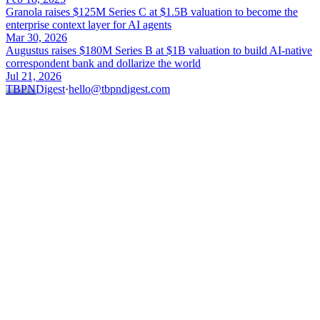
Granola raises $125M Series C at $1.5B valuation to become the
enterprise context layer for AI agents
Mar 30, 2026
Augustus raises $180M Series B at $1B valuation to build AI-native
correspondent bank and dollarize the world
Jul 21, 2026
TBPN
Digest
·
hello@tbpndigest.com