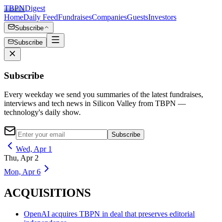
TBPN
Digest
Home
Daily Feed
Fundraises
Companies
Guests
Investors
Subscribe
Subscribe
Subscribe
Every weekday we send you summaries of the latest fundraises,
interviews and tech news in Silicon Valley from TBPN —
technology's daily show.
Subscribe
Wed, Apr 1
Thu, Apr 2
Mon, Apr 6
ACQUISITIONS
OpenAI acquires TBPN in deal that preserves editorial