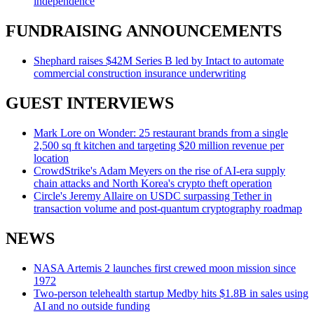
independence
FUNDRAISING ANNOUNCEMENTS
Shephard raises $42M Series B led by Intact to automate
commercial construction insurance underwriting
GUEST INTERVIEWS
Mark Lore on Wonder: 25 restaurant brands from a single
2,500 sq ft kitchen and targeting $20 million revenue per
location
CrowdStrike's Adam Meyers on the rise of AI-era supply
chain attacks and North Korea's crypto theft operation
Circle's Jeremy Allaire on USDC surpassing Tether in
transaction volume and post-quantum cryptography roadmap
NEWS
NASA Artemis 2 launches first crewed moon mission since
1972
Two-person telehealth startup Medby hits $1.8B in sales using
AI and no outside funding