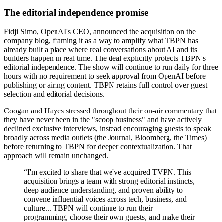
The editorial independence promise
Fidji Simo, OpenAI's CEO, announced the acquisition on the
company blog, framing it as a way to amplify what TBPN has
already built a place where real conversations about AI and its
builders happen in real time. The deal explicitly protects TBPN's
editorial independence. The show will continue to run daily for three
hours with no requirement to seek approval from OpenAI before
publishing or airing content. TBPN retains full control over guest
selection and editorial decisions.
Coogan and Hayes stressed throughout their on-air commentary that
they have never been in the "scoop business" and have actively
declined exclusive interviews, instead encouraging guests to speak
broadly across media outlets (the Journal, Bloomberg, the Times)
before returning to TBPN for deeper contextualization. That
approach will remain unchanged.
“
I'm excited to share that we've acquired TVPN. This
acquisition brings a team with strong editorial instincts,
deep audience understanding, and proven ability to
convene influential voices across tech, business, and
culture... TBPN will continue to run their
programming, choose their own guests, and make their