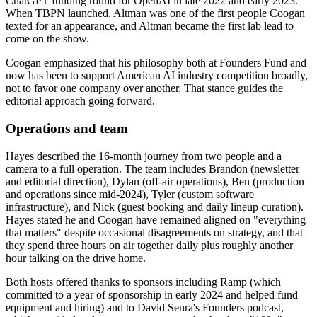
ChatGPT funding round for OpenAI in late 2022 and early 2023.
When TBPN launched, Altman was one of the first people Coogan
texted for an appearance, and Altman became the first lab lead to
come on the show.
Coogan emphasized that his philosophy both at Founders Fund and
now has been to support American AI industry competition broadly,
not to favor one company over another. That stance guides the
editorial approach going forward.
Operations and team
Hayes described the 16-month journey from two people and a
camera to a full operation. The team includes Brandon (newsletter
and editorial direction), Dylan (off-air operations), Ben (production
and operations since mid-2024), Tyler (custom software
infrastructure), and Nick (guest booking and daily lineup curation).
Hayes stated he and Coogan have remained aligned on "everything
that matters" despite occasional disagreements on strategy, and that
they spend three hours on air together daily plus roughly another
hour talking on the drive home.
Both hosts offered thanks to sponsors including Ramp (which
committed to a year of sponsorship in early 2024 and helped fund
equipment and hiring) and to David Senra's Founders podcast,