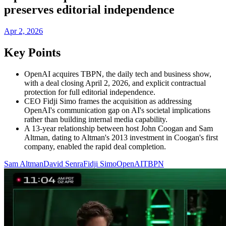
preserves editorial independence
Apr 2, 2026
Key Points
OpenAI acquires TBPN, the daily tech and business show,
with a deal closing April 2, 2026, and explicit contractual
protection for full editorial independence.
CEO Fidji Simo frames the acquisition as addressing
OpenAI's communication gap on AI's societal implications
rather than building internal media capability.
A 13-year relationship between host John Coogan and Sam
Altman, dating to Altman's 2013 investment in Coogan's first
company, enabled the rapid deal completion.
Sam Altman
David Senra
Fidji Simo
OpenAI
TBPN