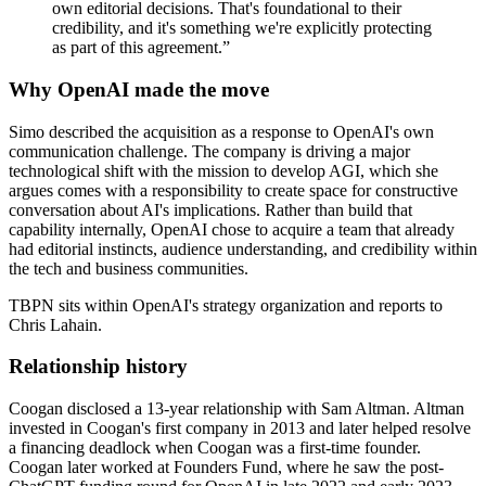
own editorial decisions. That's foundational to their
credibility, and it's something we're explicitly protecting
as part of this agreement.
”
Why OpenAI made the move
Simo described the acquisition as a response to OpenAI's own
communication challenge. The company is driving a major
technological shift with the mission to develop AGI, which she
argues comes with a responsibility to create space for constructive
conversation about AI's implications. Rather than build that
capability internally, OpenAI chose to acquire a team that already
had editorial instincts, audience understanding, and credibility within
the tech and business communities.
TBPN sits within OpenAI's strategy organization and reports to
Chris Lahain.
Relationship history
Coogan disclosed a 13-year relationship with Sam Altman. Altman
invested in Coogan's first company in 2013 and later helped resolve
a financing deadlock when Coogan was a first-time founder.
Coogan later worked at Founders Fund, where he saw the post-