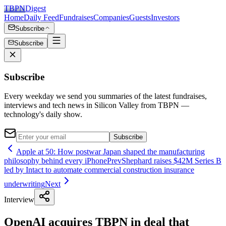
TBPN
Digest
Home
Daily Feed
Fundraises
Companies
Guests
Investors
Subscribe
Subscribe
Subscribe
Every weekday we send you summaries of the latest fundraises,
interviews and tech news in Silicon Valley from TBPN —
technology's daily show.
Subscribe
Apple at 50: How postwar Japan shaped the manufacturing
philosophy behind every iPhone
Prev
Shephard raises $42M Series B
led by Intact to automate commercial construction insurance
underwriting
Next
Interview
OpenAI acquires TBPN in deal that