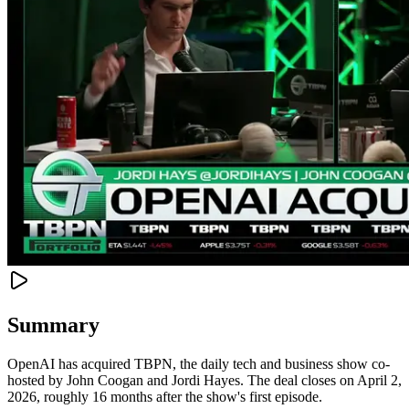
Summary
OpenAI has acquired TBPN, the daily tech and business show co-
hosted by John Coogan and Jordi Hayes. The deal closes on April 2,
2026, roughly 16 months after the show's first episode.