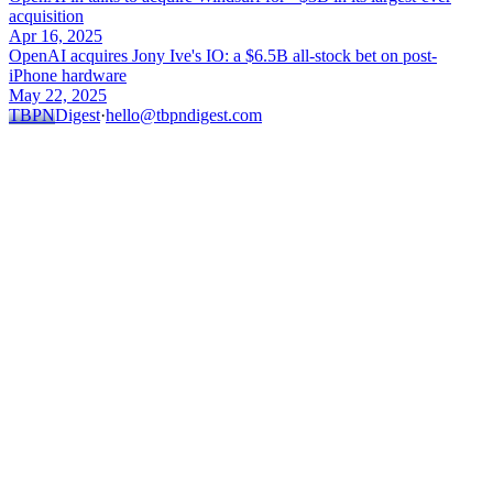
acquisition
Apr 16, 2025
OpenAI acquires Jony Ive's IO: a $6.5B all-stock bet on post-
iPhone hardware
May 22, 2025
TBPN
Digest
·
hello@tbpndigest.com