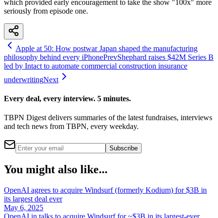
which provided early encouragement to take the show "100x" more
seriously from episode one.
Apple at 50: How postwar Japan shaped the manufacturing
philosophy behind every iPhone
Prev
Shephard raises $42M Series B
led by Intact to automate commercial construction insurance
underwriting
Next
Every deal, every interview. 5 minutes.
TBPN Digest delivers summaries of the latest fundraises, interviews
and tech news from TBPN, every weekday.
Subscribe
You might also like...
OpenAI agrees to acquire Windsurf (formerly Kodium) for $3B in
its largest deal ever
May 6, 2025
OpenAI in talks to acquire Windsurf for ~$3B in its largest-ever