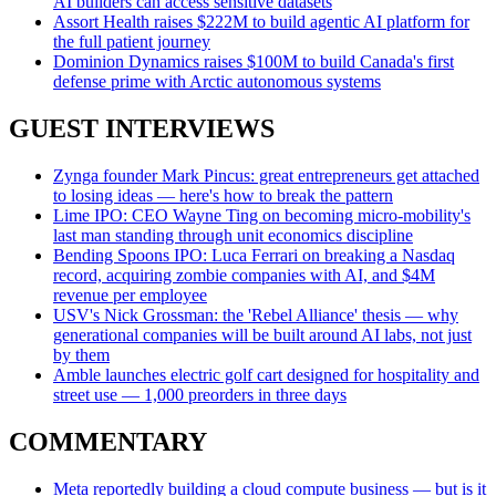
AI builders can access sensitive datasets
Assort Health raises $222M to build agentic AI platform for
the full patient journey
Dominion Dynamics raises $100M to build Canada's first
defense prime with Arctic autonomous systems
GUEST INTERVIEWS
Zynga founder Mark Pincus: great entrepreneurs get attached
to losing ideas — here's how to break the pattern
Lime IPO: CEO Wayne Ting on becoming micro-mobility's
last man standing through unit economics discipline
Bending Spoons IPO: Luca Ferrari on breaking a Nasdaq
record, acquiring zombie companies with AI, and $4M
revenue per employee
USV's Nick Grossman: the 'Rebel Alliance' thesis — why
generational companies will be built around AI labs, not just
by them
Amble launches electric golf cart designed for hospitality and
street use — 1,000 preorders in three days
COMMENTARY
Meta reportedly building a cloud compute business — but is it