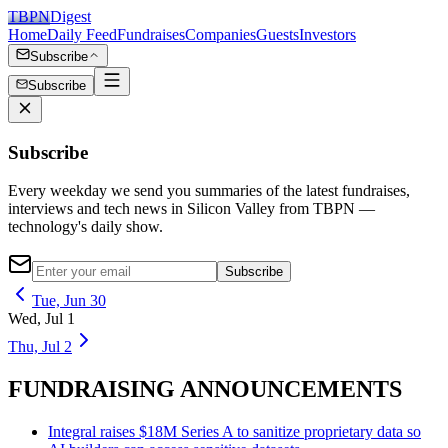
TBPN
Digest
Home
Daily Feed
Fundraises
Companies
Guests
Investors
Subscribe
Subscribe
Subscribe
Every weekday we send you summaries of the latest fundraises,
interviews and tech news in Silicon Valley from TBPN —
technology's daily show.
Subscribe
Tue, Jun 30
Wed, Jul 1
Thu, Jul 2
FUNDRAISING ANNOUNCEMENTS
Integral raises $18M Series A to sanitize proprietary data so