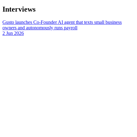
Interviews
Gusto launches Co-Founder AI agent that texts small business
owners and autonomously runs payroll
2 Jun 2026