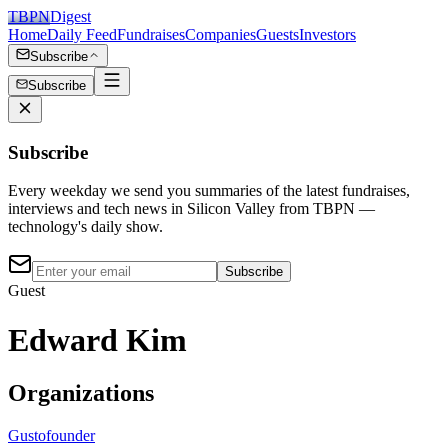
TBPN
Digest
Home
Daily Feed
Fundraises
Companies
Guests
Investors
Subscribe
Subscribe
Subscribe
Every weekday we send you summaries of the latest fundraises,
interviews and tech news in Silicon Valley from TBPN —
technology's daily show.
Subscribe
Guest
Edward Kim
Organizations
Gusto
founder