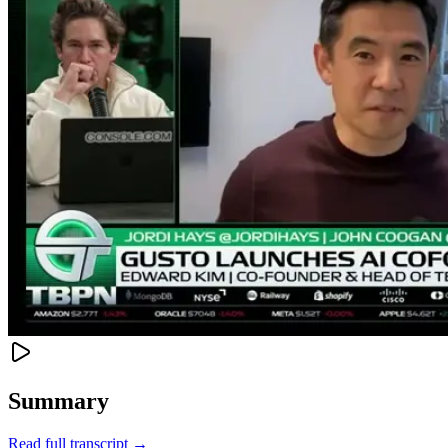
Summary
Read full transcript →