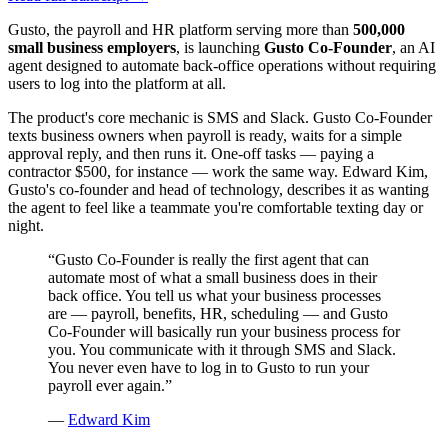
Gusto, the payroll and HR platform serving more than
500,000
small business employers
, is launching
Gusto Co-Founder
, an AI
agent designed to automate back-office operations without requiring
users to log into the platform at all.
The product's core mechanic is SMS and Slack. Gusto Co-Founder
texts business owners when payroll is ready, waits for a simple
approval reply, and then runs it. One-off tasks — paying a
contractor $500, for instance — work the same way. Edward Kim,
Gusto's co-founder and head of technology, describes it as wanting
the agent to feel like a teammate you're comfortable texting day or
night.
“
Gusto Co-Founder is really the first agent that can
automate most of what a small business does in their
back office. You tell us what your business processes
are — payroll, benefits, HR, scheduling — and Gusto
Co-Founder will basically run your business process for
you. You communicate with it through SMS and Slack.
You never even have to log in to Gusto to run your
payroll ever again.
”
—
Edward Kim