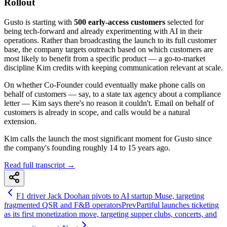
Rollout
Gusto is starting with
500 early-access customers
selected for
being tech-forward and already experimenting with AI in their
operations. Rather than broadcasting the launch to its full customer
base, the company targets outreach based on which customers are
most likely to benefit from a specific product — a go-to-market
discipline Kim credits with keeping communication relevant at scale.
On whether Co-Founder could eventually make phone calls on
behalf of customers — say, to a state tax agency about a compliance
letter — Kim says there's no reason it couldn't. Email on behalf of
customers is already in scope, and calls would be a natural
extension.
Kim calls the launch the most significant moment for Gusto since
the company's founding roughly 14 to 15 years ago.
Read full transcript →
F1 driver Jack Doohan pivots to AI startup Muse, targeting
fragmented QSR and F&B operators
Prev
Partiful launches ticketing
as its first monetization move, targeting supper clubs, concerts, and