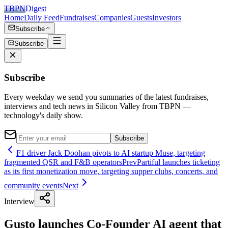
TBPN
Digest
Home
Daily Feed
Fundraises
Companies
Guests
Investors
Subscribe
Subscribe
Subscribe
Every weekday we send you summaries of the latest fundraises,
interviews and tech news in Silicon Valley from TBPN —
technology's daily show.
Subscribe
F1 driver Jack Doohan pivots to AI startup Muse, targeting
fragmented QSR and F&B operators
Prev
Partiful launches ticketing
as its first monetization move, targeting supper clubs, concerts, and
community events
Next
Interview
Gusto launches Co-Founder AI agent that