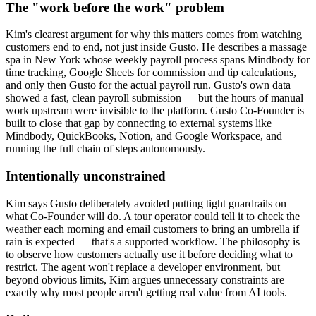
The "work before the work" problem
Kim's clearest argument for why this matters comes from watching
customers end to end, not just inside Gusto. He describes a massage
spa in New York whose weekly payroll process spans Mindbody for
time tracking, Google Sheets for commission and tip calculations,
and only then Gusto for the actual payroll run. Gusto's own data
showed a fast, clean payroll submission — but the hours of manual
work upstream were invisible to the platform. Gusto Co-Founder is
built to close that gap by connecting to external systems like
Mindbody, QuickBooks, Notion, and Google Workspace, and
running the full chain of steps autonomously.
Intentionally unconstrained
Kim says Gusto deliberately avoided putting tight guardrails on
what Co-Founder will do. A tour operator could tell it to check the
weather each morning and email customers to bring an umbrella if
rain is expected — that's a supported workflow. The philosophy is
to observe how customers actually use it before deciding what to
restrict. The agent won't replace a developer environment, but
beyond obvious limits, Kim argues unnecessary constraints are
exactly why most people aren't getting real value from AI tools.