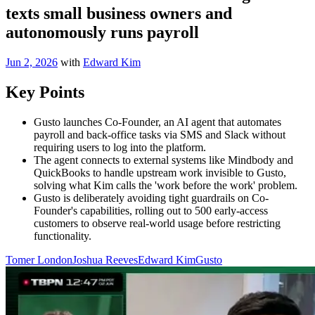
texts small business owners and
autonomously runs payroll
Jun 2, 2026
with
Edward Kim
Key Points
Gusto launches Co-Founder, an AI agent that automates
payroll and back-office tasks via SMS and Slack without
requiring users to log into the platform.
The agent connects to external systems like Mindbody and
QuickBooks to handle upstream work invisible to Gusto,
solving what Kim calls the 'work before the work' problem.
Gusto is deliberately avoiding tight guardrails on Co-
Founder's capabilities, rolling out to 500 early-access
customers to observe real-world usage before restricting
functionality.
Tomer London
Joshua Reeves
Edward Kim
Gusto