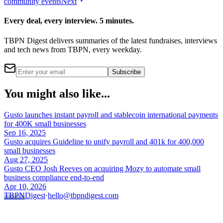
community events
Next
Every deal, every interview. 5 minutes.
TBPN Digest delivers summaries of the latest fundraises, interviews
and tech news from TBPN, every weekday.
Subscribe
You might also like...
Gusto launches instant payroll and stablecoin international payments
for 400K small businesses
Sep 16, 2025
Gusto acquires Guideline to unify payroll and 401k for 400,000
small businesses
Aug 27, 2025
Gusto CEO Josh Reeves on acquiring Mozy to automate small
business compliance end-to-end
Apr 10, 2026
TBPN
Digest
·
hello@tbpndigest.com