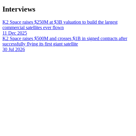
Interviews
K2 Space raises $250M at $3B valuation to build the largest
commercial satellites ever flown
11 Dec 2025
K2 Space raises $500M and crosses $1B in signed contracts after
successfully flying its first giant satellite
30 Jul 2026