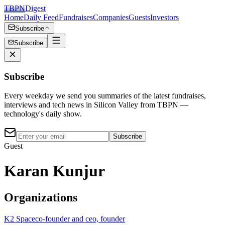
TBPN
Digest
Home
Daily Feed
Fundraises
Companies
Guests
Investors
Subscribe
Subscribe
Subscribe
Every weekday we send you summaries of the latest fundraises,
interviews and tech news in Silicon Valley from TBPN —
technology's daily show.
Subscribe
Guest
Karan Kunjur
Organizations
K2 Space
co-founder and ceo, founder