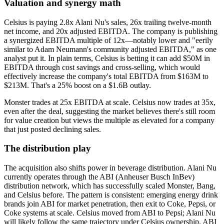
Valuation and synergy math
Celsius is paying 2.8x Alani Nu's sales, 26x trailing twelve-month
net income, and 20x adjusted EBITDA. The company is publishing
a synergized EBITDA multiple of 12x—notably lower and "eerily
similar to Adam Neumann's community adjusted EBITDA," as one
analyst put it. In plain terms, Celsius is betting it can add $50M in
EBITDA through cost savings and cross-selling, which would
effectively increase the company's total EBITDA from $163M to
$213M. That's a 25% boost on a $1.6B outlay.
Monster trades at 25x EBITDA at scale. Celsius now trades at 35x,
even after the deal, suggesting the market believes there's still room
for value creation but views the multiple as elevated for a company
that just posted declining sales.
The distribution play
The acquisition also shifts power in beverage distribution. Alani Nu
currently operates through the ABI (Anheuser Busch InBev)
distribution network, which has successfully scaled Monster, Bang,
and Celsius before. The pattern is consistent: emerging energy drink
brands join ABI for market penetration, then exit to Coke, Pepsi, or
Coke systems at scale. Celsius moved from ABI to Pepsi; Alani Nu
will likely follow the same trajectory under Celsius ownership. ABI