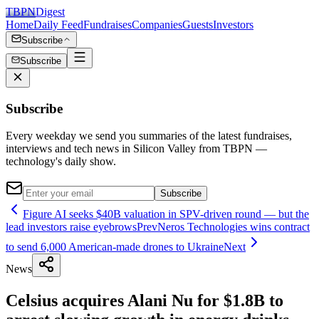
TBPN
Digest
Home
Daily Feed
Fundraises
Companies
Guests
Investors
Subscribe
Subscribe
Subscribe
Every weekday we send you summaries of the latest fundraises,
interviews and tech news in Silicon Valley from TBPN —
technology's daily show.
Subscribe
Figure AI seeks $40B valuation in SPV-driven round — but the
lead investors raise eyebrows
Prev
Neros Technologies wins contract
to send 6,000 American-made drones to Ukraine
Next
News
Celsius acquires Alani Nu for $1.8B to