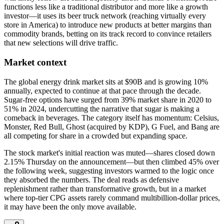
functions less like a traditional distributor and more like a growth
investor—it uses its beer truck network (reaching virtually every
store in America) to introduce new products at better margins than
commodity brands, betting on its track record to convince retailers
that new selections will drive traffic.
Market context
The global energy drink market sits at $90B and is growing 10%
annually, expected to continue at that pace through the decade.
Sugar-free options have surged from 39% market share in 2020 to
51% in 2024, undercutting the narrative that sugar is making a
comeback in beverages. The category itself has momentum: Celsius,
Monster, Red Bull, Ghost (acquired by KDP), G Fuel, and Bang are
all competing for share in a crowded but expanding space.
The stock market's initial reaction was muted—shares closed down
2.15% Thursday on the announcement—but then climbed 45% over
the following week, suggesting investors warmed to the logic once
they absorbed the numbers. The deal reads as defensive
replenishment rather than transformative growth, but in a market
where top-tier CPG assets rarely command multibillion-dollar prices,
it may have been the only move available.