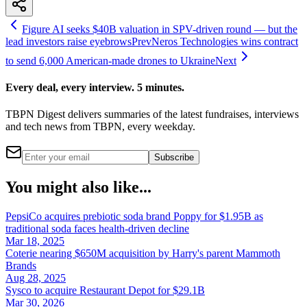
Figure AI seeks $40B valuation in SPV-driven round — but the
lead investors raise eyebrows
Prev
Neros Technologies wins contract
to send 6,000 American-made drones to Ukraine
Next
Every deal, every interview. 5 minutes.
TBPN Digest delivers summaries of the latest fundraises, interviews
and tech news from TBPN, every weekday.
Subscribe
You might also like...
PepsiCo acquires prebiotic soda brand Poppy for $1.95B as
traditional soda faces health-driven decline
Mar 18, 2025
Coterie nearing $650M acquisition by Harry's parent Mammoth
Brands
Aug 28, 2025
Sysco to acquire Restaurant Depot for $29.1B
Mar 30, 2026