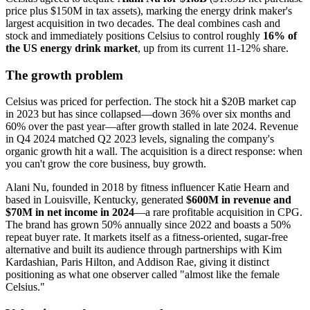
price plus $150M in tax assets), marking the energy drink maker's
largest acquisition in two decades. The deal combines cash and
stock and immediately positions Celsius to control roughly
16% of
the US energy drink market
, up from its current 11-12% share.
The growth problem
Celsius was priced for perfection. The stock hit a $20B market cap
in 2023 but has since collapsed—down 36% over six months and
60% over the past year—after growth stalled in late 2024. Revenue
in Q4 2024 matched Q2 2023 levels, signaling the company's
organic growth hit a wall. The acquisition is a direct response: when
you can't grow the core business, buy growth.
Alani Nu, founded in 2018 by fitness influencer Katie Hearn and
based in Louisville, Kentucky, generated
$600M in revenue and
$70M in net income in 2024
—a rare profitable acquisition in CPG.
The brand has grown 50% annually since 2022 and boasts a 50%
repeat buyer rate. It markets itself as a fitness-oriented, sugar-free
alternative and built its audience through partnerships with Kim
Kardashian, Paris Hilton, and Addison Rae, giving it distinct
positioning as what one observer called "almost like the female
Celsius."