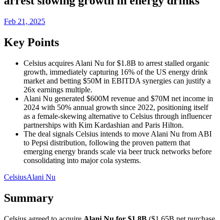
arrest slowing growth in energy drinks
Feb 21, 2025
Key Points
Celsius acquires Alani Nu for $1.8B to arrest stalled organic
growth, immediately capturing 16% of the US energy drink
market and betting $50M in EBITDA synergies can justify a
26x earnings multiple.
Alani Nu generated $600M revenue and $70M net income in
2024 with 50% annual growth since 2022, positioning itself
as a female-skewing alternative to Celsius through influencer
partnerships with Kim Kardashian and Paris Hilton.
The deal signals Celsius intends to move Alani Nu from ABI
to Pepsi distribution, following the proven pattern that
emerging energy brands scale via beer truck networks before
consolidating into major cola systems.
Celsius
Alani Nu
Summary
Celsius agreed to acquire
Alani Nu for $1.8B
($1.65B net purchase