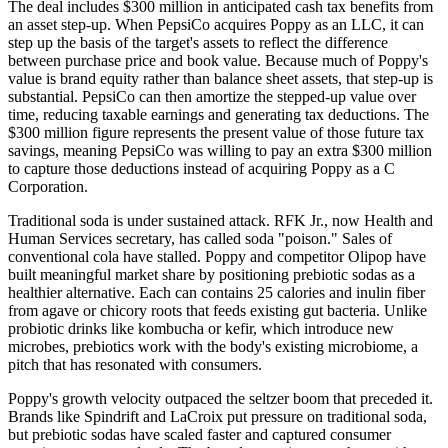
The deal includes $300 million in anticipated cash tax benefits from
an asset step-up. When PepsiCo acquires Poppy as an LLC, it can
step up the basis of the target's assets to reflect the difference
between purchase price and book value. Because much of Poppy's
value is brand equity rather than balance sheet assets, that step-up is
substantial. PepsiCo can then amortize the stepped-up value over
time, reducing taxable earnings and generating tax deductions. The
$300 million figure represents the present value of those future tax
savings, meaning PepsiCo was willing to pay an extra $300 million
to capture those deductions instead of acquiring Poppy as a C
Corporation.
Traditional soda is under sustained attack. RFK Jr., now Health and
Human Services secretary, has called soda "poison." Sales of
conventional cola have stalled. Poppy and competitor Olipop have
built meaningful market share by positioning prebiotic sodas as a
healthier alternative. Each can contains 25 calories and inulin fiber
from agave or chicory roots that feeds existing gut bacteria. Unlike
probiotic drinks like kombucha or kefir, which introduce new
microbes, prebiotics work with the body's existing microbiome, a
pitch that has resonated with consumers.
Poppy's growth velocity outpaced the seltzer boom that preceded it.
Brands like Spindrift and LaCroix put pressure on traditional soda,
but prebiotic sodas have scaled faster and captured consumer