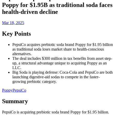
Poppy for $1.95B as traditional soda faces
health-driven decline
Mar 18, 2025
Key Points
PepsiCo acquires prebiotic soda brand Poppy for $1.95 billion
as traditional soda loses market share to health-conscious
alternatives.
The deal includes $300 million in tax benefits from asset step-
up, a structural advantage unique to acquiring Poppy as an
LLC.
Big Soda is playing defense: Coca-Cola and PepsiCo are both
launching digestive-aid sodas to compete in the faster-
growing prebiotic category.
Poppy
PepsiCo
Summary
PepsiCo is acquiring prebiotic soda brand Poppy for $1.95 billion.