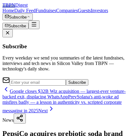
TBPN
Digest
Home
Daily Feed
Fundraises
Companies
Guests
Investors
Subscribe
Subscribe
Subscribe
Every weekday we send you summaries of the latest fundraises,
interviews and tech news in Silicon Valley from TBPN —
technology's daily show.
Subscribe
Google closes $32B Wiz acquisition — largest-ever venture-
backed exit, displacing WhatsApp
Prev
Solana's anti-woke ad
misfires badly — a lesson in authenticity vs. scripted corporate
messaging in 2025
Next
News
PepsiCo acquires prebiotic soda brand