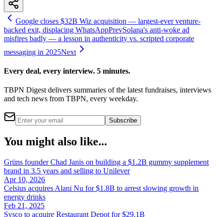
Google closes $32B Wiz acquisition — largest-ever venture-
backed exit, displacing WhatsApp
Prev
Solana's anti-woke ad
misfires badly — a lesson in authenticity vs. scripted corporate
messaging in 2025
Next
Every deal, every interview. 5 minutes.
TBPN Digest delivers summaries of the latest fundraises, interviews
and tech news from TBPN, every weekday.
Subscribe
You might also like...
Grüns founder Chad Janis on building a $1.2B gummy supplement
brand in 3.5 years and selling to Unilever
Apr 10, 2026
Celsius acquires Alani Nu for $1.8B to arrest slowing growth in
energy drinks
Feb 21, 2025
Sysco to acquire Restaurant Depot for $29.1B