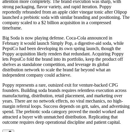
attention more completely. The brand execution was sharp, with
strong packaging, flavor variety, and rapid iteration. Poppy
reportedly rebranded from an apple cider vinegar tonic after Olipop
launched a prebiotic soda with similar branding and positioning. The
company scaled to a $2 billion acquisition in a compressed
timeframe.
Big Soda is now playing defense. Coca-Cola announced in
February it would launch Simply Pop, a digestive-aid soda, while
PepsiCo had been developing its own spring launch, though the
Poppy acquisition likely renders that redundant. Acquiring Poppy
lets PepsiCo fold the brand into its portfolio, keep the product off
shelves as standalone competition, and leverage its global
distribution network to scale the brand far beyond what an
independent company could achieve.
Poppy represents a rare, outsized exit for venture-backed CPG
founders. Building soda brands requires relentless execution across
manufacturing, distribution, retail placement, and marketing over
years. There are no network effects, no viral mechanics, no high-
margin referral loops. Success depends on grit, sales, and advertising
spend. The prebiotic soda category proved the model worked and
attracted a buyer with unmatched distribution. Replicating that
outcome requires deep operational discipline and patient capital.