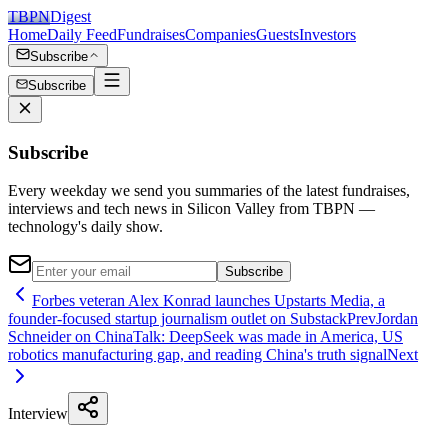
TBPN
Digest
Home
Daily Feed
Fundraises
Companies
Guests
Investors
Subscribe
Subscribe
Subscribe
Every weekday we send you summaries of the latest fundraises,
interviews and tech news in Silicon Valley from TBPN —
technology's daily show.
Subscribe
Forbes veteran Alex Konrad launches Upstarts Media, a
founder-focused startup journalism outlet on Substack
Prev
Jordan
Schneider on ChinaTalk: DeepSeek was made in America, US
robotics manufacturing gap, and reading China's truth signal
Next
Interview