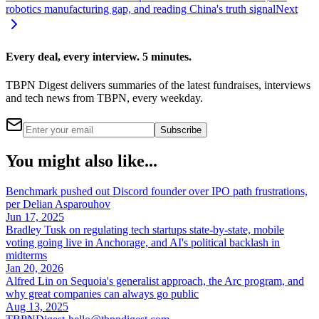
robotics manufacturing gap, and reading China's truth signal
Next
Every deal, every interview. 5 minutes.
TBPN Digest delivers summaries of the latest fundraises, interviews
and tech news from TBPN, every weekday.
Subscribe
You might also like...
Benchmark pushed out Discord founder over IPO path frustrations,
per Delian Asparouhov
Jun 17, 2025
Bradley Tusk on regulating tech startups state-by-state, mobile
voting going live in Anchorage, and AI's political backlash in
midterms
Jan 20, 2026
Alfred Lin on Sequoia's generalist approach, the Arc program, and
why great companies can always go public
Aug 13, 2025