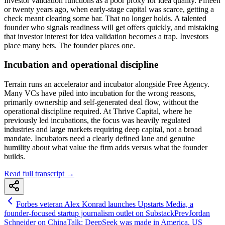
Investor validation functions as a poor proxy for idea quality. Fifteen
or twenty years ago, when early-stage capital was scarce, getting a
check meant clearing some bar. That no longer holds. A talented
founder who signals readiness will get offers quickly, and mistaking
that investor interest for idea validation becomes a trap. Investors
place many bets. The founder places one.
Incubation and operational discipline
Terrain runs an accelerator and incubator alongside Free Agency.
Many VCs have piled into incubation for the wrong reasons,
primarily ownership and self-generated deal flow, without the
operational discipline required. At Thrive Capital, where he
previously led incubations, the focus was heavily regulated
industries and large markets requiring deep capital, not a broad
mandate. Incubators need a clearly defined lane and genuine
humility about what value the firm adds versus what the founder
builds.
Read full transcript →
Forbes veteran Alex Konrad launches Upstarts Media, a
founder-focused startup journalism outlet on Substack
Prev
Jordan
Schneider on ChinaTalk: DeepSeek was made in America, US