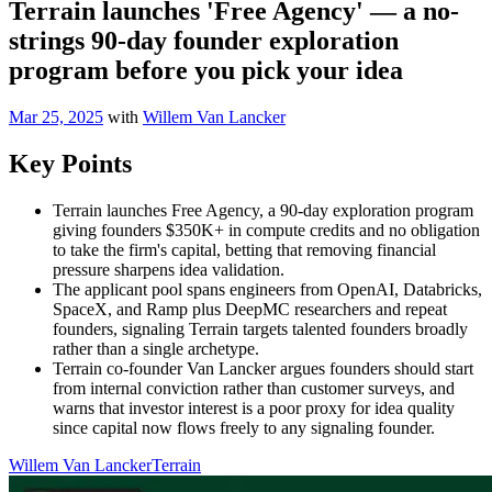
Terrain launches 'Free Agency' — a no-
strings 90-day founder exploration
program before you pick your idea
Mar 25, 2025
with
Willem Van Lancker
Key Points
Terrain launches Free Agency, a 90-day exploration program
giving founders $350K+ in compute credits and no obligation
to take the firm's capital, betting that removing financial
pressure sharpens idea validation.
The applicant pool spans engineers from OpenAI, Databricks,
SpaceX, and Ramp plus DeepMC researchers and repeat
founders, signaling Terrain targets talented founders broadly
rather than a single archetype.
Terrain co-founder Van Lancker argues founders should start
from internal conviction rather than customer surveys, and
warns that investor interest is a poor proxy for idea quality
since capital now flows freely to any signaling founder.
Willem Van Lancker
Terrain