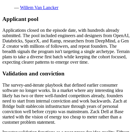
—
Willem Van Lancker
Applicant pool
Applications closed on the episode date, with hundreds already
submitted. The pool included engineers and designers from OpenAI,
Databricks, SpaceX, and Ramp, researchers from DeepMind, a Gen
Z creator with millions of followers, and repeat founders. The
breadth signals the program isn't targeting a single archetype. Terrain
plans to take a diverse first batch while keeping the cohort focused,
expecting clearer patterns to emerge over time.
Validation and conviction
The survey-and-iterate playbook that defined earlier consumer
software no longer works. In a market where any interesting idea
likely has two or three well-funded competitors already, founders
need to start from internal conviction and work backwards. Zach at
Bridge built stablecoin infrastructure through years of personal
conviction well before crypto was mainstream. Zack Dell at Base
started with the vision of energy too cheap to meter rather than a
customer problem statement.