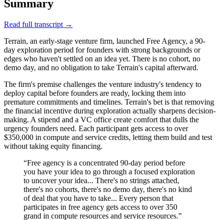
Summary
Read full transcript →
Terrain, an early-stage venture firm, launched Free Agency, a 90-
day exploration period for founders with strong backgrounds or
edges who haven't settled on an idea yet. There is no cohort, no
demo day, and no obligation to take Terrain's capital afterward.
The firm's premise challenges the venture industry's tendency to
deploy capital before founders are ready, locking them into
premature commitments and timelines. Terrain's bet is that removing
the financial incentive during exploration actually sharpens decision-
making. A stipend and a VC office create comfort that dulls the
urgency founders need. Each participant gets access to over
$350,000 in compute and service credits, letting them build and test
without taking equity financing.
“
Free agency is a concentrated 90-day period before
you have your idea to go through a focused exploration
to uncover your idea... There's no strings attached,
there's no cohorts, there's no demo day, there's no kind
of deal that you have to take... Every person that
participates in free agency gets access to over 350
grand in compute resources and service resources.
”