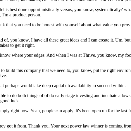
odel is best done opportunistically versus, you know, systematically? 
, I'm a product person.
hink that you need to be honest with yourself about what value you pro
 of, you know, I have all these great ideas and I can create it. Um, but I
akes to get it right.
to know where your edges. And when I was at Thrive, you know, my focu
g to build this company that we need to, you know, put the right environ
ive.
hat perhaps would take deep capital uh availability to succeed within.
le to do both things of of do early stage investing and incubate allows 
 good luck.
ly right now. Yeah, people can apply. It's been open uh for the last fe
 they got it from. Thank you. Your next power law winner is coming fr