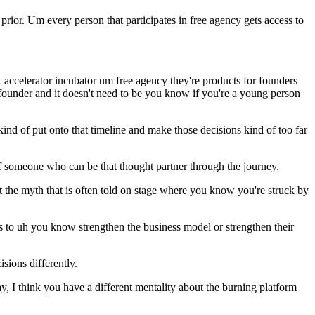
prior. Um every person that participates in free agency gets access to
 accelerator incubator um free agency they're products for founders
 founder and it doesn't need to be you know if you're a young person
ind of put onto that timeline and make those decisions kind of too far
 of someone who can be that thought partner through the journey.
t the myth that is often told on stage where you know you're struck by
cuts to uh you know strengthen the business model or strengthen their
isions differently.
ay, I think you have a different mentality about the burning platform