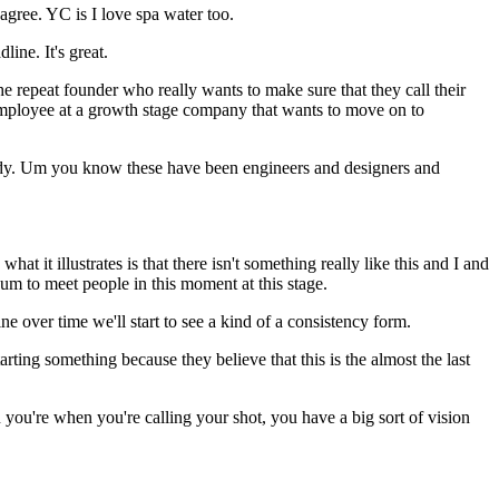
 agree. YC is I love spa water too.
ine. It's great.
the repeat founder who really wants to make sure that they call their
e employee at a growth stage company that wants to move on to
lready. Um you know these have been engineers and designers and
it illustrates is that there isn't something really like this and I and
 um to meet people in this moment at this stage.
ne over time we'll start to see a kind of a consistency form.
ting something because they believe that this is the almost the last
n you're when you're calling your shot, you have a big sort of vision