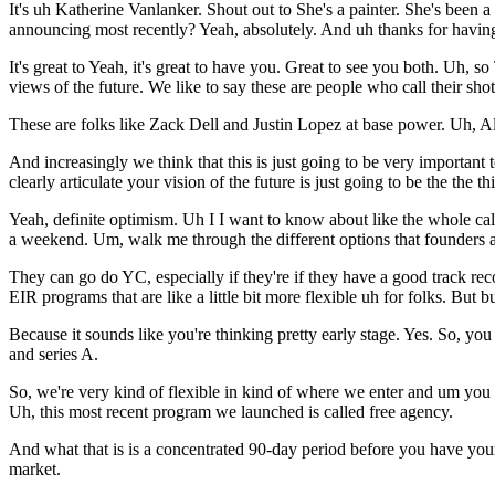
It's uh Katherine Vanlanker. Shout out to She's a painter. She's bee
announcing most recently? Yeah, absolutely. And uh thanks for havin
It's great to Yeah, it's great to have you. Great to see you both. Uh, 
views of the future. We like to say these are people who call their shot
These are folks like Zack Dell and Justin Lopez at base power. Uh,
And increasingly we think that this is just going to be very important
clearly articulate your vision of the future is just going to be the the 
Yeah, definite optimism. Uh I I want to know about like the whole cal
a weekend. Um, walk me through the different options that founders a
They can go do YC, especially if they're if they have a good track re
EIR programs that are like a little bit more flexible uh for folks. But 
Because it sounds like you're thinking pretty early stage. Yes. So, you
and series A.
So, we're very kind of flexible in kind of where we enter and um you
Uh, this most recent program we launched is called free agency.
And what that is is a concentrated 90-day period before you have your 
market.