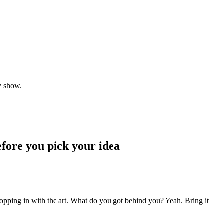
y show.
fore you pick your idea
popping in with the art. What do you got behind you? Yeah. Bring it