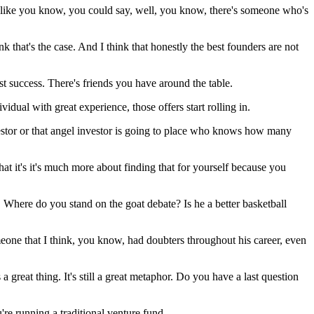
 like you know, you could say, well, you know, there's someone who's
 that's the case. And I think that honestly the best founders are not
t success. There's friends you have around the table.
dual with great experience, those offers start rolling in.
nvestor or that angel investor is going to place who knows how many
that it's it's much more about finding that for yourself because you
 Where do you stand on the goat debate? Is he a better basketball
eone that I think, you know, had doubters throughout his career, even
a great thing. It's still a great metaphor. Do you have a last question
're running a traditional venture fund.