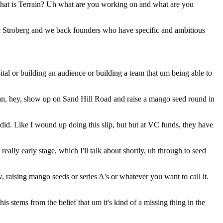
 what is Terrain? Uh what are you working on and what are you
h Eric Stroberg and we back founders who have specific and ambitious
ital or building an audience or building a team that um being able to
than, hey, show up on Sand Hill Road and raise a mango seed round in
did. Like I wound up doing this slip, but but at VC funds, they have
eally early stage, which I'll talk about shortly, uh through to seed
raising mango seeds or series A's or whatever you want to call it.
 stems from the belief that um it's kind of a missing thing in the