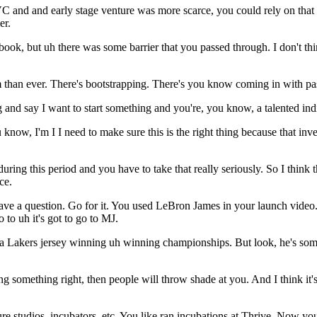
C and and early stage venture was more scarce, you could rely on that
er.
ok, but uh there was some barrier that you passed through. I don't think
 than ever. There's bootstrapping. There's you know coming in with pas
and say I want to start something and you're, you know, a talented indivi
u know, I'm I I need to make sure this is the right thing because that i
uring this period and you have to take that really seriously. So I think 
ce.
 have a question. Go for it. You used LeBron James in your launch video.
o to uh it's got to go to MJ.
n a Lakers jersey winning uh winning championships. But look, he's som
ng something right, then people will throw shade at you. And I think it's 
ture studios, incubators, etc. You like ran incubations at Thrive. Now you