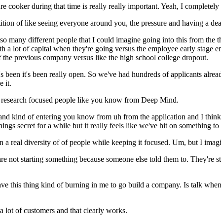
re cooker during that time is really really important. Yeah, I completely
tition of like seeing everyone around you, the pressure and having a deadl
s so many different people that I could imagine going into this from the 
with a lot of capital when they're going versus the employee early stag
f the previous company versus like the high school college dropout.
? It's been it's been really open. So we've had hundreds of applicants a
 it.
 research focused people like you know from Deep Mind.
 kind of entering you know from uh from the application and I think what 
gs secret for a while but it really feels like we've hit on something to
on a real diversity of of people while keeping it focused. Um, but I imagi
 not starting something because someone else told them to. They're star
have this thing kind of burning in me to go build a company. Is talk whe
 a lot of customers and that clearly works.