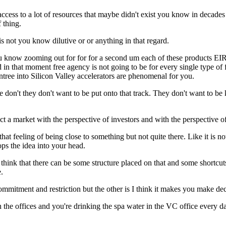
ccess to a lot of resources that maybe didn't exist you know in decades 
 thing.
s not you know dilutive or or anything in that regard.
ou know zooming out for for for a second um each of these products EIR
 in that moment free agency is not going to be for every single type of
tree into Silicon Valley accelerators are phenomenal for you.
don't they don't want to be put onto that track. They don't want to be k
ssect a market with the perspective of investors and with the perspective
feeling of being close to something but not quite there. Like it is no
ps the idea into your head.
just think that there can be some structure placed on that and some short
.
 commitment and restriction but the other is I think it makes you make dec
in the offices and you're drinking the spa water in the VC office every d