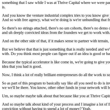
something that I saw while I was at Thrive Capital where we were par
is.
And you know the venture industrial complex tries to you know give 
And so with free agency, what we're doing is we're unbundling that fr
So there's no strings attached, there's no um cohorts, there's no demo da
and uh deeply convicted ideas from the founders we get to work with
And on the other side of that, if it makes sense to partner with terrain,
But we believe that that is just something that is really needed and w
with. Do you think most people can figure out if an idea is good or 
Because the typical accelerator is like come in, we're going to give you
idea that you had is good.
Now, I think a lot of really brilliant entrepreneurs do all the work to s
So as part of this program to basically say like all you need to do is
we we'll be there. You know, other other funds in your network will b
Um, so maybe maybe talk about that because like you at Thrive Capital
And so maybe talk about kind of your process and I imagine a lot of fr
conviction without having to spend a lot of money? Yeah.