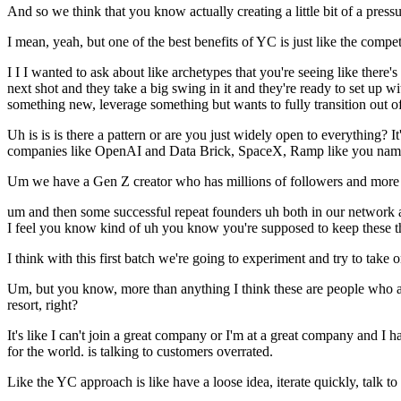
And so we think that you know actually creating a little bit of a pressu
I mean, yeah, but one of the best benefits of YC is just like the compe
I I I wanted to ask about like archetypes that you're seeing like there'
next shot and they take a big swing in it and they're ready to set up 
something new, leverage something but wants to fully transition out o
Uh is is is there a pattern or are you just widely open to everything
companies like OpenAI and Data Brick, SpaceX, Ramp like you name
Um we have a Gen Z creator who has millions of followers and more
um and then some successful repeat founders uh both in our network and
I feel you know kind of uh you know you're supposed to keep these thin
I think with this first batch we're going to experiment and try to take 
Um, but you know, more than anything I think these are people who are
resort, right?
It's like I can't join a great company or I'm at a great company and I 
for the world. is talking to customers overrated.
Like the YC approach is like have a loose idea, iterate quickly, talk to