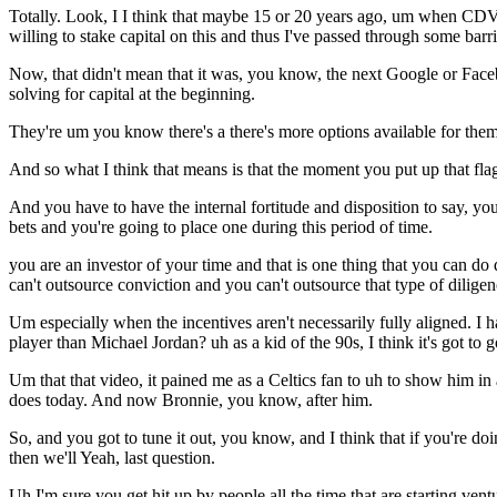
Totally. Look, I I think that maybe 15 or 20 years ago, um when CDV
willing to stake capital on this and thus I've passed through some barri
Now, that didn't mean that it was, you know, the next Google or Facebo
solving for capital at the beginning.
They're um you know there's a there's more options available for them
And so what I think that means is that the moment you put up that flag 
And you have to have the internal fortitude and disposition to say, yo
bets and you're going to place one during this period of time.
you are an investor of your time and that is one thing that you can do d
can't outsource conviction and you can't outsource that type of diligen
Um especially when the incentives aren't necessarily fully aligned. I
player than Michael Jordan? uh as a kid of the 90s, I think it's got to g
Um that that video, it pained me as a Celtics fan to uh to show him i
does today. And now Bronnie, you know, after him.
So, and you got to tune it out, you know, and I think that if you're doi
then we'll Yeah, last question.
Uh I'm sure you get hit up by people all the time that are starting ven