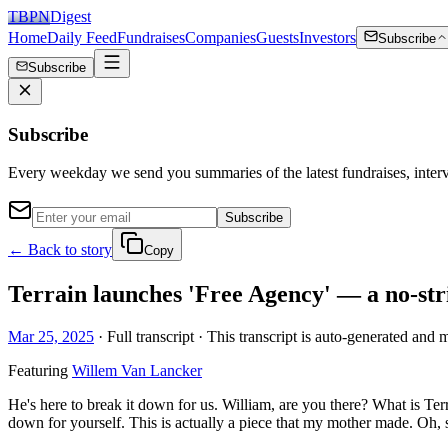
TBPN
Digest
Home
Daily Feed
Fundraises
Companies
Guests
Investors
Subscribe
Subscribe
Subscribe
Every weekday we send you summaries of the latest fundraises, inte
Subscribe
← Back to story
Copy
Terrain launches 'Free Agency' — a no-str
Mar 25, 2025
· Full transcript · This transcript is auto-generated and 
Featuring
Willem Van Lancker
He's here to break it down for us. William, are you there? What is Te
down for yourself. This is actually a piece that my mother made. Oh, so 