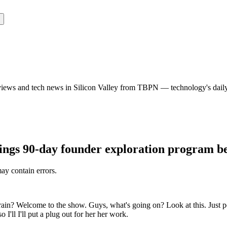
rviews and tech news in Silicon Valley from TBPN — technology's dail
ings 90-day founder exploration program be
may contain errors.
rrain? Welcome to the show. Guys, what's going on? Look at this. Just 
I'll I'll put a plug out for her her work.