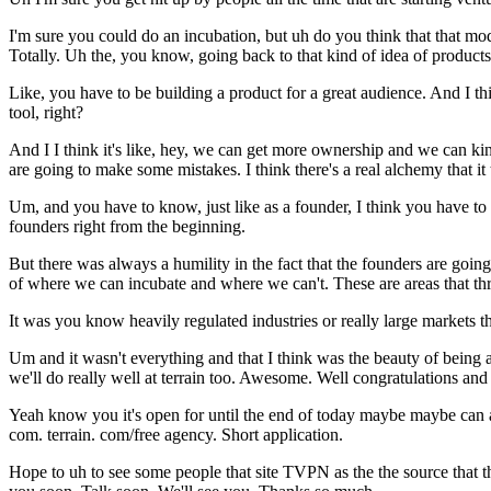
I'm sure you could do an incubation, but uh do you think that that m
Totally. Uh the, you know, going back to that kind of idea of products
Like, you have to be building a product for a great audience. And I t
tool, right?
And I I think it's like, hey, we can get more ownership and we can kind
are going to make some mistakes. I think there's a real alchemy that it t
Um, and you have to know, just like as a founder, I think you have 
founders right from the beginning.
But there was always a humility in the fact that the founders are goin
of where we can incubate and where we can't. These are areas that thr
It was you know heavily regulated industries or really large markets t
Um and it wasn't everything and that I think was the beauty of being ab
we'll do really well at terrain too. Awesome. Well congratulations and
Yeah know you it's open for until the end of today maybe maybe can app
com. terrain. com/free agency. Short application.
Hope to uh to see some people that site TVPN as the the source that