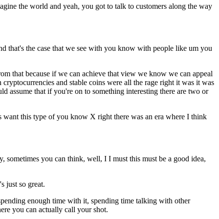
magine the world and yeah, you got to talk to customers along the way
and that's the case that we see with you know with people like um you
ds from that because if we can achieve that view we know we can appeal
yptocurrencies and stable coins were all the rage right it was it was
d assume that if you're on to something interesting there are two or
 want this type of you know X right there was an era where I think
y, sometimes you can think, well, I I must this must be a good idea,
s just so great.
 spending enough time with it, spending time talking with other
here you can actually call your shot.