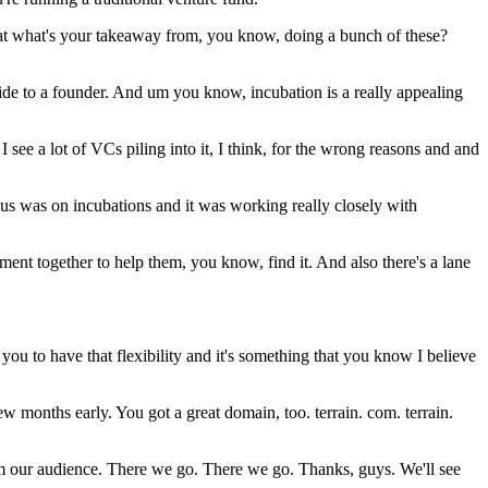
what what's your takeaway from, you know, doing a bunch of these?
vide to a founder. And um you know, incubation is a really appealing
 see a lot of VCs piling into it, I think, for the wrong reasons and and
s was on incubations and it was working really closely with
ment together to help them, you know, find it. And also there's a lane
you to have that flexibility and it's something that you know I believe
w months early. You got a great domain, too. terrain. com. terrain.
om our audience. There we go. There we go. Thanks, guys. We'll see