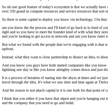
So uh one good feature of today's ecosystem is that we actually have a
over 350 grand in compute resources and service resources that sort of
So there is some capital to deploy you know via technology. Um that i
um you know the the process and I'll kind of go back to to kind of y
right and so you have to meet the founder kind of with what they need
and you're looking to get access to network and um you know enter en
But what we found with the people that we're engaging with is that we 
upfront.
Instead, what they want is close partnership to dissect an idea, to di
And you know you guys have both started companies like you know that 
lightning one day or like you know almighty comes down and just dro
It is a process of iteration of staring into the abyss at times and we 
travel through the idea. It's what we saw time and time again at Thrive
And the reason to not attach capital to it is one both for that point of
I think that you either if you have that stipen and you're hanging out 
and the company that you need to go and build.