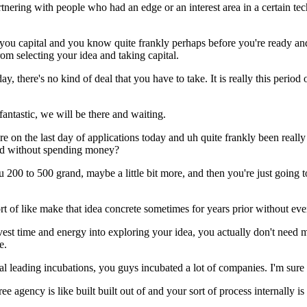
tnering with people who had an edge or an interest area in a certain t
you capital and you know quite frankly perhaps before you're ready an
om selecting your idea and taking capital.
y, there's no kind of deal that you have to take. It is really this period
.
 fantastic, we will be there and waiting.
e're on the last day of applications today and uh quite frankly been rea
bad without spending money?
 200 to 500 grand, maybe a little bit more, and then you're just going to
ort of like make that idea concrete sometimes for years prior without ever
 invest time and energy into exploring your idea, you actually don't need
e.
 leading incubations, you guys incubated a lot of companies. I'm sure y
ee agency is like built built out of and your sort of process internally