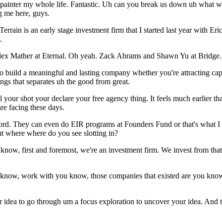
n a painter my whole life. Fantastic. Uh can you break us down uh what
g me here, guys.
so Terrain is an early stage investment firm that I started last year wit
.
 Alex Mather at Eternal. Oh yeah. Zack Abrams and Shawn Yu at Bridge.
 to build a meaningful and lasting company whether you're attracting cap
things that separates uh the good from great.
l your shot your declare your free agency thing. It feels much earlier 
re facing these days.
cord. They can even do EIR programs at Founders Fund or that's what I 
but where where do you see slotting in?
 know, first and foremost, we're an investment firm. We invest from that r
 know, work with you know, those companies that existed are you know, 
idea to go through um a focus exploration to uncover your idea. And this