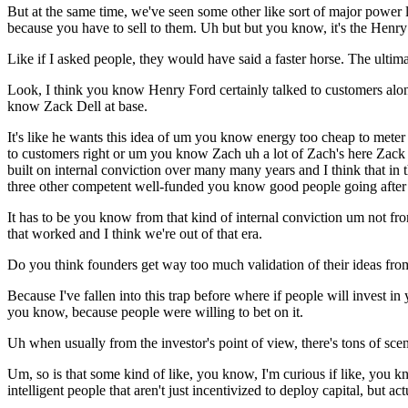
But at the same time, we've seen some other like sort of major power 
because you have to sell to them. Uh but but you know, it's the Henry
Like if I asked people, they would have said a faster horse. The ultima
Look, I think you know Henry Ford certainly talked to customers along
know Zack Dell at base.
It's like he wants this idea of um you know energy too cheap to meter
to customers right or um you know Zach uh a lot of Zach's here Zack a
built on internal conviction over many many years and I think that in
three other competent well-funded you know good people going after i
It has to be you know from that kind of internal conviction um not f
that worked and I think we're out of that era.
Do you think founders get way too much validation of their ideas fro
Because I've fallen into this trap before where if people will invest 
you know, because people were willing to bet on it.
Uh when usually from the investor's point of view, there's tons of scenar
Um, so is that some kind of like, you know, I'm curious if like, you k
intelligent people that aren't just incentivized to deploy capital, but 