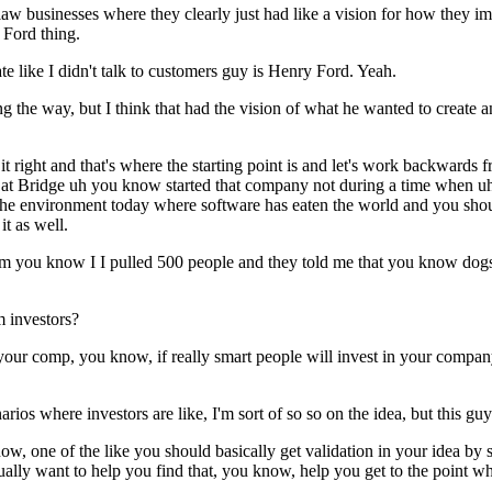
law businesses where they clearly just had like a vision for how they i
 Ford thing.
te like I didn't talk to customers guy is Henry Ford. Yeah.
 the way, but I think that had the vision of what he wanted to create 
 it right and that's where the starting point is and let's work backwar
t Bridge uh you know started that company not during a time when uh cr
 the environment today where software has eaten the world and you shoul
t as well.
rom you know I I pulled 500 people and they told me that you know dogs
m investors?
in your comp, you know, if really smart people will invest in your compan
ios where investors are like, I'm sort of so so on the idea, but this guy'
now, one of the like you should basically get validation in your idea by
actually want to help you find that, you know, help you get to the point w