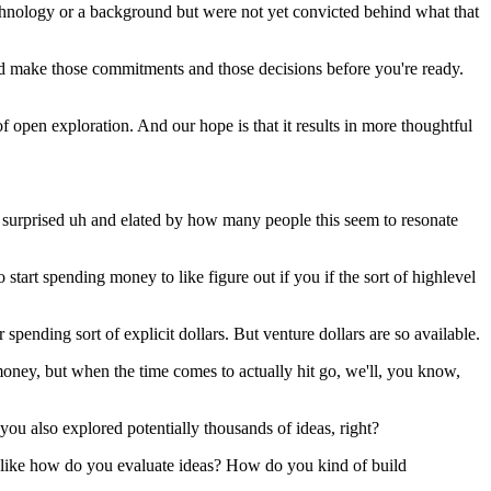
echnology or a background but were not yet convicted behind what that
d make those commitments and those decisions before you're ready.
 of open exploration. And our hope is that it results in more thoughtful
lly surprised uh and elated by how many people this seem to resonate
 start spending money to like figure out if you if the sort of highlevel
 spending sort of explicit dollars. But venture dollars are so available.
 money, but when the time comes to actually hit go, we'll, you know,
ou also explored potentially thousands of ideas, right?
 is like how do you evaluate ideas? How do you kind of build