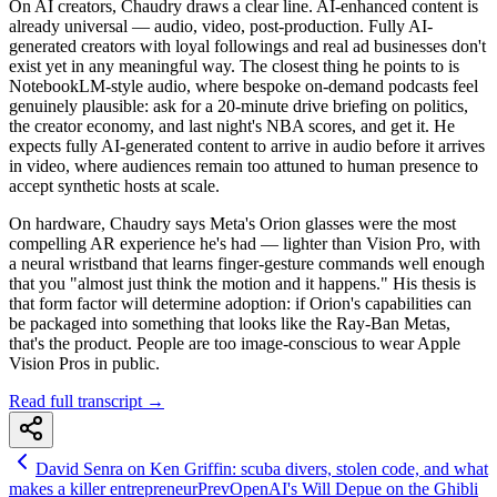
On AI creators, Chaudry draws a clear line. AI-enhanced content is
already universal — audio, video, post-production. Fully AI-
generated creators with loyal followings and real ad businesses don't
exist yet in any meaningful way. The closest thing he points to is
NotebookLM-style audio, where bespoke on-demand podcasts feel
genuinely plausible: ask for a 20-minute drive briefing on politics,
the creator economy, and last night's NBA scores, and get it. He
expects fully AI-generated content to arrive in audio before it arrives
in video, where audiences remain too attuned to human presence to
accept synthetic hosts at scale.
On hardware, Chaudry says Meta's Orion glasses were the most
compelling AR experience he's had — lighter than Vision Pro, with
a neural wristband that learns finger-gesture commands well enough
that you "almost just think the motion and it happens." His thesis is
that form factor will determine adoption: if Orion's capabilities can
be packaged into something that looks like the Ray-Ban Metas,
that's the product. People are too image-conscious to wear Apple
Vision Pros in public.
Read full transcript →
David Senra on Ken Griffin: scuba divers, stolen code, and what
makes a killer entrepreneur
Prev
OpenAI's Will Depue on the Ghibli