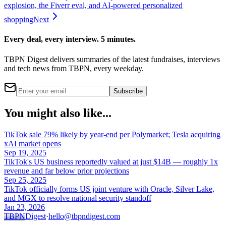
explosion, the Fiverr eval, and AI-powered personalized
shopping
Next
Every deal, every interview. 5 minutes.
TBPN Digest delivers summaries of the latest fundraises, interviews
and tech news from TBPN, every weekday.
Subscribe
You might also like...
TikTok sale 79% likely by year-end per Polymarket; Tesla acquiring
xAI market opens
Sep 19, 2025
TikTok's US business reportedly valued at just $14B — roughly 1x
revenue and far below prior projections
Sep 25, 2025
TikTok officially forms US joint venture with Oracle, Silver Lake,
and MGX to resolve national security standoff
Jan 23, 2026
TBPN
Digest
·
hello@tbpndigest.com