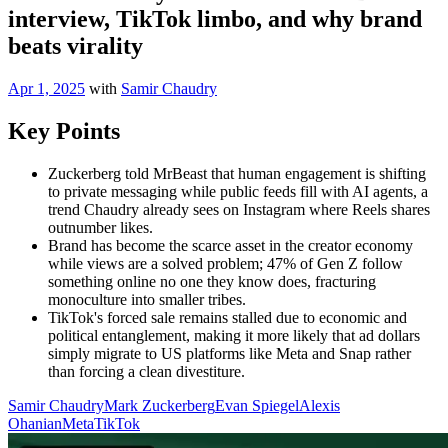
interview, TikTok limbo, and why brand
beats virality
Apr 1, 2025
with
Samir Chaudry
Key Points
Zuckerberg told MrBeast that human engagement is shifting
to private messaging while public feeds fill with AI agents, a
trend Chaudry already sees on Instagram where Reels shares
outnumber likes.
Brand has become the scarce asset in the creator economy
while views are a solved problem; 47% of Gen Z follow
something online no one they know does, fracturing
monoculture into smaller tribes.
TikTok's forced sale remains stalled due to economic and
political entanglement, making it more likely that ad dollars
simply migrate to US platforms like Meta and Snap rather
than forcing a clean divestiture.
Samir Chaudry
Mark Zuckerberg
Evan Spiegel
Alexis
Ohanian
Meta
TikTok