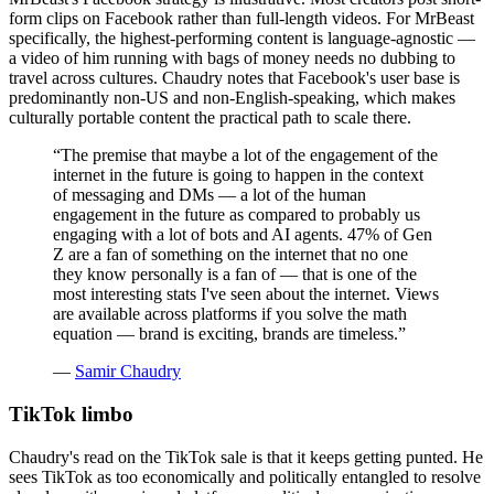
form clips on Facebook rather than full-length videos. For MrBeast
specifically, the highest-performing content is language-agnostic —
a video of him running with bags of money needs no dubbing to
travel across cultures. Chaudry notes that Facebook's user base is
predominantly non-US and non-English-speaking, which makes
culturally portable content the practical path to scale there.
“
The premise that maybe a lot of the engagement of the
internet in the future is going to happen in the context
of messaging and DMs — a lot of the human
engagement in the future as compared to probably us
engaging with a lot of bots and AI agents. 47% of Gen
Z are a fan of something on the internet that no one
they know personally is a fan of — that is one of the
most interesting stats I've seen about the internet. Views
are available across platforms if you solve the math
equation — brand is exciting, brands are timeless.
”
—
Samir Chaudry
TikTok limbo
Chaudry's read on the TikTok sale is that it keeps getting punted. He
sees TikTok as too economically and politically entangled to resolve