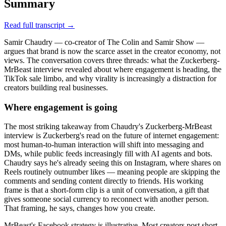
Summary
Read full transcript →
Samir Chaudry — co-creator of The Colin and Samir Show —
argues that brand is now the scarce asset in the creator economy, not
views. The conversation covers three threads: what the Zuckerberg-
MrBeast interview revealed about where engagement is heading, the
TikTok sale limbo, and why virality is increasingly a distraction for
creators building real businesses.
Where engagement is going
The most striking takeaway from Chaudry's Zuckerberg-MrBeast
interview is Zuckerberg's read on the future of internet engagement:
most human-to-human interaction will shift into messaging and
DMs, while public feeds increasingly fill with AI agents and bots.
Chaudry says he's already seeing this on Instagram, where shares on
Reels routinely outnumber likes — meaning people are skipping the
comments and sending content directly to friends. His working
frame is that a short-form clip is a unit of conversation, a gift that
gives someone social currency to reconnect with another person.
That framing, he says, changes how you create.
MrBeast's Facebook strategy is illustrative. Most creators post short-