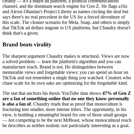
cleanly — it's a major ad platform, a political communications
channel, and the dominant search engine for Gen Z. He flags a16z
and Alexis Ohanian's Project Liberty as names circling the deal but
says there's no real precedent in the US for a forced divestiture of
this scale. The cleaner scenario for Meta, Snap, and others is simply
that TikTok ad dollars migrate to US platforms, but Chaudry doesn't
think that's a given.
Brand beats virality
The sharpest argument Chaudry makes is structural. Views are now
a solved problem — learn the platform's algorithm and you can
manufacture reach. Brand is not. He distinguishes between
memorable views and forgettable views: you can spend an hour on
TikTok and not remember a single thing you watched. Creators who
chase scale for its own sake are optimizing for the forgettable kind.
The stat that anchors his thesis: YouTube data shows
47% of Gen Z
are a fan of something online that no one they know personally
is also a fan of
. Chaudry reads that as proof that monoculture is
fracturing into smaller, more intense tribes. The opportunity, in his
view, is building a meaningful brand for one of those small groups
— not competing to be the next MrBeast, whose monocultural reach
he describes as neither realistic nor particularly interesting as a goal.