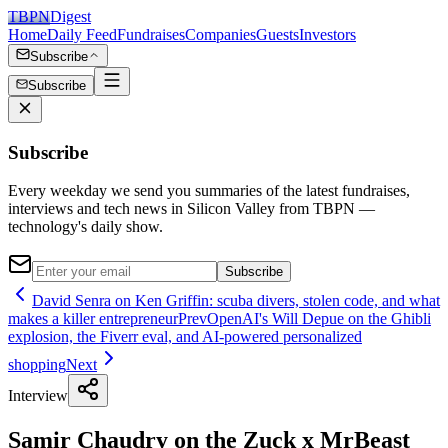
TBPN
Digest
Home
Daily Feed
Fundraises
Companies
Guests
Investors
Subscribe
Subscribe
Subscribe
Every weekday we send you summaries of the latest fundraises,
interviews and tech news in Silicon Valley from TBPN —
technology's daily show.
Subscribe
David Senra on Ken Griffin: scuba divers, stolen code, and what
makes a killer entrepreneur
Prev
OpenAI's Will Depue on the Ghibli
explosion, the Fiverr eval, and AI-powered personalized
shopping
Next
Interview
Samir Chaudry on the Zuck x MrBeast