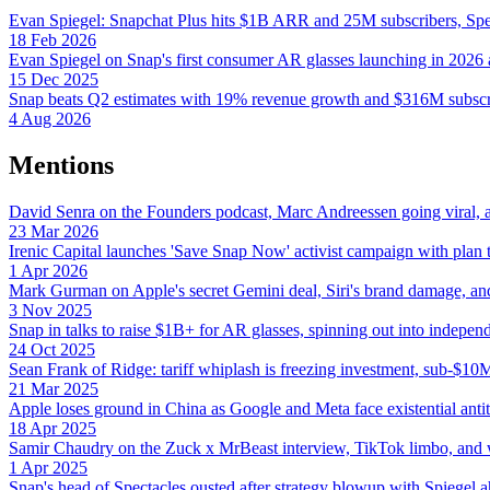
Evan Spiegel: Snapchat Plus hits $1B ARR and 25M subscribers, Spe
18 Feb 2026
Evan Spiegel on Snap's first consumer AR glasses launching in 2026
15 Dec 2025
Snap beats Q2 estimates with 19% revenue growth and $316M subscri
4 Aug 2026
Mentions
David Senra on the Founders podcast, Marc Andreessen going viral, and
23 Mar 2026
Irenic Capital launches 'Save Snap Now' activist campaign with plan t
1 Apr 2026
Mark Gurman on Apple's secret Gemini deal, Siri's brand damage, and 
3 Nov 2025
Snap in talks to raise $1B+ for AR glasses, spinning out into indepe
24 Oct 2025
Sean Frank of Ridge: tariff whiplash is freezing investment, sub-$1
21 Mar 2025
Apple loses ground in China as Google and Meta face existential antitr
18 Apr 2025
Samir Chaudry on the Zuck x MrBeast interview, TikTok limbo, and w
1 Apr 2025
Snap's head of Spectacles ousted after strategy blowup with Spiegel 