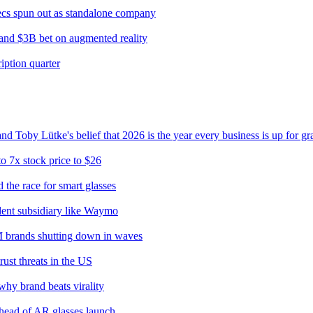
cs spun out as standalone company
 and $3B bet on augmented reality
ption quarter
 Toby Lütke's belief that 2026 is the year every business is up for gr
o 7x stock price to $26
the race for smart glasses
ndent subsidiary like Waymo
0M brands shutting down in waves
ust threats in the US
hy brand beats virality
ahead of AR glasses launch