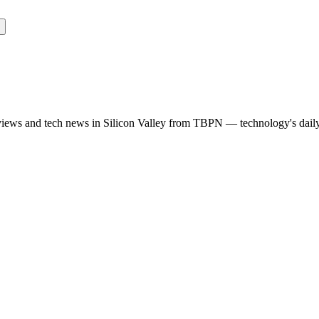
rviews and tech news in Silicon Valley from TBPN — technology's dail