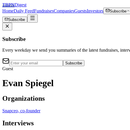
TBPN
Digest
Home
Daily Feed
Fundraises
Companies
Guests
Investors
Subscribe
Subscribe
Subscribe
Every weekday we send you summaries of the latest fundraises, inte
Subscribe
Guest
Evan Spiegel
Organizations
Snap
ceo, co-founder
Interviews