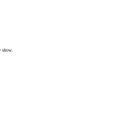
y show.