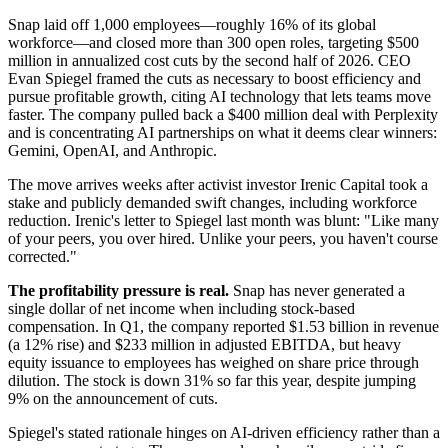
Snap laid off 1,000 employees—roughly 16% of its global
workforce—and closed more than 300 open roles, targeting $500
million in annualized cost cuts by the second half of 2026. CEO
Evan Spiegel framed the cuts as necessary to boost efficiency and
pursue profitable growth, citing AI technology that lets teams move
faster. The company pulled back a $400 million deal with Perplexity
and is concentrating AI partnerships on what it deems clear winners:
Gemini, OpenAI, and Anthropic.
The move arrives weeks after activist investor Irenic Capital took a
stake and publicly demanded swift changes, including workforce
reduction. Irenic's letter to Spiegel last month was blunt: "Like many
of your peers, you over hired. Unlike your peers, you haven't course
corrected."
The profitability pressure is real.
Snap has never generated a
single dollar of net income when including stock-based
compensation. In Q1, the company reported $1.53 billion in revenue
(a 12% rise) and $233 million in adjusted EBITDA, but heavy
equity issuance to employees has weighed on share price through
dilution. The stock is down 31% so far this year, despite jumping
9% on the announcement of cuts.
Spiegel's stated rationale hinges on AI-driven efficiency rather than a