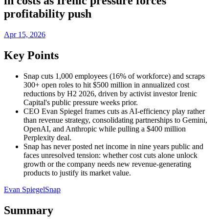
in costs as Irenic pressure forces
profitability push
Apr 15, 2026
Key Points
Snap cuts 1,000 employees (16% of workforce) and scraps
300+ open roles to hit $500 million in annualized cost
reductions by H2 2026, driven by activist investor Irenic
Capital's public pressure weeks prior.
CEO Evan Spiegel frames cuts as AI-efficiency play rather
than revenue strategy, consolidating partnerships to Gemini,
OpenAI, and Anthropic while pulling a $400 million
Perplexity deal.
Snap has never posted net income in nine years public and
faces unresolved tension: whether cost cuts alone unlock
growth or the company needs new revenue-generating
products to justify its market value.
Evan Spiegel
Snap
Summary