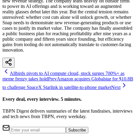
new revenue strategy. The company leans heavily on outside firms
to power its AI offerings and is working toward an augmented
reality glasses debut later this year. But the central tension remains
unresolved: whether cost cuts alone will unlock growth, or whether
Snap needs to demonstrate new revenue-generating products or use
cases to justify its market value. The company has finally assembled
a public business plan for reaching profitability after nine years as a
public company and fifteen years since founding, but efficiency
gains from tooling do not automatically translate to customer-facing
innovation.
Allbirds pivots to AI compute cloud, stock surges 700%+ as
meme frenzy takes hold
Prev
Amazon acquires Globalstar for $10.8B
to challenge SpaceX Starlink in satellite-to-phone market
Next
Every deal, every interview. 5 minutes.
TBPN Digest delivers summaries of the latest fundraises, interviews
and tech news from TBPN, every weekday.
Subscribe