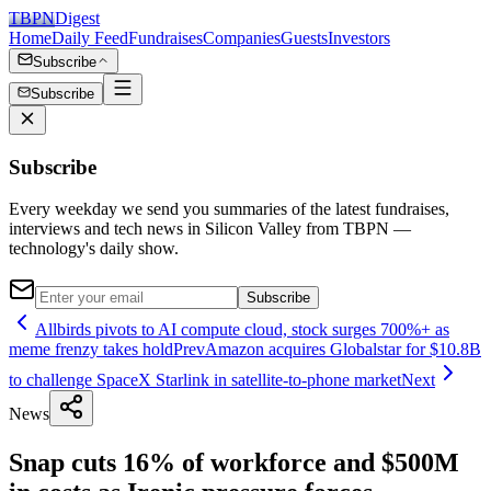
TBPN
Digest
Home
Daily Feed
Fundraises
Companies
Guests
Investors
Subscribe
Subscribe
Subscribe
Every weekday we send you summaries of the latest fundraises,
interviews and tech news in Silicon Valley from TBPN —
technology's daily show.
Subscribe
Allbirds pivots to AI compute cloud, stock surges 700%+ as
meme frenzy takes hold
Prev
Amazon acquires Globalstar for $10.8B
to challenge SpaceX Starlink in satellite-to-phone market
Next
News
Snap cuts 16% of workforce and $500M