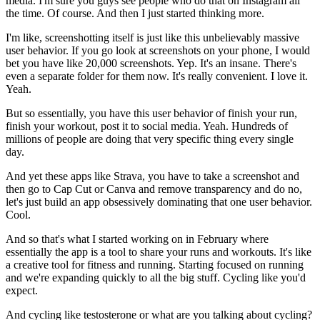
media. I'm sure you guys see people who do that on Instagram all
the time. Of course. And then I just started thinking more.
I'm like, screenshotting itself is just like this unbelievably massive
user behavior. If you go look at screenshots on your phone, I would
bet you have like 20,000 screenshots. Yep. It's an insane. There's
even a separate folder for them now. It's really convenient. I love it.
Yeah.
But so essentially, you have this user behavior of finish your run,
finish your workout, post it to social media. Yeah. Hundreds of
millions of people are doing that very specific thing every single
day.
And yet these apps like Strava, you have to take a screenshot and
then go to Cap Cut or Canva and remove transparency and do no,
let's just build an app obsessively dominating that one user behavior.
Cool.
And so that's what I started working on in February where
essentially the app is a tool to share your runs and workouts. It's like
a creative tool for fitness and running. Starting focused on running
and we're expanding quickly to all the big stuff. Cycling like you'd
expect.
And cycling like testosterone or what are you talking about cycling?