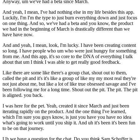
Anyway, um we've had a beta since March.
And yeah, I mean, I've had nothing else in my life besides this app.
Luckily, I'm I'm the type to just burn everything down and just focus
on one thing. And so, we've had a beta and you know, the product
we had in the beginning of March is drastically different than we
have have now.
And and yeah, I mean, look, I'm lucky. I have been creating content
so long. I have people who um who were just hungry for something
from me. And this app, it's so core to the DNA of everything I talk
about that um I think I was able to get really good feedback.
Like there are some like there's a group chat, shout out to them,
called the pit and it's it's like a group of like my my most real they're
not just about me, but like a lot of like true obsessed savage and I've
been following me for a long time. Shout out the pit. The pit. The pit
is aligned. you back.
I was here for the pet. Yeah, created it since March and just been
iterating rapidly on the product. And the one thing I've learned,
which I'm sure you guys know, is just you have you have no idea
what's going to work until you ship it. And uh it's been it's been fun
to be on that journey.
Uh we have a question for the chat. Do you think Sam Schoffer is