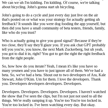
We can we uh I'm kidding. I'm kidding. Of course, we're talking
about bicycling. John's gonna start uh bicycling.
John's going to do a cycle and just every day just live on the air
that's posted on or what was your strategy for actually getting uh
feedback? It sounds like you were dog fooding the app yourself, but
then did you have a small community of beta testers, friends, family,
like who do you trust?
Who is actually going to give you good signal? Because if they're
too close, they'll say they'll glaze you. If you ask chat GPT probably
tell you you're, you know, the next Mark Zuckerberg, but uh yeah,
you got to dial it in, right? You got to get the right the right feedback
from the right people.
So, how how do you iterate? Yeah, I mean it's like you have so
many yesmen and you have to just ignore all of them. We've had a
beta. So, we've had a beta. Shout out to two developers of Ara, Kale
Stewart, John O'Kim. Um for them. I love the developers. Thank
you. Developers developers developers. Developers.
Developers. Developers. Developers. Developers. I haven't watched
the show that I've seen the clips, but I'm not just not used to all the
things. We're really ramping it up. You're too You're too locked in.
You're too locked in. I've been watching every day. But okay.