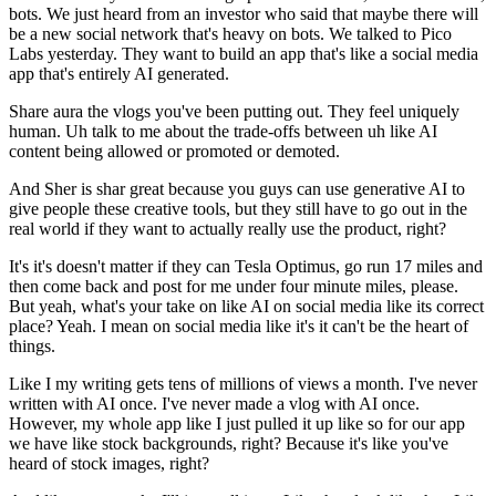
bots. We just heard from an investor who said that maybe there will
be a new social network that's heavy on bots. We talked to Pico
Labs yesterday. They want to build an app that's like a social media
app that's entirely AI generated.
Share aura the vlogs you've been putting out. They feel uniquely
human. Uh talk to me about the trade-offs between uh like AI
content being allowed or promoted or demoted.
And Sher is shar great because you guys can use generative AI to
give people these creative tools, but they still have to go out in the
real world if they want to actually really use the product, right?
It's it's doesn't matter if they can Tesla Optimus, go run 17 miles and
then come back and post for me under four minute miles, please.
But yeah, what's your take on like AI on social media like its correct
place? Yeah. I mean on social media like it's it can't be the heart of
things.
Like I my writing gets tens of millions of views a month. I've never
written with AI once. I've never made a vlog with AI once.
However, my whole app like I just pulled it up like so for our app
we have like stock backgrounds, right? Because it's like you've
heard of stock images, right?