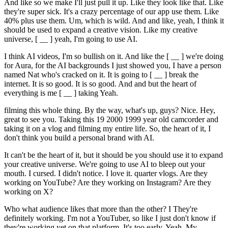
And like so we make I'll just pull it up. Like they look like that. Like
they're super sick. It's a crazy percentage of our app use them. Like
40% plus use them. Um, which is wild. And and like, yeah, I think it
should be used to expand a creative vision. Like my creative
universe, [ __ ] yeah, I'm going to use AI.
I think AI videos, I'm so bullish on it. And like the [ __ ] we're doing
for Aura, for the AI backgrounds I just showed you, I have a person
named Nat who's cracked on it. It is going to [ __ ] break the
internet. It is so good. It is so good. And and but the heart of
everything is me [ __ ] taking Yeah.
filming this whole thing. By the way, what's up, guys? Nice. Hey,
great to see you. Taking this 19 2000 1999 year old camcorder and
taking it on a vlog and filming my entire life. So, the heart of it, I
don't think you build a personal brand with AI.
It can't be the heart of it, but it should be you should use it to expand
your creative universe. We're going to use AI to bleep out your
mouth. I cursed. I didn't notice. I love it. quarter vlogs. Are they
working on YouTube? Are they working on Instagram? Are they
working on X?
Who what audience likes that more than the other? I They're
definitely working. I'm not a YouTuber, so like I just don't know if
they're working yet on that platform. It's too early. Yeah. My