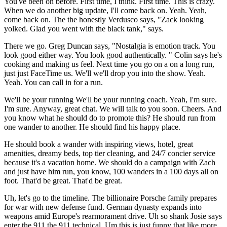
You've been on before. First time, I think. First time. This is crazy.
When we do another big update, I'll come back on. Yeah. Yeah,
come back on. The the honestly Verdusco says, "Zack looking
yolked. Glad you went with the black tank," says.
There we go. Greg Duncan says, "Nostalgia is emotion track. You
look good either way. You look good authentically. " Colin says he's
cooking and making us feel. Next time you go on a on a long run,
just just FaceTime us. We'll we'll drop you into the show. Yeah.
Yeah. You can call in for a run.
We'll be your running We'll be your running coach. Yeah, I'm sure.
I'm sure. Anyway, great chat. We will talk to you soon. Cheers. And
you know what he should do to promote this? He should run from
one wander to another. He should find his happy place.
He should book a wander with inspiring views, hotel, great
amenities, dreamy beds, top tier cleaning, and 24/7 concier service
because it's a vacation home. We should do a campaign with Zach
and just have him run, you know, 100 wanders in a 100 days all on
foot. That'd be great. That'd be great.
Uh, let's go to the timeline. The billionaire Porsche family prepares
for war with new defense fund. German dynasty expands into
weapons amid Europe's rearmorament drive. Uh so shank Josie says
enter the 911 the 911 technical. Um this is just funny that like more