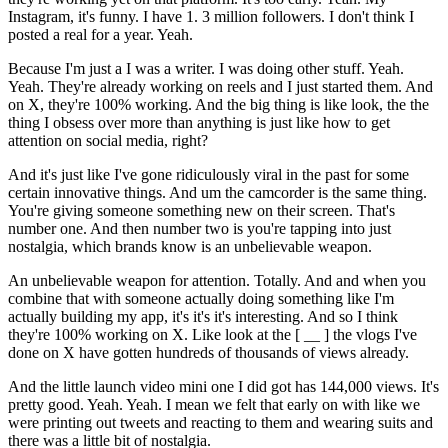
Instagram, it's funny. I have 1. 3 million followers. I don't think I
posted a real for a year. Yeah.
Because I'm just a I was a writer. I was doing other stuff. Yeah.
Yeah. They're already working on reels and I just started them. And
on X, they're 100% working. And the big thing is like look, the the
thing I obsess over more than anything is just like how to get
attention on social media, right?
And it's just like I've gone ridiculously viral in the past for some
certain innovative things. And um the camcorder is the same thing.
You're giving someone something new on their screen. That's
number one. And then number two is you're tapping into just
nostalgia, which brands know is an unbelievable weapon.
An unbelievable weapon for attention. Totally. And and when you
combine that with someone actually doing something like I'm
actually building my app, it's it's it's interesting. And so I think
they're 100% working on X. Like look at the [ __ ] the vlogs I've
done on X have gotten hundreds of thousands of views already.
And the little launch video mini one I did got has 144,000 views. It's
pretty good. Yeah. Yeah. I mean we felt that early on with like we
were printing out tweets and reacting to them and wearing suits and
there was a little bit of nostalgia.