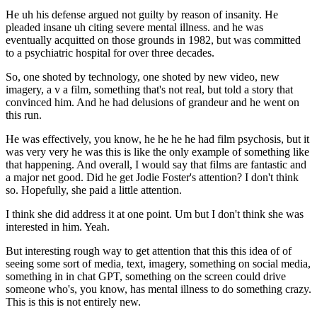
He uh his defense argued not guilty by reason of insanity. He
pleaded insane uh citing severe mental illness. and he was
eventually acquitted on those grounds in 1982, but was committed
to a psychiatric hospital for over three decades.
So, one shoted by technology, one shoted by new video, new
imagery, a v a film, something that's not real, but told a story that
convinced him. And he had delusions of grandeur and he went on
this run.
He was effectively, you know, he he he he had film psychosis, but it
was very very he was this is like the only example of something like
that happening. And overall, I would say that films are fantastic and
a major net good. Did he get Jodie Foster's attention? I don't think
so. Hopefully, she paid a little attention.
I think she did address it at one point. Um but I don't think she was
interested in him. Yeah.
But interesting rough way to get attention that this this idea of of
seeing some sort of media, text, imagery, something on social media,
something in in chat GPT, something on the screen could drive
someone who's, you know, has mental illness to do something crazy.
This is this is not entirely new.