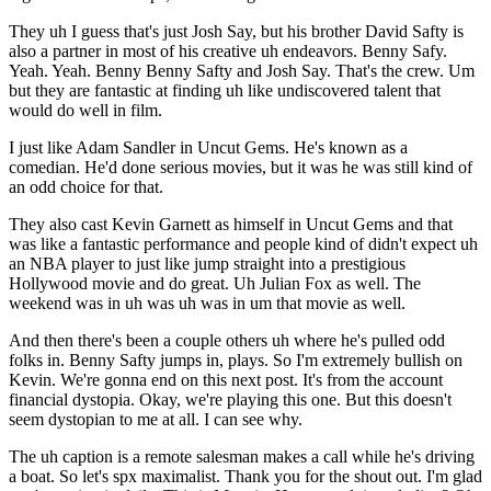
They uh I guess that's just Josh Say, but his brother David Safty is
also a partner in most of his creative uh endeavors. Benny Safy.
Yeah. Yeah. Benny Benny Safty and Josh Say. That's the crew. Um
but they are fantastic at finding uh like undiscovered talent that
would do well in film.
I just like Adam Sandler in Uncut Gems. He's known as a
comedian. He'd done serious movies, but it was he was still kind of
an odd choice for that.
They also cast Kevin Garnett as himself in Uncut Gems and that
was like a fantastic performance and people kind of didn't expect uh
an NBA player to just like jump straight into a prestigious
Hollywood movie and do great. Uh Julian Fox as well. The
weekend was in uh was uh was in um that movie as well.
And then there's been a couple others uh where he's pulled odd
folks in. Benny Safty jumps in, plays. So I'm extremely bullish on
Kevin. We're gonna end on this next post. It's from the account
financial dystopia. Okay, we're playing this one. But this doesn't
seem dystopian to me at all. I can see why.
The uh caption is a remote salesman makes a call while he's driving
a boat. So let's spx maximalist. Thank you for the shout out. I'm glad