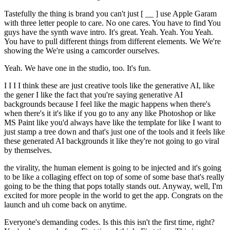
Tastefully the thing is brand you can't just [ __ ] use Apple Garam
with three letter people to care. No one cares. You have to find You
guys have the synth wave intro. It's great. Yeah. Yeah. You Yeah.
You have to pull different things from different elements. We We're
showing the We're using a camcorder ourselves.
Yeah. We have one in the studio, too. It's fun.
I I I I think these are just creative tools like the generative AI, like
the gener I like the fact that you're saying generative AI
backgrounds because I feel like the magic happens when there's
when there's it it's like if you go to any any like Photoshop or like
MS Paint like you'd always have like the template for like I want to
just stamp a tree down and that's just one of the tools and it feels like
these generated AI backgrounds it like they're not going to go viral
by themselves.
the virality, the human element is going to be injected and it's going
to be like a collaging effect on top of some of some base that's really
going to be the thing that pops totally stands out. Anyway, well, I'm
excited for more people in the world to get the app. Congrats on the
launch and uh come back on anytime.
Everyone's demanding codes. Is this this isn't the first time, right?