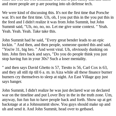
and more people are p are pouring into uh defense tech.
We were kind of discussing this. It's not the first time that Porsche
war. It's not the first time. Uh, oh, I you put this in the you put this in
the feed and I didn't realize it was from John Summit, but John
Summit said, "Uh, no, no, no. Let me give some context. " Yeah.
Yeah. Yeah. Yeah. Take take this.
John Summit had he said, "Every great bender leads to an epic
lockin. " And then, and then people, someone quoted this and said,
"You're 31, big bro. " And went viral. Uh, obviously dunking on
him. John fires back and says, "Do you do people think you just
stop having fun in your 30s? Such a loser mentality.
" and then says David Ghetto is 57, Tiestto is 56, Carl Cox is 63,
and they all still rip till 6 a. m. in Aiza while all these finance burner
burners cry themselves to sleep at night. An East Village guy just
says banger.
John Summit, I didn't realize he was just declared war on declared
war on the timeline and put Lover Boy in the in the truth zone. Um,
anyway, fun fun fun to have people back and forth. Show up at get
backstage at at a Johnsummit show. You guys should make up and
uh and send it. And John Summit, head over to getbasel.