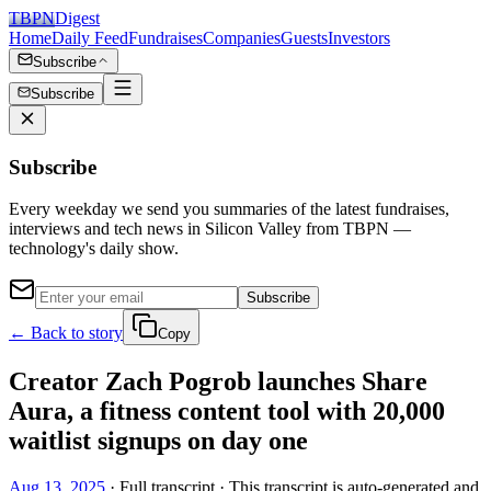
TBPN
Digest
Home
Daily Feed
Fundraises
Companies
Guests
Investors
Subscribe
Subscribe
Subscribe
Every weekday we send you summaries of the latest fundraises,
interviews and tech news in Silicon Valley from TBPN —
technology's daily show.
Subscribe
← Back to story
Copy
Creator Zach Pogrob launches Share
Aura, a fitness content tool with 20,000
waitlist signups on day one
Aug 13, 2025
· Full transcript · This transcript is auto-generated and