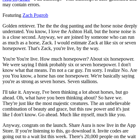
may contain errors.
Featuring
Zach Pogrob
Golden retriever. The the the dog panting and the horse noise deeply
underrated. You know, I love the Ashton Hall, but the horse noise is
is a close second. Anyway, we are joined by someone who can run
as much as a horse, Zack. I would estimate Zack at like six or seven
horsepower. That's Zack, you're live, by the way.
You're You're live. How much horsepower? About six horsepower.
We were saying I think probably six or seven horsepower. I don't
know what that means. I'm not a car guy. I'm sorry. I realize No. Are
you You know, a horse has one horsepower. We're basically saying
you're as strong as seven horses. Seven stallions.
I'll take it. Anyway, I've been thinking a lot about horses, but go
ahead. Oh, what have you been thinking about? So have we.
They're just like the most majestic creatures. The an unbelievable
combination of beauty and grace, but this raw power and it's just
like I don't know. Go ahead. Much like myself, much like you.
Anyway, congrats on the launch. Share Aura is now live in the App
Store. If you're listening to this, go download it. Invite codes are
going out to a wait list this week. There's 20,000 people on the wait