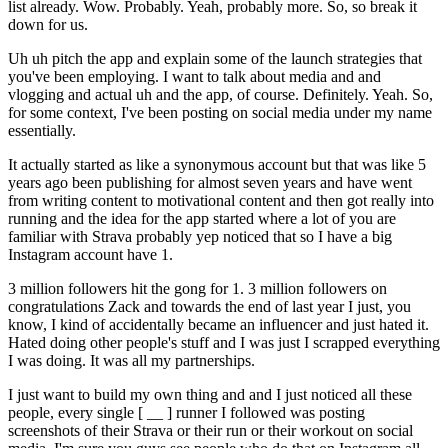
list already. Wow. Probably. Yeah, probably more. So, so break it
down for us.
Uh uh pitch the app and explain some of the launch strategies that
you've been employing. I want to talk about media and and
vlogging and actual uh and the app, of course. Definitely. Yeah. So,
for some context, I've been posting on social media under my name
essentially.
It actually started as like a synonymous account but that was like 5
years ago been publishing for almost seven years and have went
from writing content to motivational content and then got really into
running and the idea for the app started where a lot of you are
familiar with Strava probably yep noticed that so I have a big
Instagram account have 1.
3 million followers hit the gong for 1. 3 million followers on
congratulations Zack and towards the end of last year I just, you
know, I kind of accidentally became an influencer and just hated it.
Hated doing other people's stuff and I was just I scrapped everything
I was doing. It was all my partnerships.
I just want to build my own thing and and I just noticed all these
people, every single [ __ ] runner I followed was posting
screenshots of their Strava or their run or their workout on social