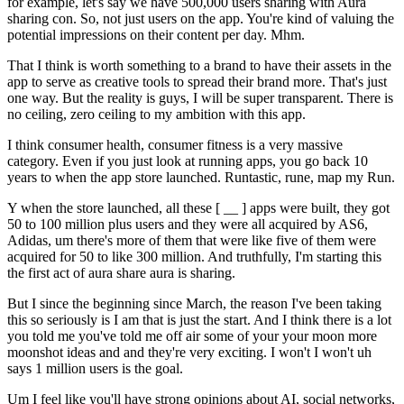
for example, let's say we have 500,000 users sharing with Aura
sharing con. So, not just users on the app. You're kind of valuing the
potential impressions on their content per day. Mhm.
That I think is worth something to a brand to have their assets in the
app to serve as creative tools to spread their brand more. That's just
one way. But the reality is guys, I will be super transparent. There is
no ceiling, zero ceiling to my ambition with this app.
I think consumer health, consumer fitness is a very massive
category. Even if you just look at running apps, you go back 10
years to when the app store launched. Runtastic, rune, map my Run.
Y when the store launched, all these [ __ ] apps were built, they got
50 to 100 million plus users and they were all acquired by AS6,
Adidas, um there's more of them that were like five of them were
acquired for 50 to like 300 million. And truthfully, I'm starting this
the first act of aura share aura is sharing.
But I since the beginning since March, the reason I've been taking
this so seriously is I am that is just the start. And I think there is a lot
you told me you've told me off air some of your your moon more
moonshot ideas and and they're very exciting. I won't I won't uh
says 1 million users is the goal.
Um I feel like you'll have strong opinions about AI, social networks,