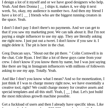
I design a lot of it myself and or we have good designers who help.
Yeah. And then Donna [ __ ] ships it, makes it, we ship it next
week. So, okay, my audience is number two. And then my friend I
have a lot of [ __ ] friends who are the biggest running creators in
the space. Yeah.
I don't I don't pay I don't there's no payments. And we can get to
that if you saw my marketing post. We can talk about it. But I'm not
paying a single influencer to use my app. They are literally asking
me right now. I just put out a tweet. I don't know if you saw it. I
might delete it. The pit is here in the chat.
Greg Duncan says, "Shout out the pit there. " Colin Cornwell is in
the chat. Cole Ryan. I feel like a lot of these guys came from your
crew. I don't know if you know them by name, but I was just saying
like there are big in Instagram influencers with millions of followers
asking to use my app. Totally. Yeah.
And like I don't you know what I mean? And so for monetization, I
just think if I was to charge money right now, we have essentially a
creative tool, right? We could charge money for creative assets and
special templates and all this stuff. Yeah, [ __ ] that. Let's just build
the most ridiculous growth machine possible.
Get a fuckload of users and then I already have specific ideas. Like