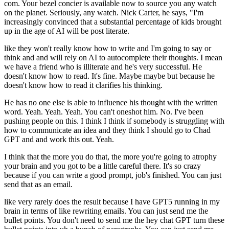
com. Your bezel concier is available now to source you any watch
on the planet. Seriously, any watch. Nick Carter, he says, "I'm
increasingly convinced that a substantial percentage of kids brought
up in the age of AI will be post literate.
like they won't really know how to write and I'm going to say or
think and and will rely on AI to autocomplete their thoughts. I mean
we have a friend who is illiterate and he's very successful. He
doesn't know how to read. It's fine. Maybe maybe but because he
doesn't know how to read it clarifies his thinking.
He has no one else is able to influence his thought with the written
word. Yeah. Yeah. Yeah. You can't oneshot him. No. I've been
pushing people on this. I think I think if somebody is struggling with
how to communicate an idea and they think I should go to Chad
GPT and and work this out. Yeah.
I think that the more you do that, the more you're going to atrophy
your brain and you got to be a little careful there. It's so crazy
because if you can write a good prompt, job's finished. You can just
send that as an email.
like very rarely does the result because I have GPT5 running in my
brain in terms of like rewriting emails. You can just send me the
bullet points. You don't need to send me the hey chat GPT turn these