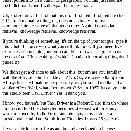
bullet points into uh a bunch of paragraphs. You can just send me
the bullet points and I will expand it in my brain.
Uh, and so, um, I I I find that the, uh, I find that I find that the chat
GPT for for email writing, uh, does not actually improve
communication or save all that much time. Again, knowledge
retrieval, knowledge retrieval, knowledge retrieval.
If you're thinking of something, it's on the tip of your tongue, type it
into Chatt. It'll give you what you're thinking of. If you need five
examples of something and you can think of two, it's going to nail
the next five. Uh, speaking of which, I had an interesting thing that I
pulled up.
We didn't get a chance to talk about this, but um are you familiar
with the story of John Hinckley Jr.? No. So, we were talking about
AI psychosis, AI making people crazy, maybe social media had a
similar effect. Well, what about movies? So, in 1967, has anyone in
this studio seen Taxi Driver? Yes. Thank you.
I know you haven't, but Taxi Driver is a Robert Dairo film uh where
um Travis Bickl the character becomes obsessed with a young
woman played by Jodie Foster and attempts to assassinate a
presidential candidate. So uh John Hinckley Jr. was 25 years old.
He was a drifter from Texas and he had developed an intense