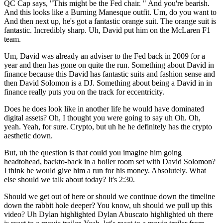
QC Cap says, "This might be the Fed chair. " And you're bearish.
And this looks like a Burning Manesque outfit. Um, do you want to
And then next up, he's got a fantastic orange suit. The orange suit is
fantastic. Incredibly sharp. Uh, David put him on the McLaren F1
team.
Um, David was already an adviser to the Fed back in 2009 for a
year and then has gone on quite the run. Something about David in
finance because this David has fantastic suits and fashion sense and
then David Solomon is a DJ. Something about being a David in in
finance really puts you on the track for eccentricity.
Does he does look like in another life he would have dominated
digital assets? Oh, I thought you were going to say uh Oh. Oh,
yeah. Yeah, for sure. Crypto, but uh he he definitely has the crypto
aesthetic down.
But, uh the question is that could you imagine him going
headtohead, backto-back in a boiler room set with David Solomon?
I think he would give him a run for his money. Absolutely. What
else should we talk about today? It's 2:30.
Should we get out of here or should we continue down the timeline
down the rabbit hole deeper? You know, uh should we pull up this
video? Uh Dylan highlighted Dylan Abuscato highlighted uh there