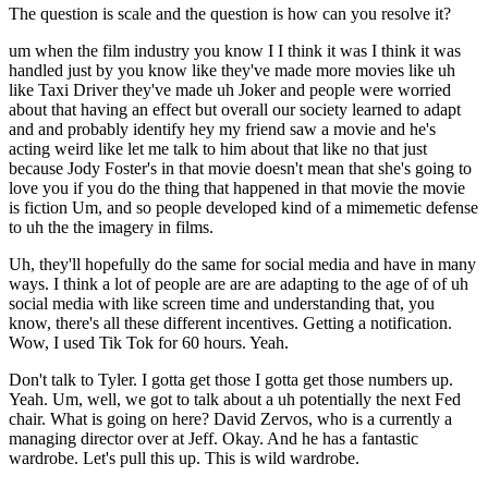
The question is scale and the question is how can you resolve it?
um when the film industry you know I I think it was I think it was
handled just by you know like they've made more movies like uh
like Taxi Driver they've made uh Joker and people were worried
about that having an effect but overall our society learned to adapt
and and probably identify hey my friend saw a movie and he's
acting weird like let me talk to him about that like no that just
because Jody Foster's in that movie doesn't mean that she's going to
love you if you do the thing that happened in that movie the movie
is fiction Um, and so people developed kind of a mimemetic defense
to uh the the imagery in films.
Uh, they'll hopefully do the same for social media and have in many
ways. I think a lot of people are are are adapting to the age of of uh
social media with like screen time and understanding that, you
know, there's all these different incentives. Getting a notification.
Wow, I used Tik Tok for 60 hours. Yeah.
Don't talk to Tyler. I gotta get those I gotta get those numbers up.
Yeah. Um, well, we got to talk about a uh potentially the next Fed
chair. What is going on here? David Zervos, who is a currently a
managing director over at Jeff. Okay. And he has a fantastic
wardrobe. Let's pull this up. This is wild wardrobe.