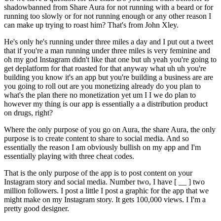
shadowbanned from Share Aura for not running with a beard or for
running too slowly or for not running enough or any other reason I
can make up trying to roast him? That's from John Xley.
He's only he's running under three miles a day and I put out a tweet
that if you're a man running under three miles is very feminine and
oh my god Instagram didn't like that one but uh yeah you're going to
get deplatform for that roasted for that anyway what uh uh you're
building you know it's an app but you're building a business are are
you going to roll out are you monetizing already do you plan to
what's the plan there no monetization yet um I I we do plan to
however my thing is our app is essentially a a distribution product
on drugs, right?
Where the only purpose of you go on Aura, the share Aura, the only
purpose is to create content to share to social media. And so
essentially the reason I am obviously bullish on my app and I'm
essentially playing with three cheat codes.
That is the only purpose of the app is to post content on your
Instagram story and social media. Number two, I have [ __ ] two
million followers. I post a little I post a graphic for the app that we
might make on my Instagram story. It gets 100,000 views. I I'm a
pretty good designer.