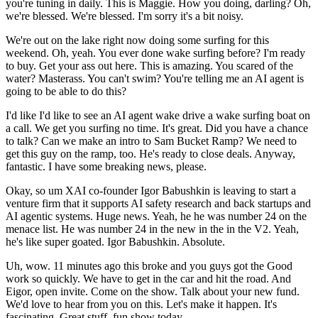
you're tuning in daily. This is Maggie. How you doing, darling? Oh,
we're blessed. We're blessed. I'm sorry it's a bit noisy.
We're out on the lake right now doing some surfing for this
weekend. Oh, yeah. You ever done wake surfing before? I'm ready
to buy. Get your ass out here. This is amazing. You scared of the
water? Masterass. You can't swim? You're telling me an AI agent is
going to be able to do this?
I'd like I'd like to see an AI agent wake drive a wake surfing boat on
a call. We get you surfing no time. It's great. Did you have a chance
to talk? Can we make an intro to Sam Bucket Ramp? We need to
get this guy on the ramp, too. He's ready to close deals. Anyway,
fantastic. I have some breaking news, please.
Okay, so um XAI co-founder Igor Babushkin is leaving to start a
venture firm that it supports AI safety research and back startups and
AI agentic systems. Huge news. Yeah, he he was number 24 on the
menace list. He was number 24 in the new in the in the V2. Yeah,
he's like super goated. Igor Babushkin. Absolute.
Uh, wow. 11 minutes ago this broke and you guys got the Good
work so quickly. We have to get in the car and hit the road. And
Eigor, open invite. Come on the show. Talk about your new fund.
We'd love to hear from you on this. Let's make it happen. It's
fascinating. Great stuff. fun show today.