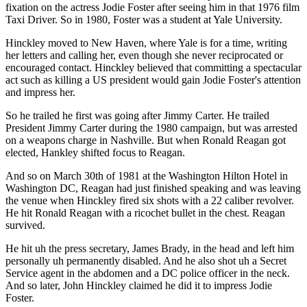
fixation on the actress Jodie Foster after seeing him in that 1976 film
Taxi Driver. So in 1980, Foster was a student at Yale University.
Hinckley moved to New Haven, where Yale is for a time, writing
her letters and calling her, even though she never reciprocated or
encouraged contact. Hinckley believed that committing a spectacular
act such as killing a US president would gain Jodie Foster's attention
and impress her.
So he trailed he first was going after Jimmy Carter. He trailed
President Jimmy Carter during the 1980 campaign, but was arrested
on a weapons charge in Nashville. But when Ronald Reagan got
elected, Hankley shifted focus to Reagan.
And so on March 30th of 1981 at the Washington Hilton Hotel in
Washington DC, Reagan had just finished speaking and was leaving
the venue when Hinckley fired six shots with a 22 caliber revolver.
He hit Ronald Reagan with a ricochet bullet in the chest. Reagan
survived.
He hit uh the press secretary, James Brady, in the head and left him
personally uh permanently disabled. And he also shot uh a Secret
Service agent in the abdomen and a DC police officer in the neck.
And so later, John Hinckley claimed he did it to impress Jodie
Foster.