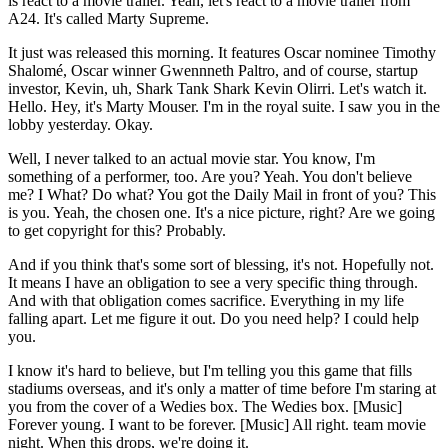
is react to a movie trailer. Yeah, let's react to a movie trailer from
A24. It's called Marty Supreme.
It just was released this morning. It features Oscar nominee Timothy
Shalomé, Oscar winner Gwennneth Paltro, and of course, startup
investor, Kevin, uh, Shark Tank Shark Kevin Olirri. Let's watch it.
Hello. Hey, it's Marty Mouser. I'm in the royal suite. I saw you in the
lobby yesterday. Okay.
Well, I never talked to an actual movie star. You know, I'm
something of a performer, too. Are you? Yeah. You don't believe
me? I What? Do what? You got the Daily Mail in front of you? This
is you. Yeah, the chosen one. It's a nice picture, right? Are we going
to get copyright for this? Probably.
And if you think that's some sort of blessing, it's not. Hopefully not.
It means I have an obligation to see a very specific thing through.
And with that obligation comes sacrifice. Everything in my life
falling apart. Let me figure it out. Do you need help? I could help
you.
I know it's hard to believe, but I'm telling you this game that fills
stadiums overseas, and it's only a matter of time before I'm staring at
you from the cover of a Wedies box. The Wedies box. [Music]
Forever young. I want to be forever. [Music] All right. team movie
night. When this drops, we're doing it.