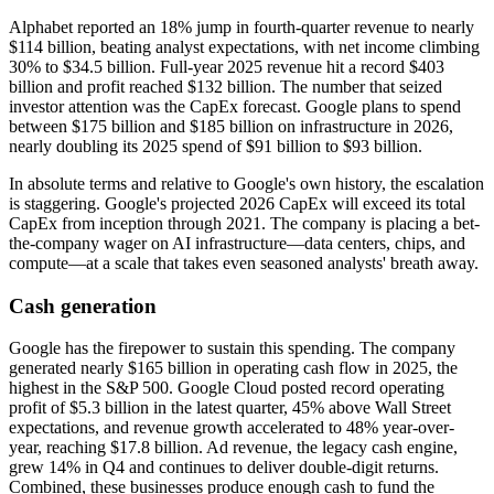
Alphabet reported an 18% jump in fourth-quarter revenue to nearly
$114 billion, beating analyst expectations, with net income climbing
30% to $34.5 billion. Full-year 2025 revenue hit a record $403
billion and profit reached $132 billion. The number that seized
investor attention was the CapEx forecast. Google plans to spend
between $175 billion and $185 billion on infrastructure in 2026,
nearly doubling its 2025 spend of $91 billion to $93 billion.
In absolute terms and relative to Google's own history, the escalation
is staggering. Google's projected 2026 CapEx will exceed its total
CapEx from inception through 2021. The company is placing a bet-
the-company wager on AI infrastructure—data centers, chips, and
compute—at a scale that takes even seasoned analysts' breath away.
Cash generation
Google has the firepower to sustain this spending. The company
generated nearly $165 billion in operating cash flow in 2025, the
highest in the S&P 500. Google Cloud posted record operating
profit of $5.3 billion in the latest quarter, 45% above Wall Street
expectations, and revenue growth accelerated to 48% year-over-
year, reaching $17.8 billion. Ad revenue, the legacy cash engine,
grew 14% in Q4 and continues to deliver double-digit returns.
Combined, these businesses produce enough cash to fund the