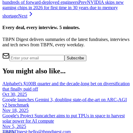
hundreds of forward-deployed engineers
Prev
NVIDIA skips new
gaming chips in 2026 for first time in 30 years due to memory
shortage
Next
Every deal, every interview. 5 minutes.
TBPN Digest delivers summaries of the latest fundraises, interviews
and tech news from TBPN, every weekday.
Subscribe
You might also like...
Alphabet's $100B quarter and the decade-long bet on diversification
that finally paid off
Oct 30, 2025
Google launches Gemini 3, doubling state-of-the-art on ARC-AGI
v2 benchmark
Nov 18, 2025
Google's Project Suncatcher aims to put TPUs in space to harvest
solar power for AI compute
Nov 5, 2025
TBPN
Digest
·
hello@tbpndigest.com