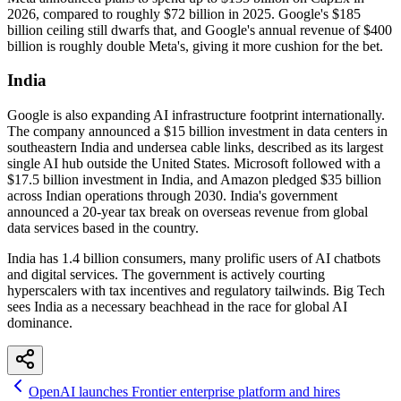
2026, compared to roughly $72 billion in 2025. Google's $185
billion ceiling still dwarfs that, and Google's annual revenue of $400
billion is roughly double Meta's, giving it more cushion for the bet.
India
Google is also expanding AI infrastructure footprint internationally.
The company announced a $15 billion investment in data centers in
southeastern India and undersea cable links, described as its largest
single AI hub outside the United States. Microsoft followed with a
$17.5 billion investment in India, and Amazon pledged $35 billion
across Indian operations through 2030. India's government
announced a 20-year tax break on overseas revenue from global
data services based in the country.
India has 1.4 billion consumers, many prolific users of AI chatbots
and digital services. The government is actively courting
hyperscalers with tax incentives and regulatory tailwinds. Big Tech
sees India as a necessary beachhead in the race for global AI
dominance.
OpenAI launches Frontier enterprise platform and hires