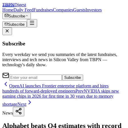
TBPN
Digest
Home
Daily Feed
Fundraises
Companies
Guests
Investors
Subscribe
Subscribe
Subscribe
Every weekday we send you summaries of the latest fundraises,
interviews and tech news in Silicon Valley from TBPN —
technology's daily show.
Subscribe
OpenAI launches Frontier enterprise platform and hires
hundreds of forward-deployed engineers
Prev
NVIDIA skips new
gaming chips in 2026 for first time in 30 years due to memory
shortage
Next
News
Alphabet beats Q4 estimates with record