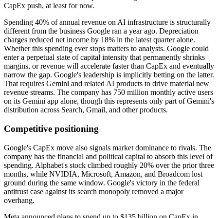
CapEx push, at least for now.
Spending 40% of annual revenue on AI infrastructure is structurally
different from the business Google ran a year ago. Depreciation
charges reduced net income by 18% in the latest quarter alone.
Whether this spending ever stops matters to analysts. Google could
enter a perpetual state of capital intensity that permanently shrinks
margins, or revenue will accelerate faster than CapEx and eventually
narrow the gap. Google's leadership is implicitly betting on the latter.
That requires Gemini and related AI products to drive material new
revenue streams. The company has 750 million monthly active users
on its Gemini app alone, though this represents only part of Gemini's
distribution across Search, Gmail, and other products.
Competitive positioning
Google's CapEx move also signals market dominance to rivals. The
company has the financial and political capital to absorb this level of
spending. Alphabet's stock climbed roughly 20% over the prior three
months, while NVIDIA, Microsoft, Amazon, and Broadcom lost
ground during the same window. Google's victory in the federal
antitrust case against its search monopoly removed a major
overhang.
Meta announced plans to spend up to $135 billion on CapEx in