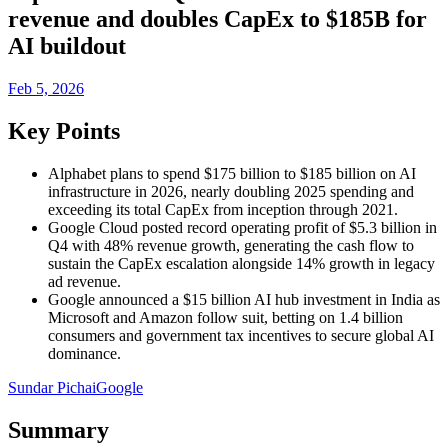
revenue and doubles CapEx to $185B for
AI buildout
Feb 5, 2026
Key Points
Alphabet plans to spend $175 billion to $185 billion on AI
infrastructure in 2026, nearly doubling 2025 spending and
exceeding its total CapEx from inception through 2021.
Google Cloud posted record operating profit of $5.3 billion in
Q4 with 48% revenue growth, generating the cash flow to
sustain the CapEx escalation alongside 14% growth in legacy
ad revenue.
Google announced a $15 billion AI hub investment in India as
Microsoft and Amazon follow suit, betting on 1.4 billion
consumers and government tax incentives to secure global AI
dominance.
Sundar Pichai
Google
Summary