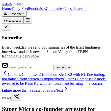
TBPN
Digest
Home
Daily Feed
Fundraises
Companies
Guests
Investors
Subscribe
Subscribe
Subscribe
Every weekday we send you summaries of the latest fundraises,
interviews and tech news in Silicon Valley from TBPN —
technology's daily show.
Subscribe
Cursor's Composer 2 is built on Kimi K2 with RL fine-tuning,
not trained from scratch as implied
Prev
Cursor's Composer 2 model
revealed to be Kimi K2 with reinforcement learning — a comms
failure more than a strategy failure
Next
News
Super Micro co-founder arrested for