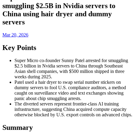
smuggling $2.5B in Nvidia servers to
China using hair dryer and dummy
servers
Mar 20, 2026
Key Points
Super Micro co-founder Sunny Patel arrested for smuggling
$2.5 billion in Nvidia servers to China through Southeast
Asian shell companies, with $500 million shipped in three
weeks during 2025.
Patel used a hair dryer to swap serial number stickers on
dummy servers to fool U.S. compliance auditors, a method
caught on surveillance video and text exchanges showing
panic about chip smuggling arrests.
The diverted servers represent frontier-class AI training
infrastructure, suggesting China acquired compute capacity
otherwise blocked by U.S. export controls on advanced chips.
Summary