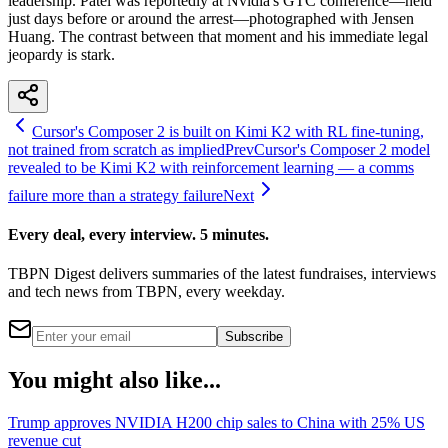
leadership. Patel was reportedly at Nvidia's GTC conference—held
just days before or around the arrest—photographed with Jensen
Huang. The contrast between that moment and his immediate legal
jeopardy is stark.
Cursor's Composer 2 is built on Kimi K2 with RL fine-tuning,
not trained from scratch as implied
Prev
Cursor's Composer 2 model
revealed to be Kimi K2 with reinforcement learning — a comms
failure more than a strategy failure
Next
Every deal, every interview. 5 minutes.
TBPN Digest delivers summaries of the latest fundraises, interviews
and tech news from TBPN, every weekday.
Subscribe
You might also like...
Trump approves NVIDIA H200 chip sales to China with 25% US
revenue cut