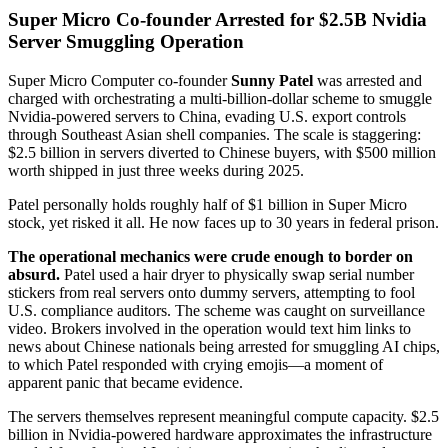
Super Micro Co-founder Arrested for $2.5B Nvidia
Server Smuggling Operation
Super Micro Computer co-founder
Sunny Patel
was arrested and
charged with orchestrating a multi-billion-dollar scheme to smuggle
Nvidia-powered servers to China, evading U.S. export controls
through Southeast Asian shell companies. The scale is staggering:
$2.5 billion in servers diverted to Chinese buyers, with $500 million
worth shipped in just three weeks during 2025.
Patel personally holds roughly half of $1 billion in Super Micro
stock, yet risked it all. He now faces up to 30 years in federal prison.
The operational mechanics were crude enough to border on
absurd.
Patel used a hair dryer to physically swap serial number
stickers from real servers onto dummy servers, attempting to fool
U.S. compliance auditors. The scheme was caught on surveillance
video. Brokers involved in the operation would text him links to
news about Chinese nationals being arrested for smuggling AI chips,
to which Patel responded with crying emojis—a moment of
apparent panic that became evidence.
The servers themselves represent meaningful compute capacity. $2.5
billion in Nvidia-powered hardware approximates the infrastructure