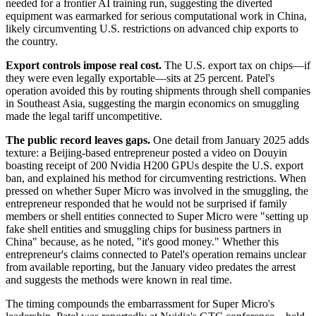
needed for a frontier AI training run, suggesting the diverted
equipment was earmarked for serious computational work in China,
likely circumventing U.S. restrictions on advanced chip exports to
the country.
Export controls impose real cost.
The U.S. export tax on chips—if
they were even legally exportable—sits at 25 percent. Patel's
operation avoided this by routing shipments through shell companies
in Southeast Asia, suggesting the margin economics on smuggling
made the legal tariff uncompetitive.
The public record leaves gaps.
One detail from January 2025 adds
texture: a Beijing-based entrepreneur posted a video on Douyin
boasting receipt of 200 Nvidia H200 GPUs despite the U.S. export
ban, and explained his method for circumventing restrictions. When
pressed on whether Super Micro was involved in the smuggling, the
entrepreneur responded that he would not be surprised if family
members or shell entities connected to Super Micro were "setting up
fake shell entities and smuggling chips for business partners in
China" because, as he noted, "it's good money." Whether this
entrepreneur's claims connected to Patel's operation remains unclear
from available reporting, but the January video predates the arrest
and suggests the methods were known in real time.
The timing compounds the embarrassment for Super Micro's