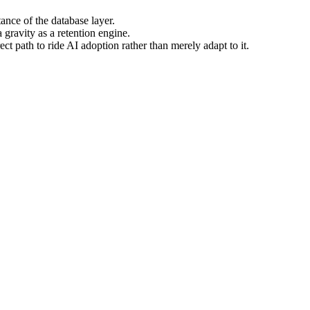
tance of the database layer.
 gravity as a retention engine.
 path to ride AI adoption rather than merely adapt to it.