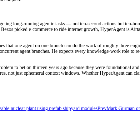
targeting long-running agentic tasks — not ten-second actions but ten-
 as Bezos picked e-commerce to ride internet growth, HyperAgent is Airtab
rgues that one agent on one branch can do the work of roughly three eng
oncurrent agent branches. He expects every knowledge-work role to requ
-problem to bet on thirteen years ago because they were foundational an
tores, not just ephemeral context windows. Whether HyperAgent can claim
ceable nuclear plant using prefab shipyard modules
Prev
Mark Gurman on 