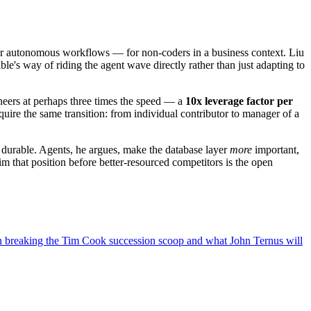
hour autonomous workflows — for non-coders in a business context. Liu
le's way of riding the agent wave directly rather than just adapting to
ineers at perhaps three times the speed — a
10x leverage factor per
ire the same transition: from individual contributor to manager of a
d durable. Agents, he argues, make the database layer
more
important,
 that position before better-resourced competitors is the open
breaking the Tim Cook succession scoop and what John Ternus will