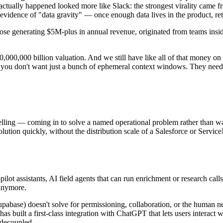
tually happened looked more like Slack: the strongest virality came f
y evidence of "data gravity" — once enough data lives in the product, 
those generating $5M-plus in annual revenue, originated from teams ins
00,000,000 billion valuation. And we still have like all of that money o
you don't want just a bunch of ephemeral context windows. They need 
lling — coming in to solve a named operational problem rather than wai
p solution quickly, without the distribution scale of a Salesforce or Se
ilot assistants, AI field agents that can run enrichment or research call
 anymore.
pabase) doesn't solve for permissioning, collaboration, or the human ne
e has built a first-class integration with ChatGPT that lets users interact 
 decoupled.