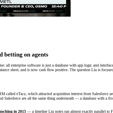
d betting on agents
 all enterprise software is just a database with app logic and interface
balance sheet, and is now cash flow positive. The question Liu is focus
 called eTacz, which attracted acquisition interest from Salesforce aro
d Salesforce are all the same thing underneath — a database with a fro
aunching in 2015
— a timeline Liu notes ran almost exactly parallel to 