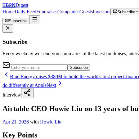
TBPN
Digest
Home
Daily Feed
Fundraises
Companies
Guests
Investors
Subscribe
Subscribe
Subscribe
Every weekday we send you summaries of the latest fundraises, inte
Subscribe
Blue Energy raises $380M to build the world's first project-finan
do differently at Apple
Next
Interview
Airtable CEO Howie Liu on 13 years of buil
Apr 21, 2026
with
Howie Liu
Key Points