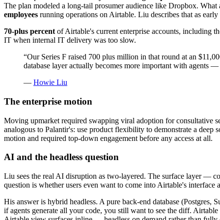
The plan modeled a long-tail prosumer audience like Dropbox. What ac
employees
running operations on Airtable. Liu describes that as earl
70-plus percent
of Airtable's current enterprise accounts, including 
IT when internal IT delivery was too slow.
“
Our Series F raised 700 plus million in that round at an $11,0
database layer actually becomes more important with agents — 
—
Howie Liu
The enterprise motion
Moving upmarket required swapping viral adoption for consultative se
analogous to Palantir's: use product flexibility to demonstrate a dee
motion and required top-down engagement before any access at all.
AI and the headless question
Liu sees the real AI disruption as two-layered. The surface layer — cop
question is whether users even want to come into Airtable's interface
His answer is hybrid headless. A pure back-end database (Postgres, Su
if agents generate all your code, you still want to see the diff. Airtabl
Airtable view surfaces inline — headless on demand rather than fully