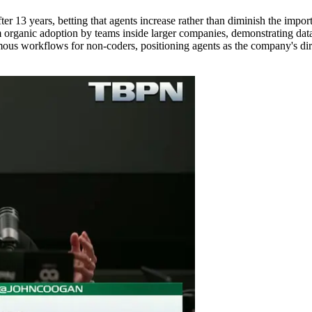
er 13 years, betting that agents increase rather than diminish the impor
m organic adoption by teams inside larger companies, demonstrating data
s workflows for non-coders, positioning agents as the company's direct