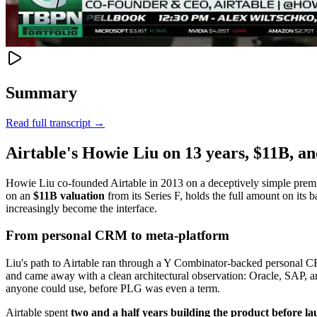
Summary
Read full transcript →
Airtable's Howie Liu on 13 years, $11B, an
Howie Liu co-founded Airtable in 2013 on a deceptively simple premise:
on an
$11B valuation
from its Series F, holds the full amount on its 
increasingly become the interface.
From personal CRM to meta-platform
Liu's path to Airtable ran through a Y Combinator-backed personal CRM
and came away with a clean architectural observation: Oracle, SAP, an
anyone could use, before PLG was even a term.
Airtable spent
two and a half years building the product before l