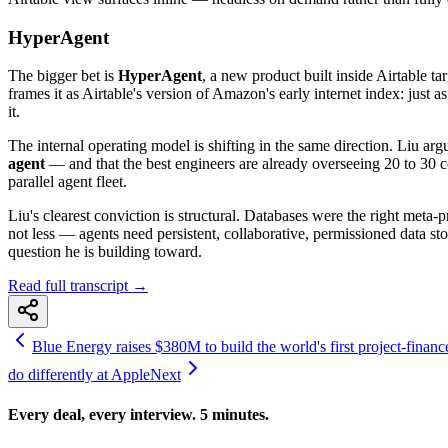
HyperAgent
The bigger bet is
HyperAgent
, a new product built inside Airtable 
frames it as Airtable's version of Amazon's early internet index: just
it.
The internal operating model is shifting in the same direction. Liu a
agent
— and that the best engineers are already overseeing 20 to 30 c
parallel agent fleet.
Liu's clearest conviction is structural. Databases were the right meta
not less — agents need persistent, collaborative, permissioned data s
question he is building toward.
Read full transcript →
Blue Energy raises $380M to build the world's first project-finan
do differently at Apple
Next
Every deal, every interview. 5 minutes.