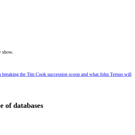
y show.
breaking the Tim Cook succession scoop and what John Ternus will
e of databases