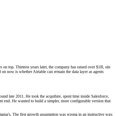
s on top. Thirteen years later, the company has raised over $1B, sits
ed on now is whether Airtable can remain the data layer as agents
und late 2011. He took the acquihire, spent time inside Salesforce,
nt end. He wanted to build a simpler, more configurable version that
Figma's. The first growth assumption was wrong in an instructive way.