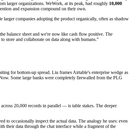
rom larger organizations. WeWork, at its peak, had roughly
10,000
retention and expansion compound on their own.
ide larger companies adopting the product organically, often as shadow
n the balance sheet and we're now like cash flow positive. The
to store and collaborate on data along with humans.
”
ting for bottom-up spread. Liu frames Airtable's enterprise wedge as
rviceNow. Some large banks were completely firewalled from the PLG
s across 20,000 records in parallel — is table stakes. The deeper
ed to occasionally inspect the actual data. The analogy he uses: even
with their data through the chat interface while a fragment of the