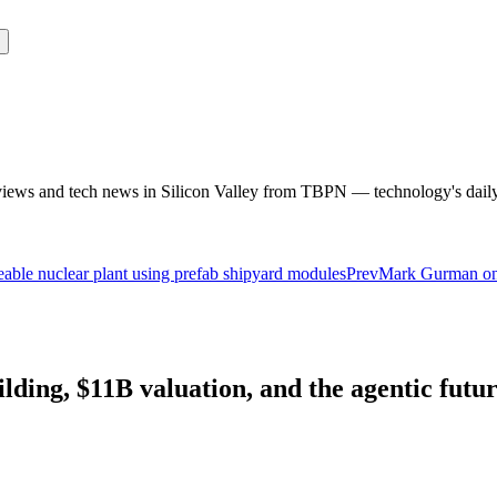
rviews and tech news in Silicon Valley from TBPN — technology's dail
ceable nuclear plant using prefab shipyard modules
Prev
Mark Gurman on 
ding, $11B valuation, and the agentic futur