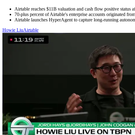
Airtable reaches $11B valuation and cash flow positive status aft
70-plus percent of Airtable's enterprise accounts originated fro
Airtable launches HyperAgent to capture long-running autonomou
Howie Liu
Airtable