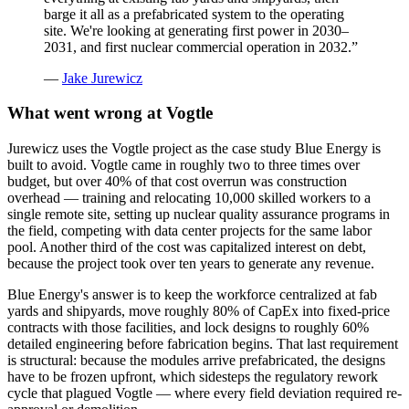
barge it all as a prefabricated system to the operating
site. We're looking at generating first power in 2030–
2031, and first nuclear commercial operation in 2032.
”
—
Jake Jurewicz
What went wrong at Vogtle
Jurewicz uses the Vogtle project as the case study Blue Energy is
built to avoid. Vogtle came in roughly two to three times over
budget, but over 40% of that cost overrun was construction
overhead — training and relocating 10,000 skilled workers to a
single remote site, setting up nuclear quality assurance programs in
the field, competing with data center projects for the same labor
pool. Another third of the cost was capitalized interest on debt,
because the project took over ten years to generate any revenue.
Blue Energy's answer is to keep the workforce centralized at fab
yards and shipyards, move roughly 80% of CapEx into fixed-price
contracts with those facilities, and lock designs to roughly 60%
detailed engineering before fabrication begins. That last requirement
is structural: because the modules arrive prefabricated, the designs
have to be frozen upfront, which sidesteps the regulatory rework
cycle that plagued Vogtle — where every field deviation required re-