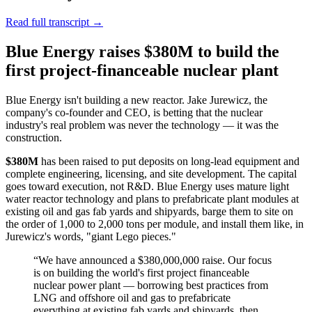
Read full transcript →
Blue Energy raises $380M to build the
first project-financeable nuclear plant
Blue Energy isn't building a new reactor. Jake Jurewicz, the
company's co-founder and CEO, is betting that the nuclear
industry's real problem was never the technology — it was the
construction.
$380M
has been raised to put deposits on long-lead equipment and
complete engineering, licensing, and site development. The capital
goes toward execution, not R&D. Blue Energy uses mature light
water reactor technology and plans to prefabricate plant modules at
existing oil and gas fab yards and shipyards, barge them to site on
the order of 1,000 to 2,000 tons per module, and install them like, in
Jurewicz's words, "giant Lego pieces."
“
We have announced a $380,000,000 raise. Our focus
is on building the world's first project financeable
nuclear power plant — borrowing best practices from
LNG and offshore oil and gas to prefabricate
everything at existing fab yards and shipyards, then