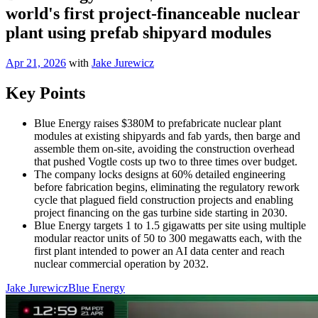
world's first project-financeable nuclear
plant using prefab shipyard modules
Apr 21, 2026
with
Jake Jurewicz
Key Points
Blue Energy raises $380M to prefabricate nuclear plant
modules at existing shipyards and fab yards, then barge and
assemble them on-site, avoiding the construction overhead
that pushed Vogtle costs up two to three times over budget.
The company locks designs at 60% detailed engineering
before fabrication begins, eliminating the regulatory rework
cycle that plagued field construction projects and enabling
project financing on the gas turbine side starting in 2030.
Blue Energy targets 1 to 1.5 gigawatts per site using multiple
modular reactor units of 50 to 300 megawatts each, with the
first plant intended to power an AI data center and reach
nuclear commercial operation by 2032.
Jake Jurewicz
Blue Energy