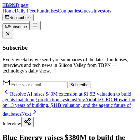
TBPN
Digest
Home
Daily Feed
Fundraises
Companies
Guests
Investors
Subscribe
Subscribe
Subscribe
Every weekday we send you summaries of the latest fundraises,
interviews and tech news in Silicon Valley from TBPN —
technology's daily show.
Subscribe
Resolve AI raises $40M extension at $1.5B valuation to build
agents that debug production systems
Prev
Airtable CEO Howie Liu
on 13 years of building, $11B valuation, and the agentic future of
databases
Next
Interview
Blue Energy raises $380M to build the