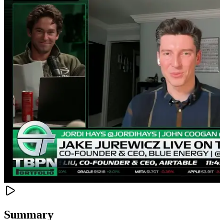
Summary