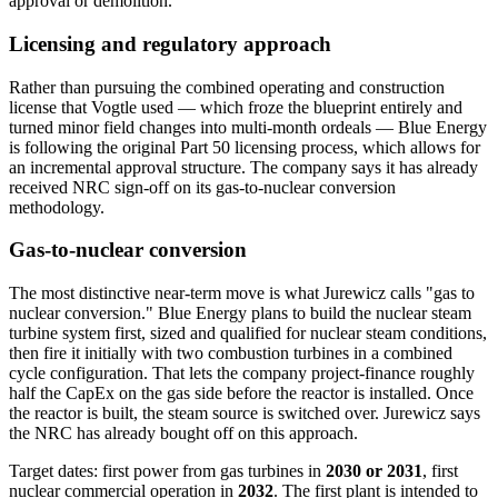
approval or demolition.
Licensing and regulatory approach
Rather than pursuing the combined operating and construction
license that Vogtle used — which froze the blueprint entirely and
turned minor field changes into multi-month ordeals — Blue Energy
is following the original Part 50 licensing process, which allows for
an incremental approval structure. The company says it has already
received NRC sign-off on its gas-to-nuclear conversion
methodology.
Gas-to-nuclear conversion
The most distinctive near-term move is what Jurewicz calls "gas to
nuclear conversion." Blue Energy plans to build the nuclear steam
turbine system first, sized and qualified for nuclear steam conditions,
then fire it initially with two combustion turbines in a combined
cycle configuration. That lets the company project-finance roughly
half the CapEx on the gas side before the reactor is installed. Once
the reactor is built, the steam source is switched over. Jurewicz says
the NRC has already bought off on this approach.
Target dates: first power from gas turbines in
2030 or 2031
, first
nuclear commercial operation in
2032
. The first plant is intended to