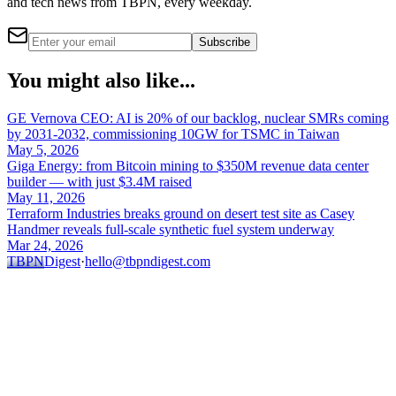
and tech news from TBPN, every weekday.
Subscribe
You might also like...
GE Vernova CEO: AI is 20% of our backlog, nuclear SMRs coming
by 2031-2032, commissioning 10GW for TSMC in Taiwan
May 5, 2026
Giga Energy: from Bitcoin mining to $350M revenue data center
builder — with just $3.4M raised
May 11, 2026
Terraform Industries breaks ground on desert test site as Casey
Handmer reveals full-scale synthetic fuel system underway
Mar 24, 2026
TBPN
Digest
·
hello@tbpndigest.com