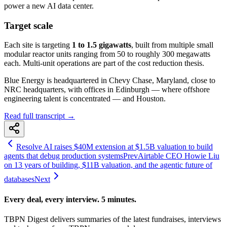
power a new AI data center.
Target scale
Each site is targeting
1 to 1.5 gigawatts
, built from multiple small
modular reactor units ranging from 50 to roughly 300 megawatts
each. Multi-unit operations are part of the cost reduction thesis.
Blue Energy is headquartered in Chevy Chase, Maryland, close to
NRC headquarters, with offices in Edinburgh — where offshore
engineering talent is concentrated — and Houston.
Read full transcript →
Resolve AI raises $40M extension at $1.5B valuation to build
agents that debug production systems
Prev
Airtable CEO Howie Liu
on 13 years of building, $11B valuation, and the agentic future of
databases
Next
Every deal, every interview. 5 minutes.
TBPN Digest delivers summaries of the latest fundraises, interviews