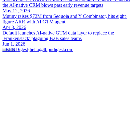
the AI-native CRM blows past early revenue targets
May 12, 2026
Mutiny raises $72M from Sequoia and Y Combinator, hits eight-
figure ARR with AI GTM agent
Apr 8, 2026
Default launches AI-native GTM data layer to replace the
'Frankenstack' plaguing B2B sales teams
Jun 1, 2026
TBPN
Digest
·
hello@tbpndigest.com