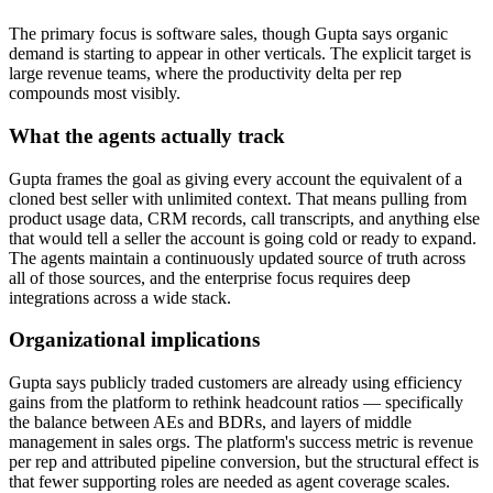
The primary focus is software sales, though Gupta says organic
demand is starting to appear in other verticals. The explicit target is
large revenue teams, where the productivity delta per rep
compounds most visibly.
What the agents actually track
Gupta frames the goal as giving every account the equivalent of a
cloned best seller with unlimited context. That means pulling from
product usage data, CRM records, call transcripts, and anything else
that would tell a seller the account is going cold or ready to expand.
The agents maintain a continuously updated source of truth across
all of those sources, and the enterprise focus requires deep
integrations across a wide stack.
Organizational implications
Gupta says publicly traded customers are already using efficiency
gains from the platform to rethink headcount ratios — specifically
the balance between AEs and BDRs, and layers of middle
management in sales orgs. The platform's success metric is revenue
per rep and attributed pipeline conversion, but the structural effect is
that fewer supporting roles are needed as agent coverage scales.