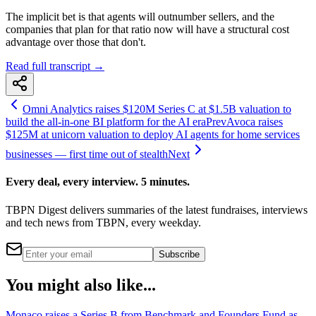
The implicit bet is that agents will outnumber sellers, and the
companies that plan for that ratio now will have a structural cost
advantage over those that don't.
Read full transcript →
Omni Analytics raises $120M Series C at $1.5B valuation to
build the all-in-one BI platform for the AI era
Prev
Avoca raises
$125M at unicorn valuation to deploy AI agents for home services
businesses — first time out of stealth
Next
Every deal, every interview. 5 minutes.
TBPN Digest delivers summaries of the latest fundraises, interviews
and tech news from TBPN, every weekday.
Subscribe
You might also like...
Monaco raises a Series B from Benchmark and Founders Fund as