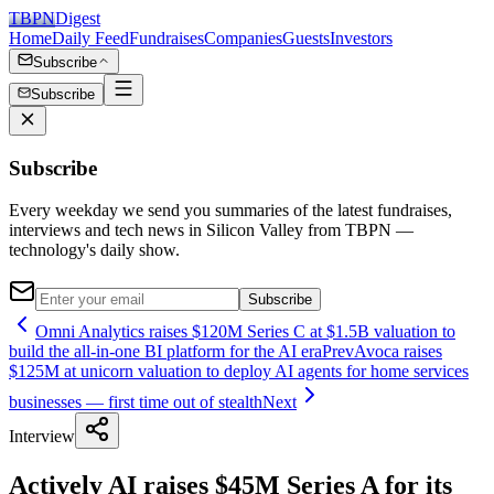
TBPN
Digest
Home
Daily Feed
Fundraises
Companies
Guests
Investors
Subscribe
Subscribe
Subscribe
Every weekday we send you summaries of the latest fundraises,
interviews and tech news in Silicon Valley from TBPN —
technology's daily show.
Subscribe
Omni Analytics raises $120M Series C at $1.5B valuation to
build the all-in-one BI platform for the AI era
Prev
Avoca raises
$125M at unicorn valuation to deploy AI agents for home services
businesses — first time out of stealth
Next
Interview
Actively AI raises $45M Series A for its