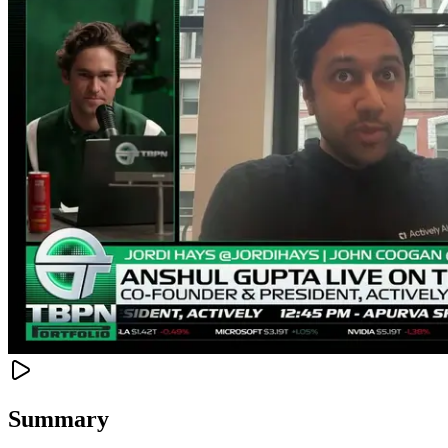
Summary