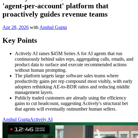
'agent-per-account' platform that
proactively guides revenue teams
Apr 28, 2026
with
Anshul Gupta
Key Points
Actively AI raises $45M Series A for AI agents that run
continuously behind sales reps, aggregating calls, emails, and
product data to surface and execute recommended actions
without human prompting.
The platform targets large software sales teams where
productivity gains per rep compound most visibly, with early
adopters rethinking AE-to-BDR ratios and reducing middle
management layers.
Publicly traded customers are already using the efficiency
gains to cut headcount, suggesting Actively's structural bet
that agents will eventually outnumber human sellers.
Anshul Gupta
Actively AI