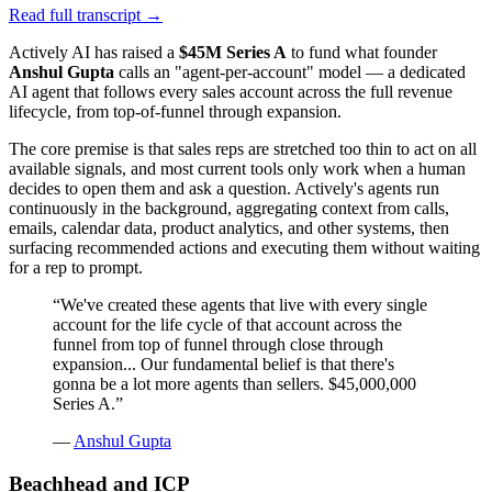
Read full transcript →
Actively AI has raised a
$45M Series A
to fund what founder
Anshul Gupta
calls an "agent-per-account" model — a dedicated
AI agent that follows every sales account across the full revenue
lifecycle, from top-of-funnel through expansion.
The core premise is that sales reps are stretched too thin to act on all
available signals, and most current tools only work when a human
decides to open them and ask a question. Actively's agents run
continuously in the background, aggregating context from calls,
emails, calendar data, product analytics, and other systems, then
surfacing recommended actions and executing them without waiting
for a rep to prompt.
“
We've created these agents that live with every single
account for the life cycle of that account across the
funnel from top of funnel through close through
expansion... Our fundamental belief is that there's
gonna be a lot more agents than sellers. $45,000,000
Series A.
”
—
Anshul Gupta
Beachhead and ICP