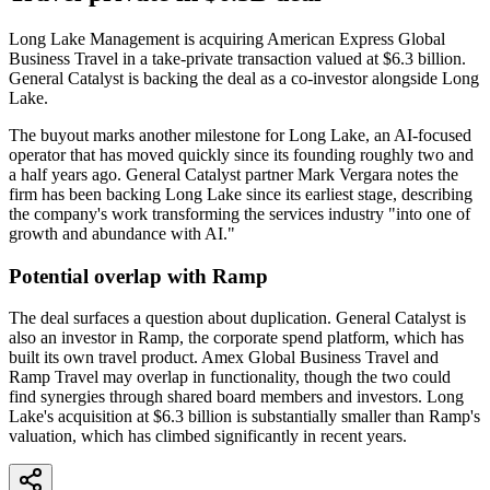
Long Lake Management is acquiring American Express Global
Business Travel in a take-private transaction valued at $6.3 billion.
General Catalyst is backing the deal as a co-investor alongside Long
Lake.
The buyout marks another milestone for Long Lake, an AI-focused
operator that has moved quickly since its founding roughly two and
a half years ago. General Catalyst partner Mark Vergara notes the
firm has been backing Long Lake since its earliest stage, describing
the company's work transforming the services industry "into one of
growth and abundance with AI."
Potential overlap with Ramp
The deal surfaces a question about duplication. General Catalyst is
also an investor in Ramp, the corporate spend platform, which has
built its own travel product. Amex Global Business Travel and
Ramp Travel may overlap in functionality, though the two could
find synergies through shared board members and investors. Long
Lake's acquisition at $6.3 billion is substantially smaller than Ramp's
valuation, which has climbed significantly in recent years.