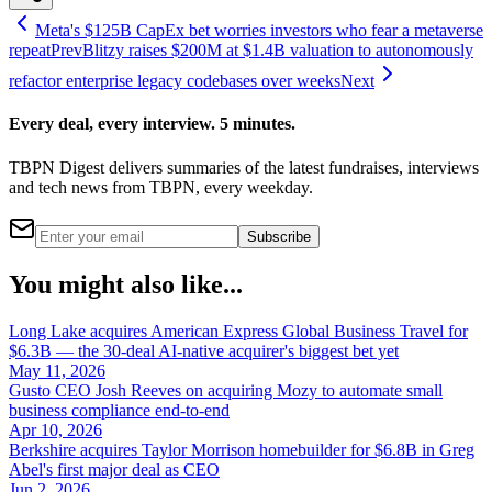
Meta's $125B CapEx bet worries investors who fear a metaverse
repeat
Prev
Blitzy raises $200M at $1.4B valuation to autonomously
refactor enterprise legacy codebases over weeks
Next
Every deal, every interview. 5 minutes.
TBPN Digest delivers summaries of the latest fundraises, interviews
and tech news from TBPN, every weekday.
Subscribe
You might also like...
Long Lake acquires American Express Global Business Travel for
$6.3B — the 30-deal AI-native acquirer's biggest bet yet
May 11, 2026
Gusto CEO Josh Reeves on acquiring Mozy to automate small
business compliance end-to-end
Apr 10, 2026
Berkshire acquires Taylor Morrison homebuilder for $6.8B in Greg
Abel's first major deal as CEO
Jun 2, 2026