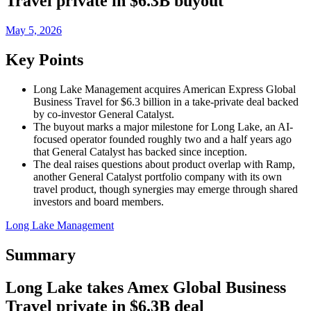
Travel private in $6.3B buyout
May 5, 2026
Key Points
Long Lake Management acquires American Express Global
Business Travel for $6.3 billion in a take-private deal backed
by co-investor General Catalyst.
The buyout marks a major milestone for Long Lake, an AI-
focused operator founded roughly two and a half years ago
that General Catalyst has backed since inception.
The deal raises questions about product overlap with Ramp,
another General Catalyst portfolio company with its own
travel product, though synergies may emerge through shared
investors and board members.
Long Lake Management
Summary
Long Lake takes Amex Global Business
Travel private in $6.3B deal