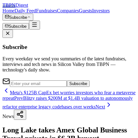
TBPN
Digest
Home
Daily Feed
Fundraises
Companies
Guests
Investors
Subscribe
Subscribe
Subscribe
Every weekday we send you summaries of the latest fundraises,
interviews and tech news in Silicon Valley from TBPN —
technology's daily show.
Subscribe
Meta's $125B CapEx bet worries investors who fear a metaverse
repeat
Prev
Blitzy raises $200M at $1.4B valuation to autonomously
refactor enterprise legacy codebases over weeks
Next
News
Long Lake takes Amex Global Business