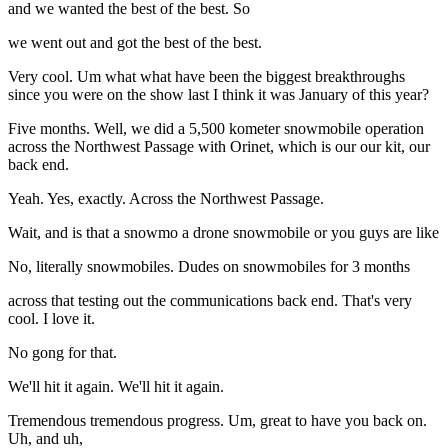
and we wanted the best of the best. So
we went out and got the best of the best.
Very cool. Um what what have been the biggest breakthroughs
since you were on the show last I think it was January of this year?
Five months. Well, we did a 5,500 kometer snowmobile operation
across the Northwest Passage with Orinet, which is our our kit, our
back end.
Yeah. Yes, exactly. Across the Northwest Passage.
Wait, and is that a snowmo a drone snowmobile or you guys are like
No, literally snowmobiles. Dudes on snowmobiles for 3 months
across that testing out the communications back end. That's very
cool. I love it.
No gong for that.
We'll hit it again. We'll hit it again.
Tremendous tremendous progress. Um, great to have you back on.
Uh, and uh,