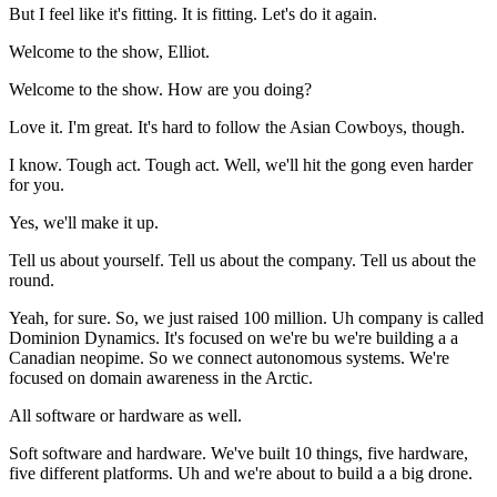
But I feel like it's fitting. It is fitting. Let's do it again.
Welcome to the show, Elliot.
Welcome to the show. How are you doing?
Love it. I'm great. It's hard to follow the Asian Cowboys, though.
I know. Tough act. Tough act. Well, we'll hit the gong even harder
for you.
Yes, we'll make it up.
Tell us about yourself. Tell us about the company. Tell us about the
round.
Yeah, for sure. So, we just raised 100 million. Uh company is called
Dominion Dynamics. It's focused on we're bu we're building a a
Canadian neopime. So we connect autonomous systems. We're
focused on domain awareness in the Arctic.
All software or hardware as well.
Soft software and hardware. We've built 10 things, five hardware,
five different platforms. Uh and we're about to build a a big drone.