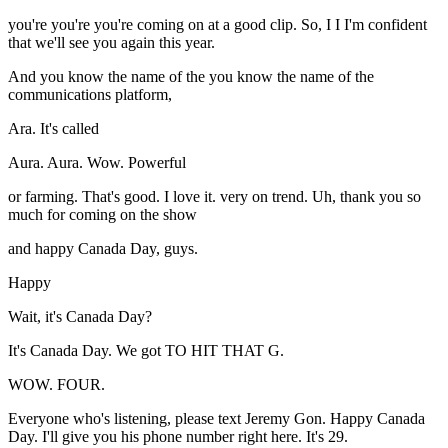
you're you're you're coming on at a good clip. So, I I I'm confident
that we'll see you again this year.
And you know the name of the you know the name of the
communications platform,
Ara. It's called
Aura. Aura. Wow. Powerful
or farming. That's good. I love it. very on trend. Uh, thank you so
much for coming on the show
and happy Canada Day, guys.
Happy
Wait, it's Canada Day?
It's Canada Day. We got TO HIT THAT G.
WOW. FOUR.
Everyone who's listening, please text Jeremy Gon. Happy Canada
Day. I'll give you his phone number right here. It's 29.