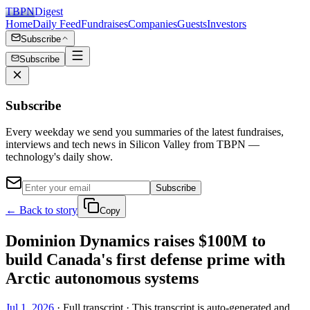
TBPN
Digest
Home
Daily Feed
Fundraises
Companies
Guests
Investors
Subscribe
Subscribe
Subscribe
Every weekday we send you summaries of the latest fundraises,
interviews and tech news in Silicon Valley from TBPN —
technology's daily show.
Subscribe
← Back to story
Copy
Dominion Dynamics raises $100M to
build Canada's first defense prime with
Arctic autonomous systems
Jul 1, 2026
· Full transcript · This transcript is auto-generated and