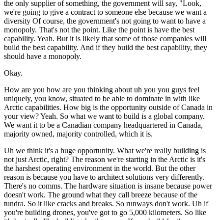
the only supplier of something, the government will say, "Look,
we're going to give a contract to someone else because we want a
diversity Of course, the government's not going to want to have a
monopoly. That's not the point. Like the point is have the best
capability. Yeah. But it is likely that some of those companies will
build the best capability. And if they build the best capability, they
should have a monopoly.
Okay.
How are you how are you thinking about uh you you guys feel
uniquely, you know, situated to be able to dominate in with like
Arctic capabilities. How big is the opportunity outside of Canada in
your view? Yeah. So what we want to build is a global company.
We want it to be a Canadian company headquartered in Canada,
majority owned, majority controlled, which it is.
Uh we think it's a huge opportunity. What we're really building is
not just Arctic, right? The reason we're starting in the Arctic is it's
the harshest operating environment in the world. But the other
reason is because you have to architect solutions very differently.
There's no comms. The hardware situation is insane because power
doesn't work. The ground what they call breeze because of the
tundra. So it like cracks and breaks. So runways don't work. Uh if
you're building drones, you've got to go 5,000 kilometers. So like