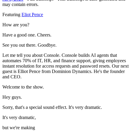
may contain errors.
Featuring
Eliot Pence
How are you?
Have a good one. Cheers.
See you out there. Goodbye.
Let me tell you about Console. Console builds AI agents that
automates 70% of IT, HR, and finance support, giving employees
instant resolution for access requests and password resets. Our next
guest is Elliot Pence from Dominion Dynamics. He's the founder
and CEO.
Welcome to the show.
Hey guys.
Sorry, that's a special sound effect. It's very dramatic.
It's very dramatic,
but we're making