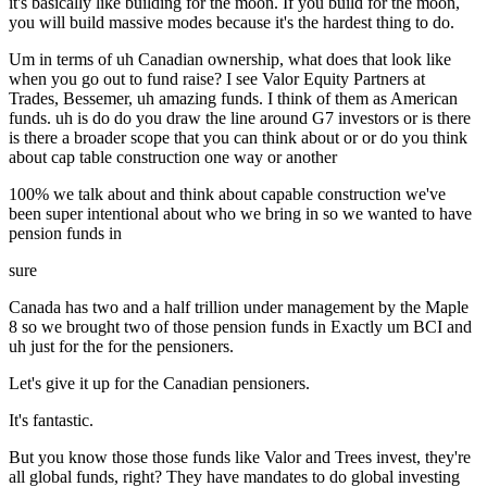
it's basically like building for the moon. If you build for the moon,
you will build massive modes because it's the hardest thing to do.
Um in terms of uh Canadian ownership, what does that look like
when you go out to fund raise? I see Valor Equity Partners at
Trades, Bessemer, uh amazing funds. I think of them as American
funds. uh is do do you draw the line around G7 investors or is there
is there a broader scope that you can think about or or do you think
about cap table construction one way or another
100% we talk about and think about capable construction we've
been super intentional about who we bring in so we wanted to have
pension funds in
sure
Canada has two and a half trillion under management by the Maple
8 so we brought two of those pension funds in Exactly um BCI and
uh just for the for the pensioners.
Let's give it up for the Canadian pensioners.
It's fantastic.
But you know those those funds like Valor and Trees invest, they're
all global funds, right? They have mandates to do global investing