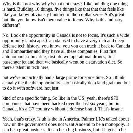
Why is that not why why is that not crazy? Like building one thing
is hard. Building 10 things, five things like that that that feels like
like you know obviously hundred million dollar series A it's great
but like you know isn't there value to focus. Why is this industry
different?
No. Look the opportunity in Canada is not to focus. It's such a wide
opportunity landscape. Canada used to have a very rich and deep
defense tech history. you know, you you can track it back to Canada
and Bombardier and they have all these companies. First first
autonomous submarine, first uh two operational drones, first
passenger jet and then we basically went on a starvation diet. So
there's talent in tech here,
but we've not actually had a large prime for some time. So I think
actually the the the opportunity is to basically do a land grab and but
to do it with software, not just
kind of one specific thing. So like in the US, yeah, there's 970
companies that have been backed over the last six years, but in
Canada, it's a G7 country without a defense brand. That's insane.
Yeah, that's crazy. Is uh is the in America, Palmer LK's talked about
how uh the government does not want Anderal to be a monopoly. It
can be a great business. It can be a big business, but if it gets to be